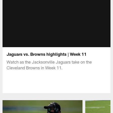
Jaguars vs. Browns highlights | Week 11
Watch as the Jacksonville Jaguars take on the
Cleveland Browns in Week 11.