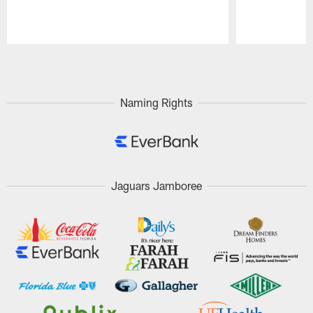
Pause
Play
Naming Rights
Jaguars Jamboree