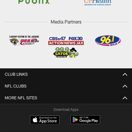
Media Partners
CLUB LINKS
NFL CLUBS
MORE NFL SITES
Download Apps