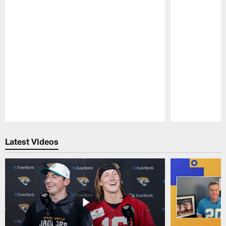
Pause
Play
Latest Videos