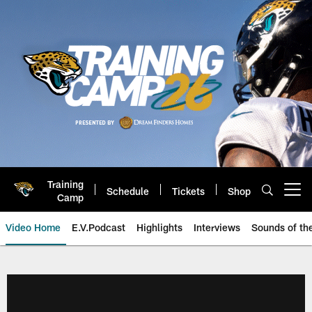
Skip
to
main
content
Training
Schedule
Tickets
Shop
Open menu button
Camp
Video Home
E.V.Podcast
Highlights
Interviews
Sounds of t
Jaguars Video | Jacksonville Ja