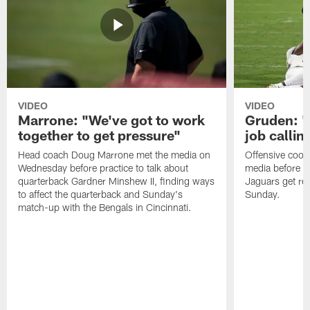
VIDEO
VIDEO
Marrone: "We've got to work
Gruden: "I
together to get pressure"
job callin
Head coach Doug Marrone met the media on
Offensive coor
Wednesday before practice to talk about
media before p
quarterback Gardner Minshew II, finding ways
Jaguars get re
to affect the quarterback and Sunday's
Sunday.
match-up with the Bengals in Cincinnati.