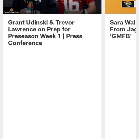
Grant Udinski & Trevor
Sara Wals
Lawrence on Prep for
From Jag
Preseason Week 1 | Press
'GMFB'
Conference