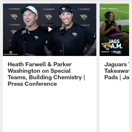
Heath Farwell & Parker
Jaguars T
Washington on Special
Takeaways
Teams, Building Chemistry |
Pads | Ja
Press Conference