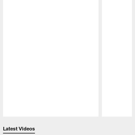
Pause
Play
Latest Videos