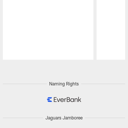
Pause
Play
Naming Rights
Jaguars Jamboree