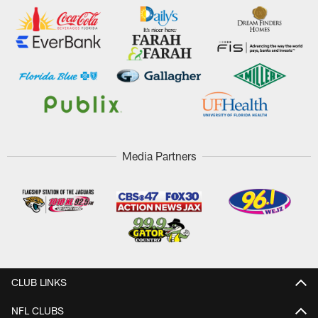
Media Partners
CLUB LINKS
NFL CLUBS