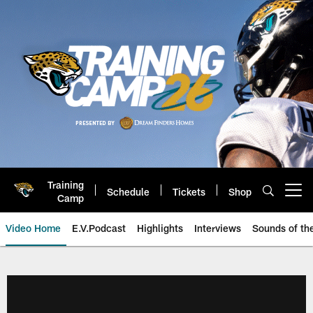
Skip
to
main
content
Training
Schedule
Tickets
Shop
Open menu button
Camp
Video Home
E.V.Podcast
Highlights
Interviews
Sounds of t
Jaguars Video | Jacksonville Ja