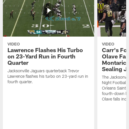
VIDEO
VIDEO
Lawrence Flashes His Turbo
Carr's Fo
on 23-Yard Run in Fourth
Olave Fal
Quarter
Montaric
Sealing J
Jacksonville Jaguars quarterback Trevor
Lawrence flashes his turbo on 23-yard run in
The Jacksonvill
fourth quarter.
Night Football
Orleans Saints
fourth-down lof
Olave falls inc