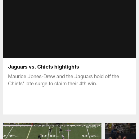
Jaguars vs. Chiefs highlights
Maurice Jones-Drew and the Jaguars hold off the
Chiefs' late surge to claim their 4th win.