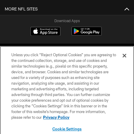
MORE NFL SITES
Download Apps
Unless you click “Reject Optional Cookies” you are agreeing to
the continued collection, storage, and use of cookies and
similar technologies (e.g., pixels) on this specific property,
device, and browser. Cookies and similar technologies are
©2026 Jacksonville Jaguars, LLC. All Rights Reserved.
used for a variety of purposes such as enhancing site
navigation, analyzing site usage, and assisting in our
PRIVACY POLICY
marketing and advertising efforts, including targeted
advertising through third parties. You can further customize
ACCESSIBILITY
your cookie preferences and opt out of optional cookies by
clicking the “Cookies Settings” link in this banner or in the
CONTACT US
footer of this website’s homepage. For more information,
SITE MAP
please refer to our
Privacy Policy
AD CHOICES
Cookie Settings