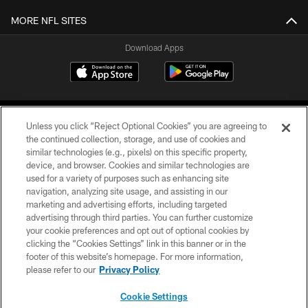
MORE NFL SITES
Download Apps
Unless you click “Reject Optional Cookies” you are agreeing to
the continued collection, storage, and use of cookies and
similar technologies (e.g., pixels) on this specific property,
device, and browser. Cookies and similar technologies are
©2026 Jacksonville Jaguars, LLC. All Rights Reserved.
used for a variety of purposes such as enhancing site
navigation, analyzing site usage, and assisting in our
PRIVACY POLICY
marketing and advertising efforts, including targeted
advertising through third parties. You can further customize
ACCESSIBILITY
your cookie preferences and opt out of optional cookies by
clicking the “Cookies Settings” link in this banner or in the
CONTACT US
footer of this website’s homepage. For more information,
SITE MAP
please refer to our
Privacy Policy
AD CHOICES
Cookie Settings