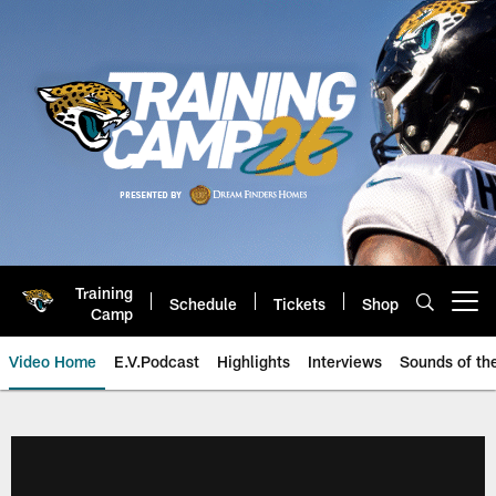
Skip
to
main
content
Training
Schedule
Tickets
Shop
Open menu button
Camp
Video Home
E.V.Podcast
Highlights
Interviews
Sounds of t
Jaguars Video | Jacksonville Ja