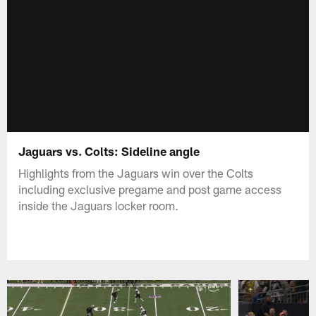
Jaguars vs. Colts: Sideline angle
Highlights from the Jaguars win over the Colts
including exclusive pregame and post game access
inside the Jaguars locker room.