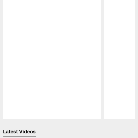
Pause
Play
Latest Videos