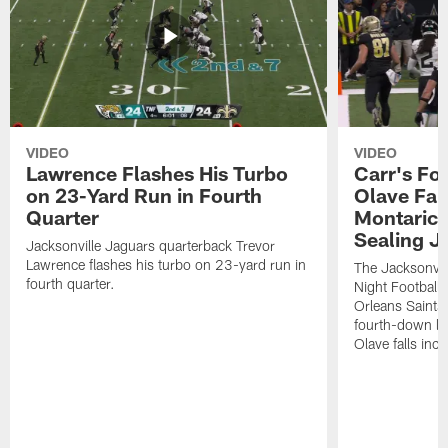
VIDEO
VIDEO
Lawrence Flashes His Turbo
Carr's Fo
on 23-Yard Run in Fourth
Olave Fal
Quarter
Montaric
Sealing J
Jacksonville Jaguars quarterback Trevor
Lawrence flashes his turbo on 23-yard run in
The Jacksonvill
fourth quarter.
Night Football
Orleans Saints
fourth-down lof
Olave falls inc