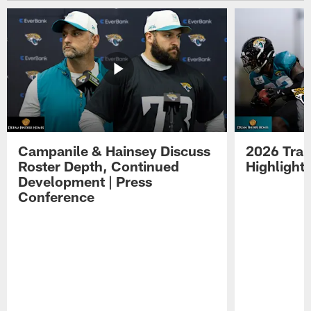
Campanile & Hainsey Discuss
2026 Tra
Roster Depth, Continued
Highlight
Development | Press
Conference