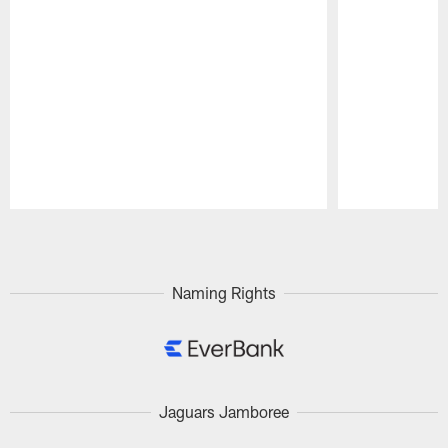
Pause
Play
Naming Rights
Jaguars Jamboree