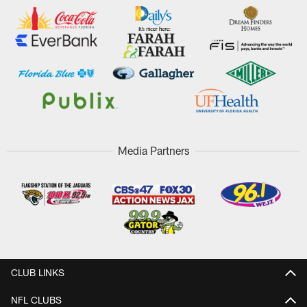
Media Partners
CLUB LINKS
NFL CLUBS