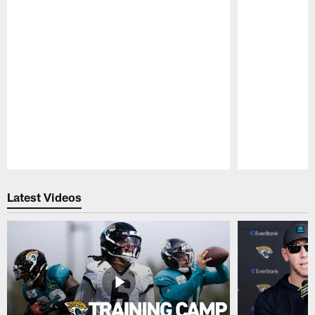
Pause
Play
Latest Videos