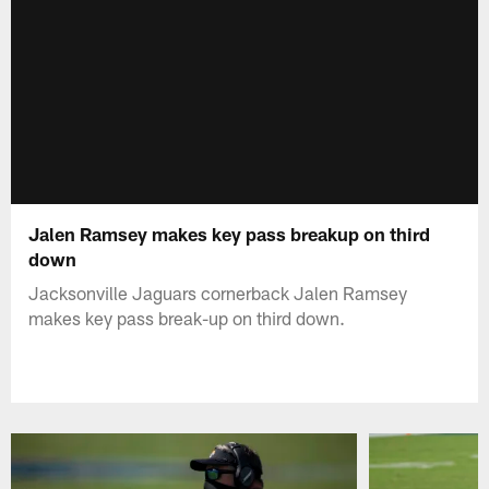
Jalen Ramsey makes key pass breakup on third
down
Jacksonville Jaguars cornerback Jalen Ramsey
makes key pass break-up on third down.