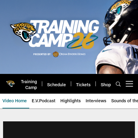
Skip
to
main
content
Training
Schedule
Tickets
Shop
Open menu button
Camp
Video Home
E.V.Podcast
Highlights
Interviews
Sounds of t
Jaguars Video | Jacksonville Ja