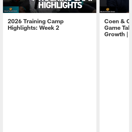
2026 Training Camp
Coen & O
Highlights: Week 2
Game Tak
Growth | 