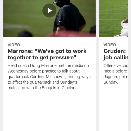
VIDEO
VIDEO
Marrone: "We've got to work
Gruden: "I
together to get pressure"
job callin
Head coach Doug Marrone met the media on
Offensive coor
Wednesday before practice to talk about
media before p
quarterback Gardner Minshew II, finding ways
Jaguars get re
to affect the quarterback and Sunday's
Sunday.
match-up with the Bengals in Cincinnati.