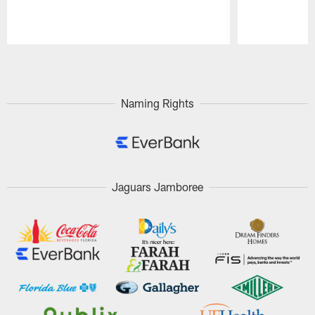
Pause
Play
Naming Rights
Jaguars Jamboree