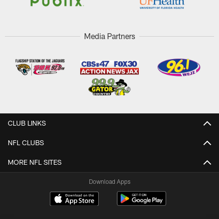
Media Partners
CLUB LINKS
NFL CLUBS
MORE NFL SITES
Download Apps