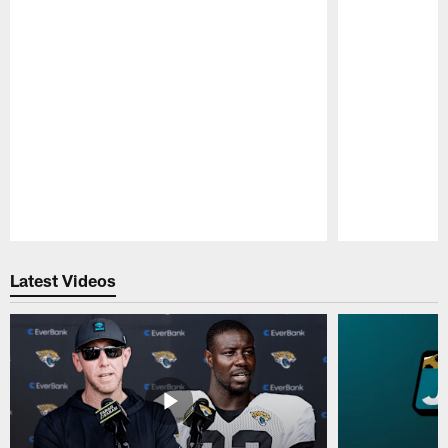
Pause
Play
Latest Videos