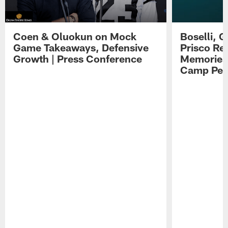
Coen & Oluokun on Mock
Boselli, 
Game Takeaways, Defensive
Prisco Re
Growth | Press Conference
Memories,
Camp Per