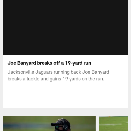
Joe Banyard breaks off a 19-yard run
Jacksonville Jaguars running back Joe Banyard
breaks a tackle and gains 19 yards on the run.