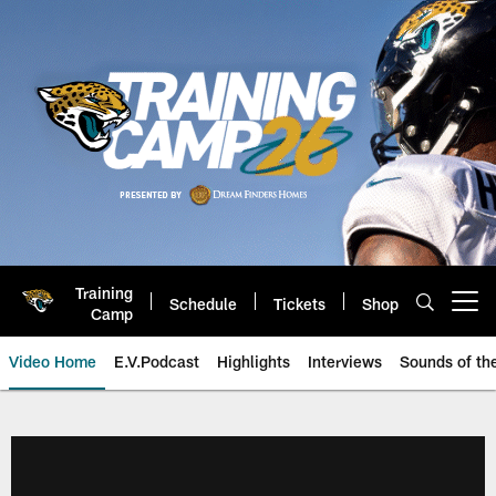
Skip
to
main
content
Training
Schedule
Tickets
Shop
Open menu button
Camp
Video Home
E.V.Podcast
Highlights
Interviews
Sounds of t
Jaguars Video | Jacksonville Ja