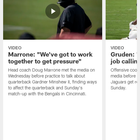
VIDEO
VIDEO
Marrone: "We've got to work
Gruden: "I
together to get pressure"
job callin
Head coach Doug Marrone met the media on
Offensive coor
Wednesday before practice to talk about
media before p
quarterback Gardner Minshew II, finding ways
Jaguars get re
to affect the quarterback and Sunday's
Sunday.
match-up with the Bengals in Cincinnati.