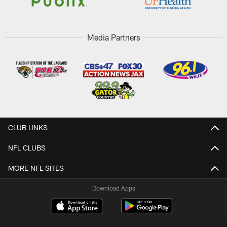
Media Partners
CLUB LINKS
NFL CLUBS
MORE NFL SITES
Download Apps