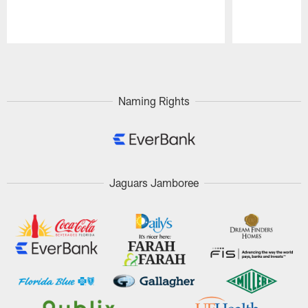
Pause
Play
Naming Rights
Jaguars Jamboree