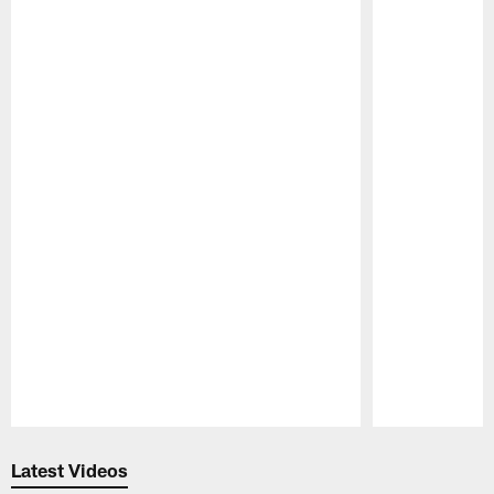
Pause
Play
Latest Videos