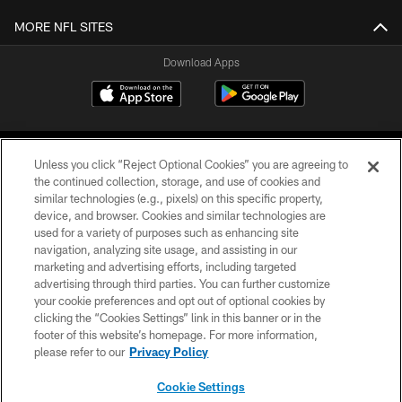
MORE NFL SITES
Download Apps
Unless you click “Reject Optional Cookies” you are agreeing to
the continued collection, storage, and use of cookies and
similar technologies (e.g., pixels) on this specific property,
device, and browser. Cookies and similar technologies are
©2026 Jacksonville Jaguars, LLC. All Rights Reserved.
used for a variety of purposes such as enhancing site
navigation, analyzing site usage, and assisting in our
PRIVACY POLICY
marketing and advertising efforts, including targeted
advertising through third parties. You can further customize
ACCESSIBILITY
your cookie preferences and opt out of optional cookies by
clicking the “Cookies Settings” link in this banner or in the
CONTACT US
footer of this website’s homepage. For more information,
SITE MAP
please refer to our
Privacy Policy
AD CHOICES
Cookie Settings