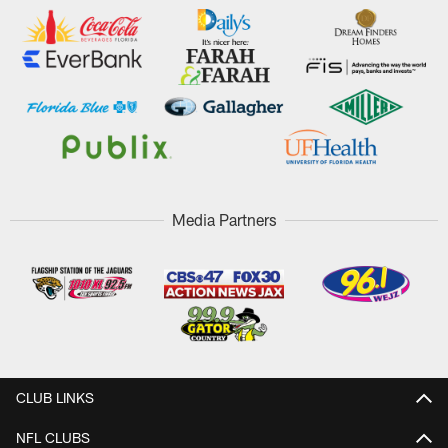
Media Partners
CLUB LINKS
NFL CLUBS