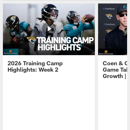
2026 Training Camp
Coen & O
Highlights: Week 2
Game Tak
Growth | 