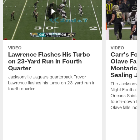
VIDEO
VIDEO
Lawrence Flashes His Turbo
Carr's Fo
on 23-Yard Run in Fourth
Olave Fal
Quarter
Montaric
Sealing J
Jacksonville Jaguars quarterback Trevor
Lawrence flashes his turbo on 23-yard run in
The Jacksonvill
fourth quarter.
Night Football
Orleans Saints
fourth-down lof
Olave falls inc