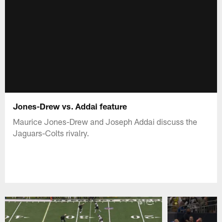
Jones-Drew vs. Addai feature
Maurice Jones-Drew and Joseph Addai discuss the
Jaguars-Colts rivalry.