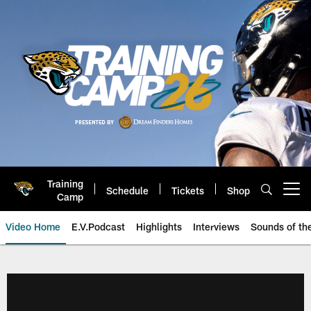
Skip
to
main
content
Training
Schedule
Tickets
Shop
Open menu button
Camp
Video Home
E.V.Podcast
Highlights
Interviews
Sounds of t
Jaguars Video | Jacksonville Ja