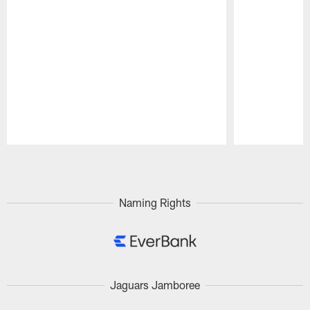
Pause
Play
Naming Rights
Jaguars Jamboree