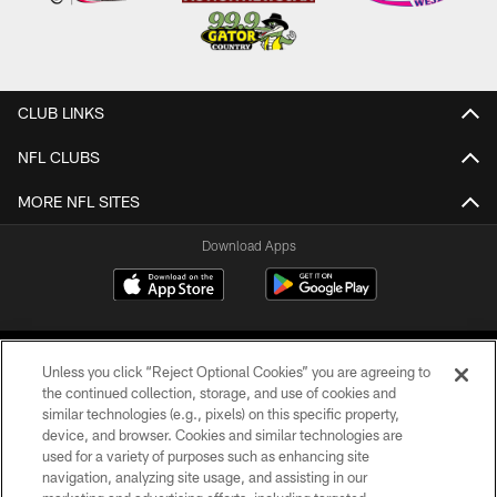
CLUB LINKS
NFL CLUBS
MORE NFL SITES
Download Apps
Unless you click “Reject Optional Cookies” you are agreeing to
the continued collection, storage, and use of cookies and
similar technologies (e.g., pixels) on this specific property,
device, and browser. Cookies and similar technologies are
©2026 Jacksonville Jaguars, LLC. All Rights Reserved.
used for a variety of purposes such as enhancing site
navigation, analyzing site usage, and assisting in our
PRIVACY POLICY