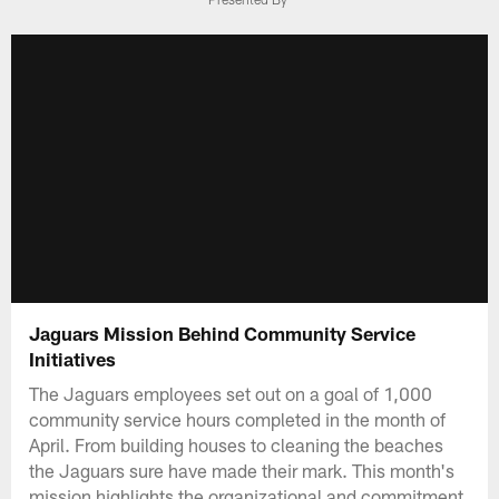
Jaguars Mission Behind Community Service
Initiatives
The Jaguars employees set out on a goal of 1,000
community service hours completed in the month of
April. From building houses to cleaning the beaches
the Jaguars sure have made their mark. This month's
mission highlights the organizational and commitment