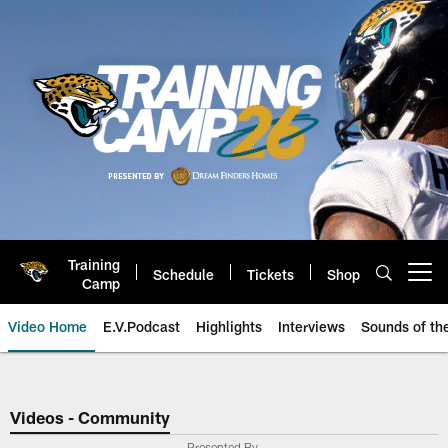
Skip
to
main
content
Training
Schedule
Tickets
Shop
Open menu button
Camp
Video Home
E.V.Podcast
Highlights
Interviews
Sounds of t
Jaguars Video | Jacksonville Ja
Videos - Community
Presented By