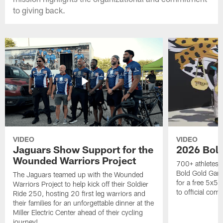
to giving back.
VIDEO
VIDEO
Jaguars Show Support for the
2026 Bol
Wounded Warriors Project
700+ athletes, 
Bold Gold Gam
The Jaguars teamed up with the Wounded
for a free 5x5 
Warriors Project to help kick off their Soldier
to official com
Ride 250, hosting 20 first leg warriors and
their families for an unforgettable dinner at the
Miller Electric Center ahead of their cycling
journey!