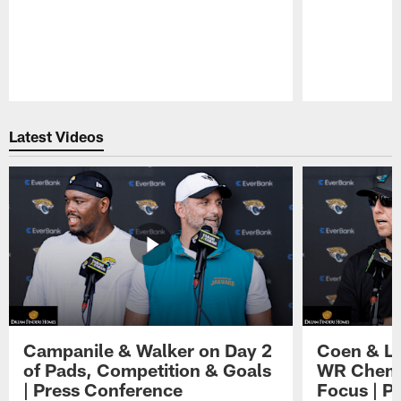
Pause
Play
Latest Videos
Campanile & Walker on Day 2
Coen & Le
of Pads, Competition & Goals
WR Chemis
| Press Conference
Focus | P