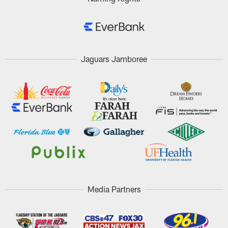
Jaguars Jamboree
Media Partners