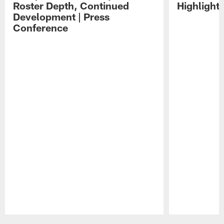
Roster Depth, Continued
Highlight
Development | Press
Conference
Pause
Play