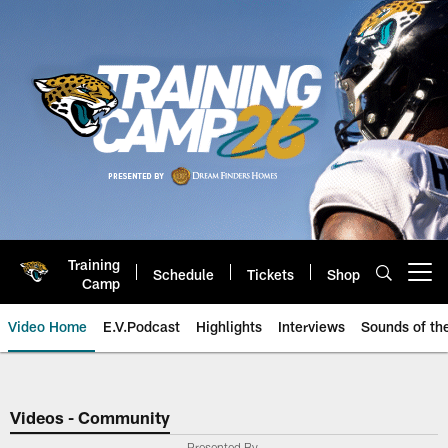
Skip
to
main
content
Training
Schedule
Tickets
Shop
Open menu button
Camp
Video Home
E.V.Podcast
Highlights
Interviews
Sounds of t
Jaguars Video | Jacksonville Ja
Videos - Community
Presented By