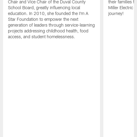
Chair and Vice Chair of the Duval County
their families f
School Board, greatly influencing local
Miller Electric 
education. In 2010, she founded the I'm A
journey!
Star Foundation to empower the next
generation of leaders through service-learning
projects addressing childhood health, food
access, and student homelessness.