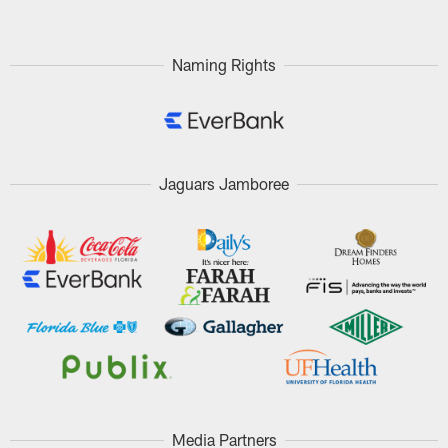
Naming Rights
Jaguars Jamboree
Media Partners