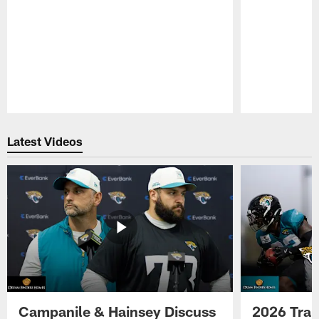
Pause
Play
Latest Videos
Campanile & Hainsey Discuss
2026 Tra