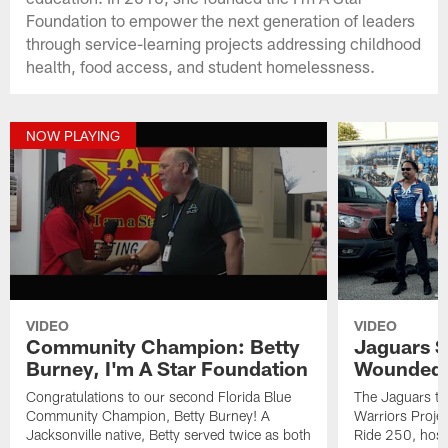
Foundation to empower the next generation of leaders
through service-learning projects addressing childhood
health, food access, and student homelessness.
NOW PLAYING
VIDEO
VIDEO
Community Champion: Betty
Jaguars S
Burney, I'm A Star Foundation
Wounded W
Congratulations to our second Florida Blue
The Jaguars t
Community Champion, Betty Burney! A
Warriors Project
Jacksonville native, Betty served twice as both
Ride 250, hosti