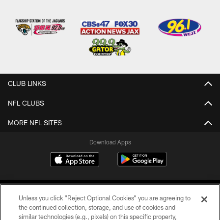
CLUB LINKS
NFL CLUBS
MORE NFL SITES
Download Apps
Unless you click “Reject Optional Cookies” you are agreeing to
the continued collection, storage, and use of cookies and
similar technologies (e.g., pixels) on this specific property,