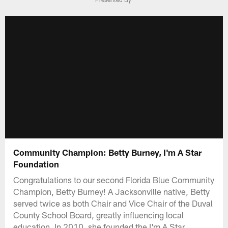
Community Champion: Betty Burney, I'm A Star
Foundation
Congratulations to our second Florida Blue Community
Champion, Betty Burney! A Jacksonville native, Betty
served twice as both Chair and Vice Chair of the Duval
County School Board, greatly influencing local
education. In 2010, she founded the I'm A Star