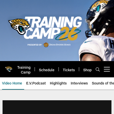
Skip
to
main
content
Training
Schedule
Tickets
Shop
Open menu button
Camp
Video Home
E.V.Podcast
Highlights
Interviews
Sounds of t
Jaguars Video | Jacksonville Ja