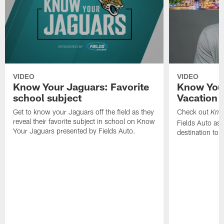
VIDEO
VIDEO
Know Your Jaguars: Favorite
Know You
school subject
Vacation 
Get to know your Jaguars off the field as they
Check out
Kno
reveal their favorite subject in school on Know
Fields Auto as 
Your Jaguars presented by Fields Auto.
destination to 