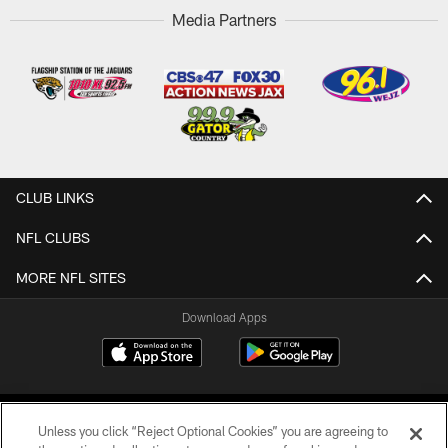
Media Partners
CLUB LINKS
NFL CLUBS
MORE NFL SITES
Download Apps
Unless you click “Reject Optional Cookies” you are agreeing to