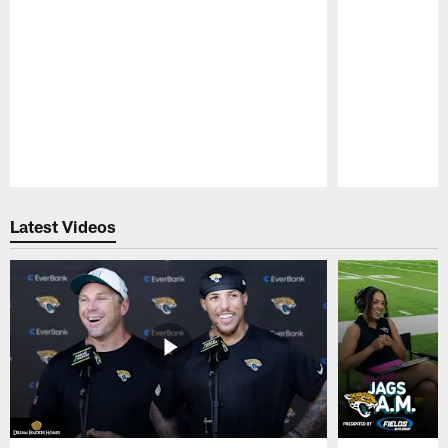
Pause
Play
Latest Videos