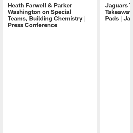
Heath Farwell & Parker
Jaguars T
Washington on Special
Takeaways
Teams, Building Chemistry |
Pads | Ja
Press Conference