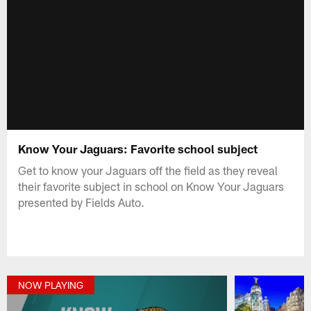
Know Your Jaguars: Favorite school subject
Get to know your Jaguars off the field as they reveal
their favorite subject in school on Know Your Jaguars
presented by Fields Auto.
NOW PLAYING