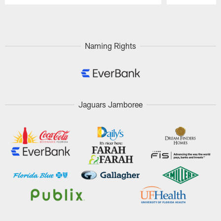
Pause
Play
Naming Rights
Jaguars Jamboree