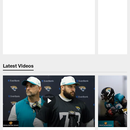
Pause
Play
Latest Videos