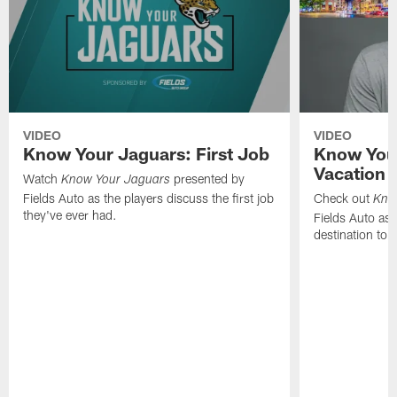
VIDEO
VIDEO
Know Your Jaguars: First Job
Know You
Vacation 
Watch
presented by
Know Your Jaguars
Fields Auto as the players discuss the first job
Check out
Kno
they've ever had.
Fields Auto as 
destination to 