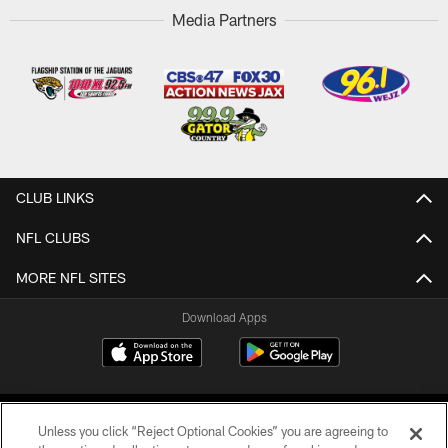
Media Partners
CLUB LINKS
NFL CLUBS
MORE NFL SITES
Download Apps
Unless you click “Reject Optional Cookies” you are agreeing to