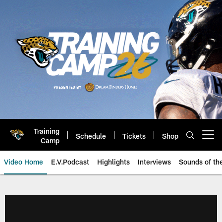
Skip
to
main
content
Training
Schedule
Tickets
Shop
Open menu button
Camp
Video Home
E.V.Podcast
Highlights
Interviews
Sounds of t
Jaguars Video | Jacksonville Ja