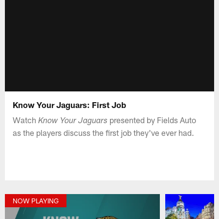
Know Your Jaguars: First Job
Watch
presented by Fields Auto
Know Your Jaguars
as the players discuss the first job they've ever had.
NOW PLAYING