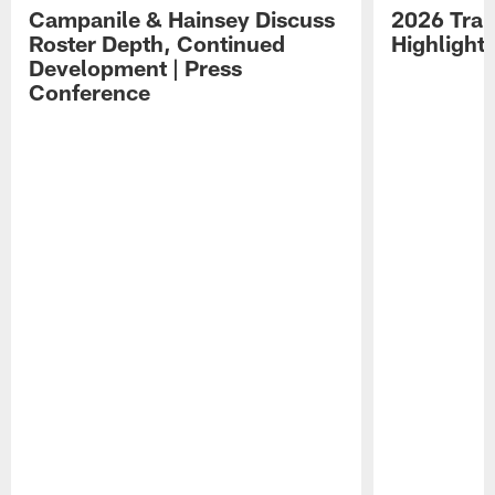
Campanile & Hainsey Discuss
2026 Tra
Roster Depth, Continued
Highlight
Development | Press
Conference