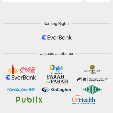
Pause
Play
Naming Rights
Jaguars Jamboree