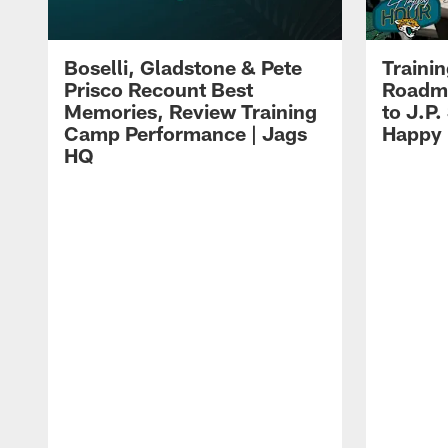
Boselli, Gladstone & Pete
Traini
Prisco Recount Best
Roadma
Memories, Review Training
to J.P.
Camp Performance | Jags
Happy
HQ