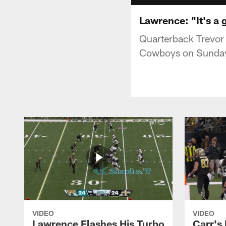
Lawrence: "It's a 
Quarterback Trevor
Cowboys on Sunday
VIDEO
VIDEO
Lawrence Flashes His Turbo
Carr's