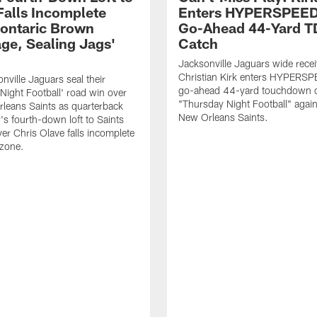
Falls Incomplete
Enters HYPERSPEED
ontaric Brown
Go-Ahead 44-Yard T
ge, Sealing Jags'
Catch
Jacksonville Jaguars wide recei
Christian Kirk enters HYPERS
nville Jaguars seal their
go-ahead 44-yard touchdown c
Night Football' road win over
"Thursday Night Football" again
leans Saints as quarterback
New Orleans Saints.
's fourth-down loft to Saints
ver Chris Olave falls incomplete
 zone.