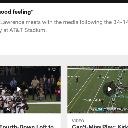
good feeling"
 Lawrence meets with the media following the 34-14
 at AT&T Stadium.
VIDEO
 Fourth-Down Loft to
Can't-Miss Play: Kir