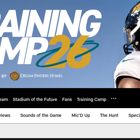
eam
Stadium of the Future
Fans
Training Camp
views
Sounds of the Game
Mic'D Up
The Hunt
Speci