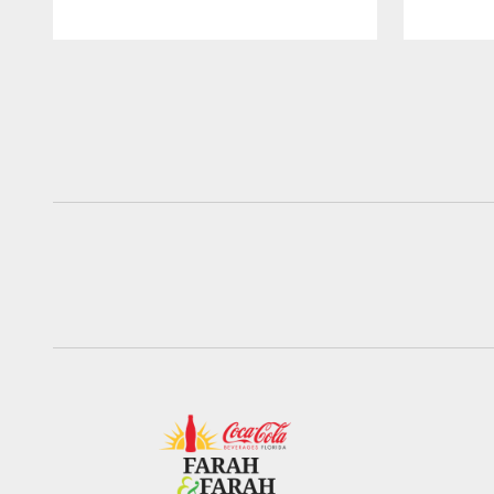
Pause
Play