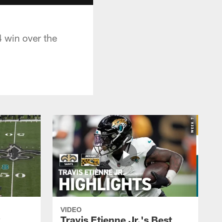
 win over the
VIDEO
k
Travis Etienne Jr.'s Best