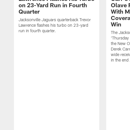
on 23-Yard Run in Fourth
Olave 
Quarter
With M
Covera
Jacksonville Jaguars quarterback Trevor
Win
Lawrence flashes his turbo on 23-yard
run in fourth quarter.
The Jackso
'Thursday 
the New Or
Derek Carr
wide recei
in the end