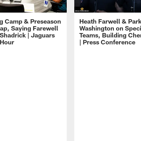
ng Camp & Preseason
Heath Farwell & Par
p, Saying Farewell
Washington on Speci
 Shadrick | Jaguars
Teams, Building Che
 Hour
| Press Conference