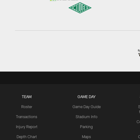
TEAM
GAME DAY
Roster
Game Day Guide
Transactions
Stadium Info
C
Injury Report
Parking
Depth Chart
Maps
C