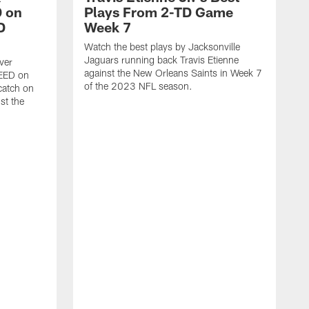
 on
Plays From 2-TD Game
D
Week 7
Watch the best plays by Jacksonville
Jaguars running back Travis Etienne
ver
against the New Orleans Saints in Week 7
PEED on
of the 2023 NFL season.
atch on
st the
J
M
J