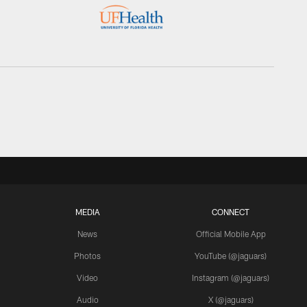
MEDIA
CONNECT
News
Official Mobile App
Photos
YouTube (@jaguars)
Video
Instagram (@jaguars)
Audio
X (@jaguars)