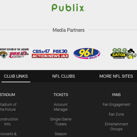
Media Partners
CLUB LINKS
NFL CLUBS
MORE NFL SITES
STADIUM
TICKETS
FANS
Stadium of
Account
Fan Engagement
the Future
Manager
Fan Zone
onstruction
Single Game
Info
Tickets
Entertainment
Groups
oncerts &
Season