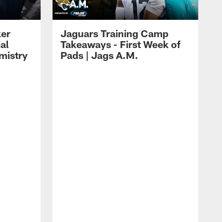
ker
Jaguars Training Camp
al
Takeaways - First Week of
mistry
Pads | Jags A.M.