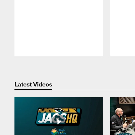
Pause
Play
Latest Videos