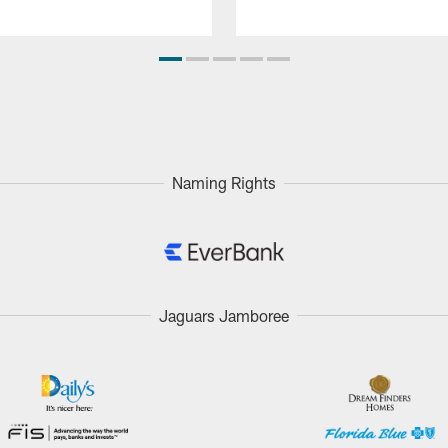
Naming Rights
Jaguars Jamboree