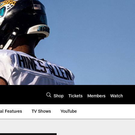
Shop
Tickets
Members
Watch
al Features
TV Shows
YouTube