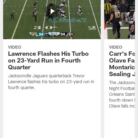
VIDEO
VIDEO
Lawrence Flashes His Turbo
Carr's Fo
on 23-Yard Run in Fourth
Olave Fal
Quarter
Montaric
Sealing J
Jacksonville Jaguars quarterback Trevor
Lawrence flashes his turbo on 23-yard run in
The Jacksonvill
fourth quarter.
Night Football
Orleans Saints
fourth-down lof
Olave falls inc