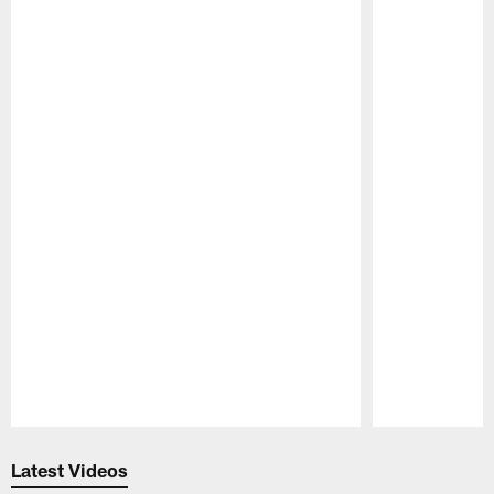
Pause
Play
Latest Videos