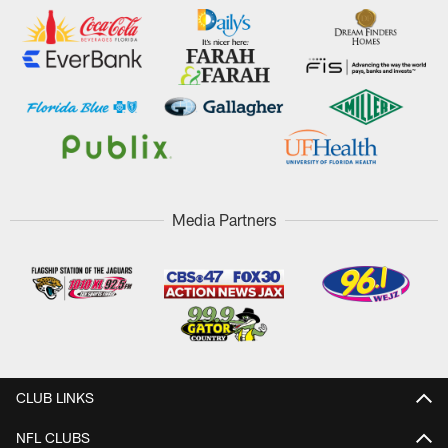
Media Partners
CLUB LINKS
NFL CLUBS