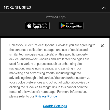
MORE NFL SITES
Download Apps
Unless you click “Reject Optional Cookies” you are agreeing to
the continued collection, storage, and use of cookies and
similar technologies (e.g., pixels) on this specific property,
device, and browser. Cookies and similar technologies are
©2026 Jacksonville Jaguars, LLC. All Rights Reserved.
used for a variety of purposes such as enhancing site
navigation, analyzing site usage, and assisting in our
PRIVACY POLICY
marketing and advertising efforts, including targeted
advertising through third parties. You can further customize
ACCESSIBILITY
your cookie preferences and opt out of optional cookies by
clicking the “Cookies Settings” link in this banner or in the
CONTACT US
footer of this website’s homepage. For more information,
SITE MAP
please refer to our
Privacy Policy
AD CHOICES
Cookie Settings