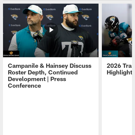
Campanile & Hainsey Discuss
2026 Tra
Roster Depth, Continued
Highlight
Development | Press
Conference