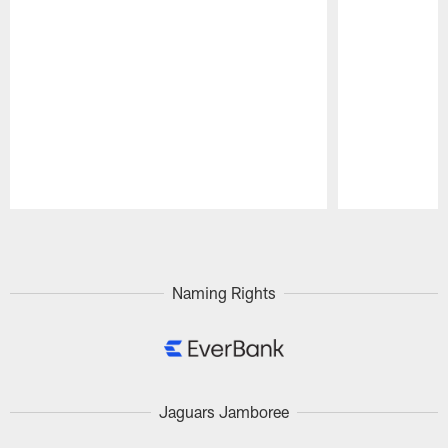
Pause
Play
Naming Rights
Jaguars Jamboree