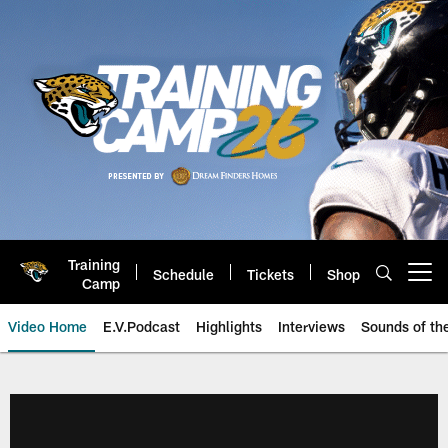
Skip
to
main
content
Training
Schedule
Tickets
Shop
Open menu button
Camp
Video Home
E.V.Podcast
Highlights
Interviews
Sounds of t
Jaguars Video | Jacksonville Ja