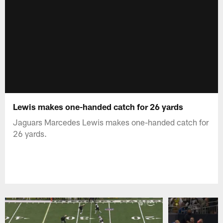
Lewis makes one-handed catch for 26 yards
Jaguars Marcedes Lewis makes one-handed catch for
26 yards.