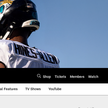
Shop
Tickets
Members
Watch
al Features
TV Shows
YouTube