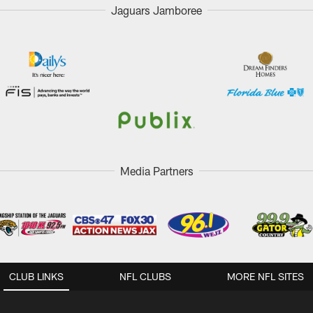
Jaguars Jamboree
Media Partners
CLUB LINKS
NFL CLUBS
MORE NFL SITES