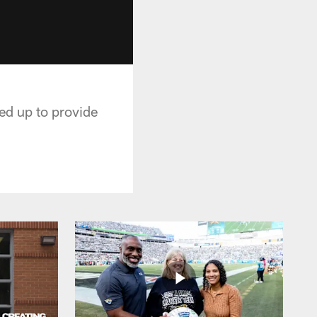
ed up to provide