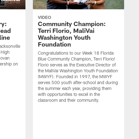
VIDEO
ry:
Community Champion:
Head
Terri Florio, MaliVai
ine
Washington Youth
Foundation
acksonville
 High
Congratulations to our Week 18 Florida
novan
Blue Community Champion, Terri Florio!
dership on
Florio serves as the Executive Director of
the MaliVai Washington Youth Foundation
(MWYF). Founded in 1997, the MWYF
serves 500 youth after-school and during
the summer each year, providing them
with opportunities to excel in the
classroom and their community.
J