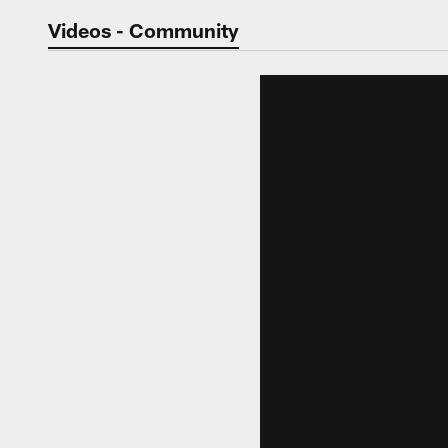
Jaguars Video | Jac
Videos - Community