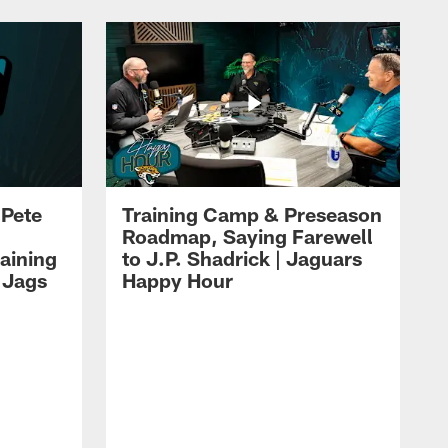
 Pete
Training Camp & Preseason
Roadmap, Saying Farewell
aining
to J.P. Shadrick | Jaguars
 Jags
Happy Hour