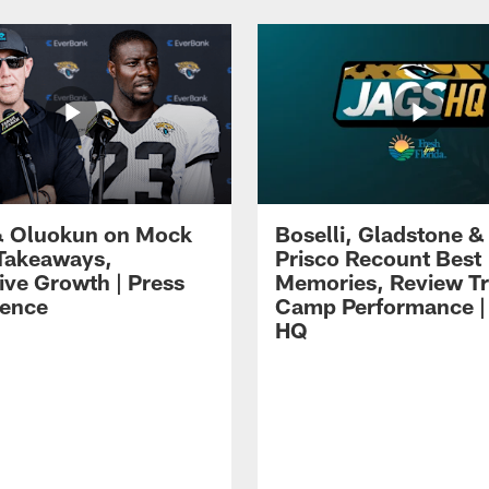
 Oluokun on Mock
Boselli, Gladstone &
Takeaways,
Prisco Recount Best
ive Growth | Press
Memories, Review Tr
ence
Camp Performance |
HQ