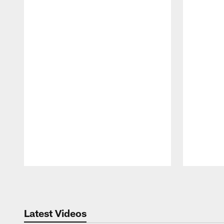
Pause
Play
Latest Videos