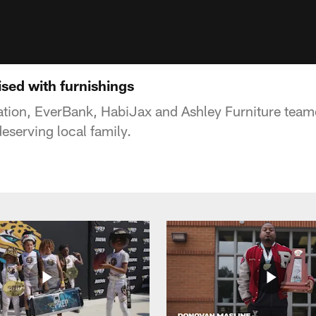
ised with furnishings
tion, EverBank, HabiJax and Ashley Furniture team
deserving local family.