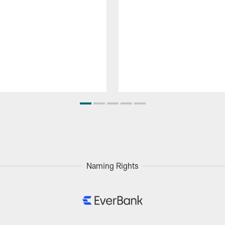
Naming Rights