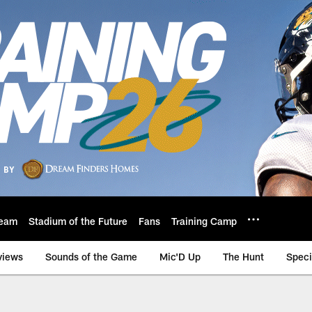
eam
Stadium of the Future
Fans
Training Camp
views
Sounds of the Game
Mic'D Up
The Hunt
Speci