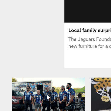
Local family surpr
The Jaguars Founda
new furniture for a 