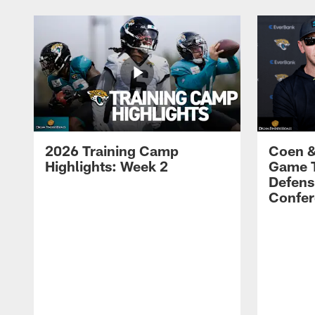
2026 Training Camp
Coen &
Highlights: Week 2
Game 
Defens
Confer