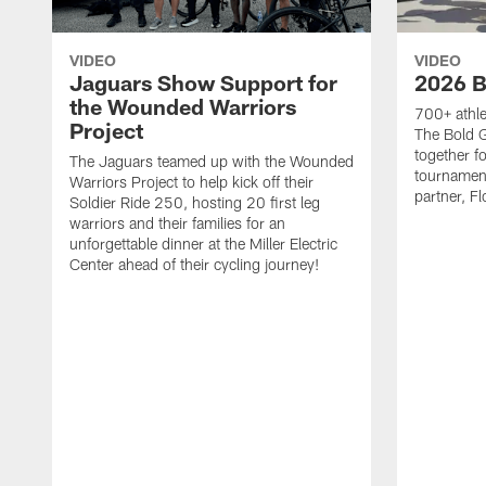
VIDEO
VIDEO
Jaguars Show Support for
2026 B
the Wounded Warriors
700+ athle
Project
The Bold 
together fo
The Jaguars teamed up with the Wounded
tournament
Warriors Project to help kick off their
partner, Fl
Soldier Ride 250, hosting 20 first leg
warriors and their families for an
unforgettable dinner at the Miller Electric
Center ahead of their cycling journey!