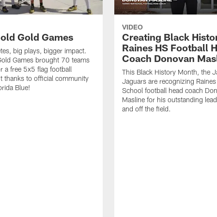
VIDEO
old Gold Games
Creating Black Histo
Raines HS Football 
tes, big plays, bigger impact.
Coach Donovan Masl
Gold Games brought 70 teams
r a free 5x5 flag football
This Black History Month, the J
 thanks to official community
Jaguars are recognizing Raines
orida Blue!
School football head coach Do
Masline for his outstanding lea
and off the field.