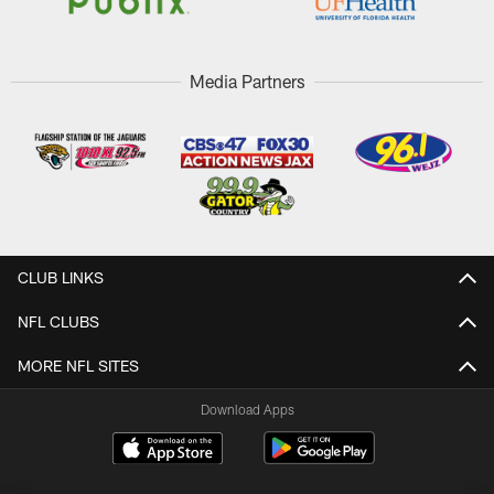
Media Partners
CLUB LINKS
NFL CLUBS
MORE NFL SITES
Download Apps