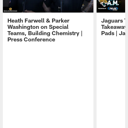
Heath Farwell & Parker
Jaguars T
Washington on Special
Takeaways
Teams, Building Chemistry |
Pads | Ja
Press Conference