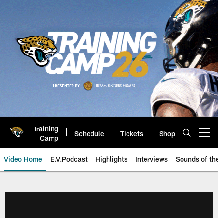
Skip
to
main
content
Training
Schedule
Tickets
Shop
Open menu button
Camp
Video Home
E.V.Podcast
Highlights
Interviews
Sounds of t
Jaguars Video | Jacksonville Ja