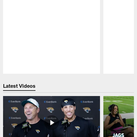
Pause
Play
Latest Videos