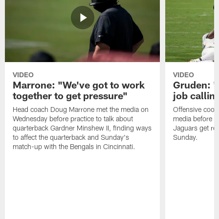
VIDEO
VIDEO
Marrone: "We've got to work
Gruden: "I
together to get pressure"
job callin
Head coach Doug Marrone met the media on
Offensive coor
Wednesday before practice to talk about
media before p
quarterback Gardner Minshew II, finding ways
Jaguars get re
to affect the quarterback and Sunday's
Sunday.
match-up with the Bengals in Cincinnati.