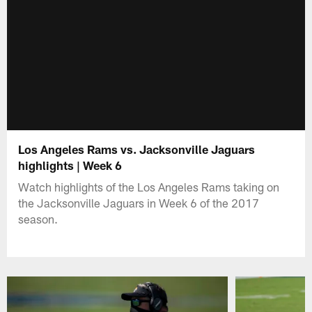
Los Angeles Rams vs. Jacksonville Jaguars
highlights | Week 6
Watch highlights of the Los Angeles Rams taking on
the Jacksonville Jaguars in Week 6 of the 2017
season.