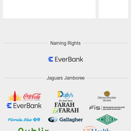
Pause
Play
Naming Rights
Jaguars Jamboree