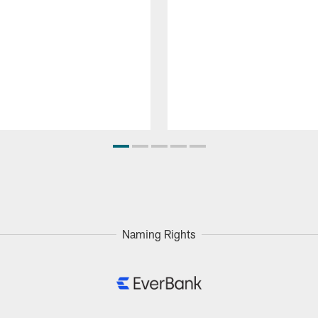
Naming Rights