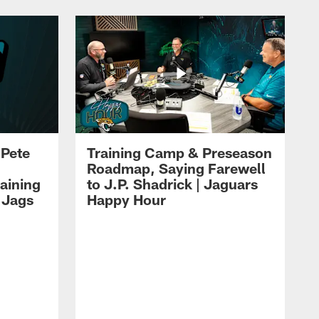
 Pete
Training Camp & Preseason
Roadmap, Saying Farewell
aining
to J.P. Shadrick | Jaguars
 Jags
Happy Hour