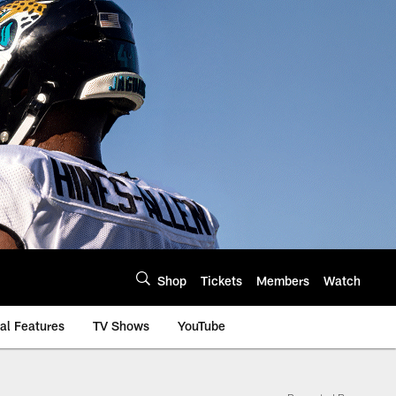
Shop
Tickets
Members
Watch
al Features
TV Shows
YouTube