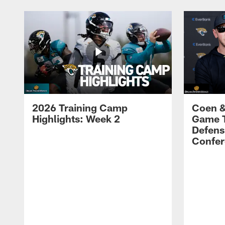
2026 Training Camp
Coen &
Highlights: Week 2
Game 
Defens
Confer