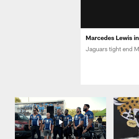
Marcedes Lewis i
Jaguars tight end M