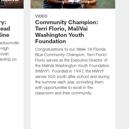
VIDEO
ry:
Community Champion:
Head
Terri Florio, MaliVai
ine
Washington Youth
Foundation
acksonville
 High
Congratulations to our Week 18 Florida
novan
Blue Community Champion, Terri Florio!
dership on
Florio serves as the Executive Director of
the MaliVai Washington Youth Foundation
(MWYF). Founded in 1997, the MWYF
serves 500 youth after-school and during
the summer each year, providing them
with opportunities to excel in the
classroom and their community.
J