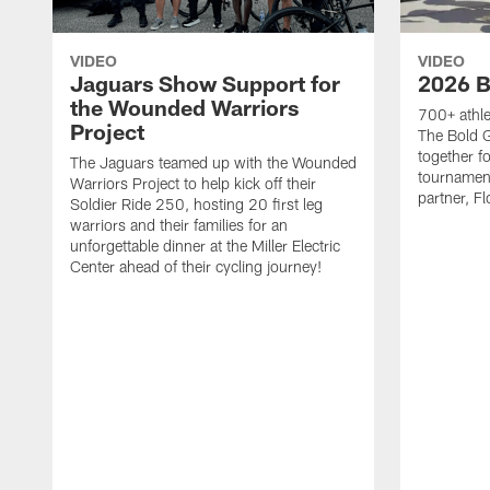
VIDEO
VIDEO
Jaguars Show Support for
2026 B
the Wounded Warriors
700+ athle
Project
The Bold 
together fo
The Jaguars teamed up with the Wounded
tournament
Warriors Project to help kick off their
partner, Fl
Soldier Ride 250, hosting 20 first leg
warriors and their families for an
unforgettable dinner at the Miller Electric
Center ahead of their cycling journey!