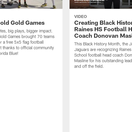
VIDEO
old Gold Games
Creating Black Histo
Raines HS Football 
tes, big plays, bigger impact.
Coach Donovan Masl
Gold Games brought 70 teams
r a free 5x5 flag football
This Black History Month, the J
 thanks to official community
Jaguars are recognizing Raines
orida Blue!
School football head coach Do
Masline for his outstanding lea
and off the field.