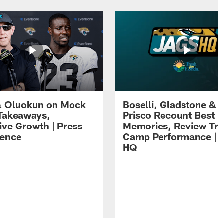
 Oluokun on Mock
Boselli, Gladstone &
Takeaways,
Prisco Recount Best
ive Growth | Press
Memories, Review Tr
ence
Camp Performance |
HQ