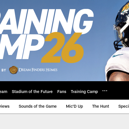
eam
Stadium of the Future
Fans
Training Camp
views
Sounds of the Game
Mic'D Up
The Hunt
Speci