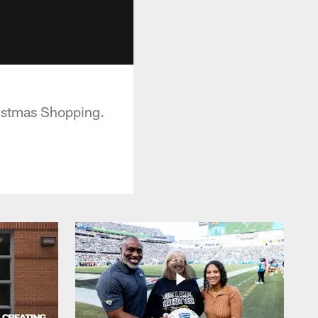
ristmas Shopping.