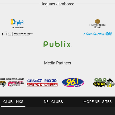
Jaguars Jamboree
Media Partners
CLUB LINKS
NFL CLUBS
MORE NFL SITES