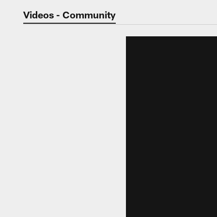
Jaguars Video | Jac
Videos - Community