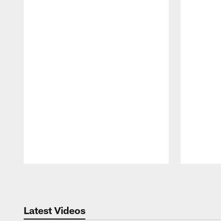
Pause
Play
Latest Videos