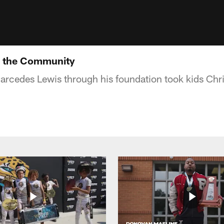
n the Community
arcedes Lewis through his foundation took kids Ch