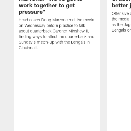
work together to get
better 
pressure"
Offensive 
the media 
Head coach Doug Marrone met the media
as the Jag
on Wednesday before practice to talk
Bengals o
about quarterback Gardner Minshew II,
finding ways to affect the quarterback and
Sunday's match-up with the Bengals in
Cincinnati.