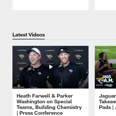
Pause
Play
Latest Videos
Heath Farwell & Parker
Jaguar
Washington on Special
Takeaw
Teams, Building Chemistry
Pads |
| Press Conference