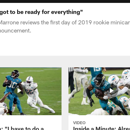
ot to be ready for everything"
rrone reviews the first day of 2019 rookie minica
nnouncement.
VIDEO
: "I have to do a
Inside a Minute: Alre