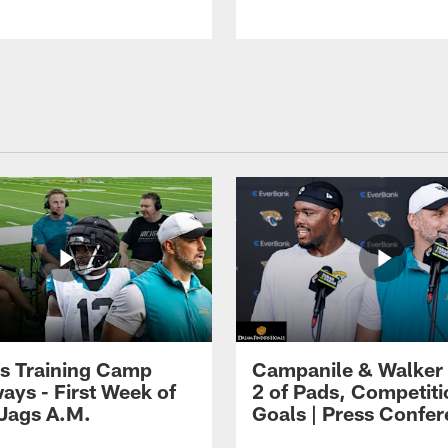
s Training Camp
Campanile & Walker
ays - First Week of
2 of Pads, Competiti
 Jags A.M.
Goals | Press Confe