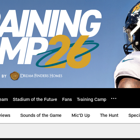
eam
Stadium of the Future
Fans
Training Camp
views
Sounds of the Game
Mic'D Up
The Hunt
Speci