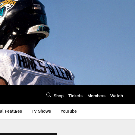
Shop
Tickets
Members
Watch
al Features
TV Shows
YouTube