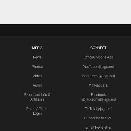
MEDIA
CONNECT
News
Official Mobile App
Photos
YouTube (@jaguars)
Video
Instagram (@jaguars)
Audio
X (@jaguars)
Broadcast Info &
Facebook
Affiliates
(@jacksonvillejaguars)
Radio Affiliate
TikTok (@jaguars)
Login
Subscribe to SMS
Email Newsletter