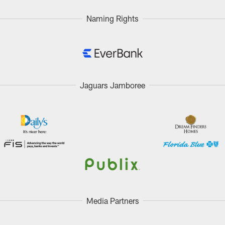
Naming Rights
Jaguars Jamboree
Media Partners