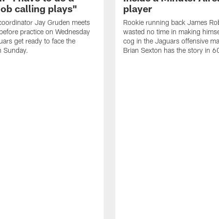
job calling plays"
player
coordinator Jay Gruden meets
Rookie running back James Ro
before practice on Wednesday
wasted no time in making himse
uars get ready to face the
cog in the Jaguars offensive m
n Sunday.
Brian Sexton has the story in 