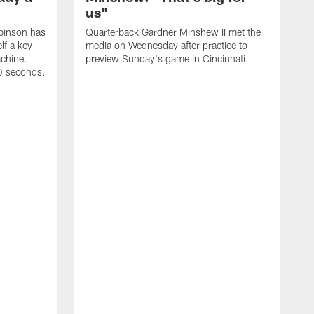
us"
binson has
Quarterback Gardner Minshew II met the
lf a key
media on Wednesday after practice to
achine.
preview Sunday's game in Cincinnati.
60 seconds.
T
W
C
a