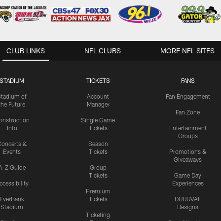
CLUB LINKS
NFL CLUBS
MORE NFL SITES
STADIUM
TICKETS
FANS
Stadium of
Account
Fan Engagement
the Future
Manager
Fan Zone
onstruction
Single Game
Info
Tickets
Entertainment
Groups
oncerts &
Season
Events
Tickets
Promotions &
Giveaways
A-Z Guide
Group
Tickets
Game Day
ccessibility
Experiences
Premium
EverBank
Tickets
DUUUVAL
Stadium
Designs
Ticketing