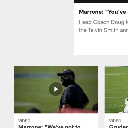
Marrone: "You've g
Head Coach Doug Ma
the Telvin Smith a
VIDEO
VIDEO
Marrone: "We've got to
Gruden