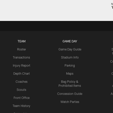
TEAM
GAME DAY
Roster
Game Day Guide
Transactions
Stadium Info
C
Injury Report
Parking
Depth Chart
Maps
C
Coaches
Bag Policy &
Prohibited Items
Scouts
Concession Guide
A
Front Office
Watch Parties
Team History