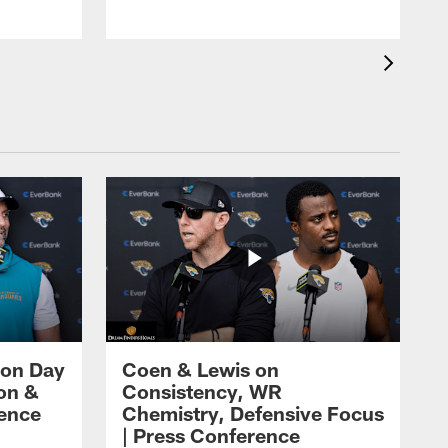
 on Day
Coen & Lewis on
on &
Consistency, WR
rence
Chemistry, Defensive Focus
| Press Conference