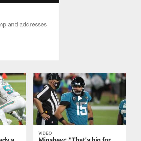
mp and addresses
VIDEO
ady a
Minshew: "That's big for