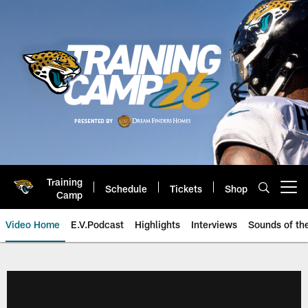
Skip
to
main
content
Training
Schedule
Tickets
Shop
Open menu button
Camp
Video Home
E.V.Podcast
Highlights
Interviews
Sounds of t
Jaguars Video | Jacksonville Ja