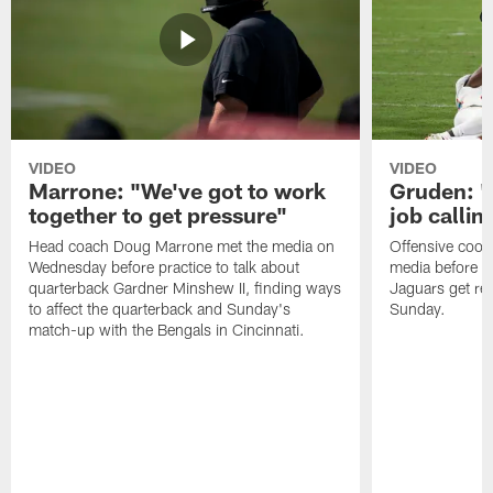
VIDEO
VIDEO
Marrone: "We've got to work
Gruden: "I
together to get pressure"
job callin
Head coach Doug Marrone met the media on
Offensive coor
Wednesday before practice to talk about
media before p
quarterback Gardner Minshew II, finding ways
Jaguars get re
to affect the quarterback and Sunday's
Sunday.
match-up with the Bengals in Cincinnati.