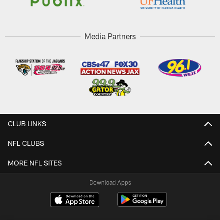
Media Partners
CLUB LINKS
NFL CLUBS
MORE NFL SITES
Download Apps