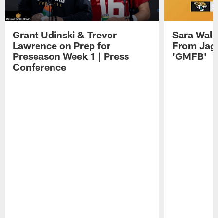
Grant Udinski & Trevor
Sara Wals
Lawrence on Prep for
From Jag
Preseason Week 1 | Press
'GMFB'
Conference