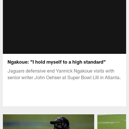
Ngakoue: "I hold myself to a high standard"
Jaguars defensive end Yannick Ngakoue visits with
senior writer John Oehser at Super Bowl LIII in Atlanta.