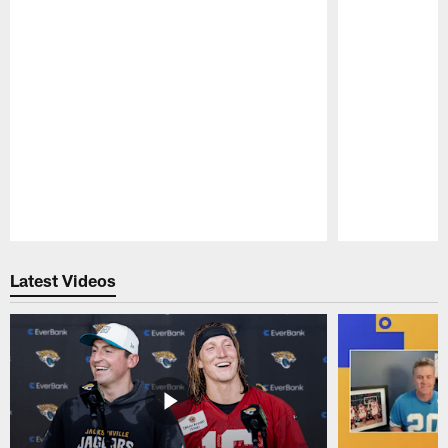
Pause
Play
Latest Videos