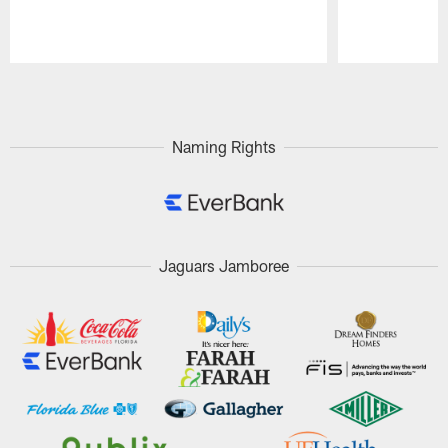
Pause
Play
Naming Rights
Jaguars Jamboree