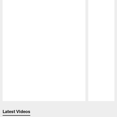
Pause
Play
Latest Videos