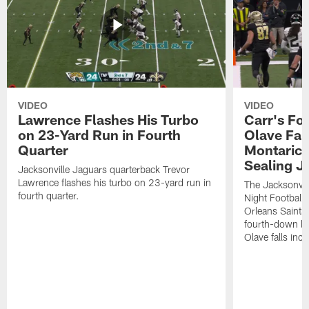
VIDEO
VIDEO
Lawrence Flashes His Turbo
Carr's Fo
on 23-Yard Run in Fourth
Olave Fal
Quarter
Montaric
Sealing J
Jacksonville Jaguars quarterback Trevor
Lawrence flashes his turbo on 23-yard run in
The Jacksonvill
fourth quarter.
Night Football
Orleans Saints
fourth-down lof
Olave falls inc