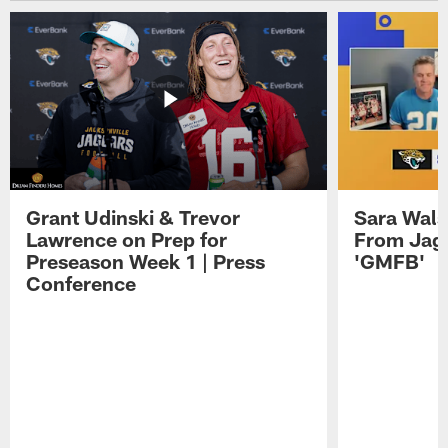
Grant Udinski & Trevor
Sara Wals
Lawrence on Prep for
From Jag
Preseason Week 1 | Press
'GMFB'
Conference