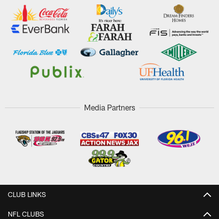
Media Partners
CLUB LINKS
NFL CLUBS