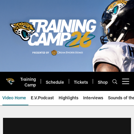
Skip
to
main
content
Training
Schedule
Tickets
Shop
Open menu button
Camp
Video Home
E.V.Podcast
Highlights
Interviews
Sounds of t
Jaguars Video | Jacksonville Ja