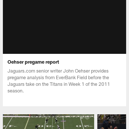
Oehser pregame report
Jaguars.com senior writer John Oehser provides
pregame analysis from EverBank Field before the
Jaguars take on the Titans in Week 1 of the 2011
season.