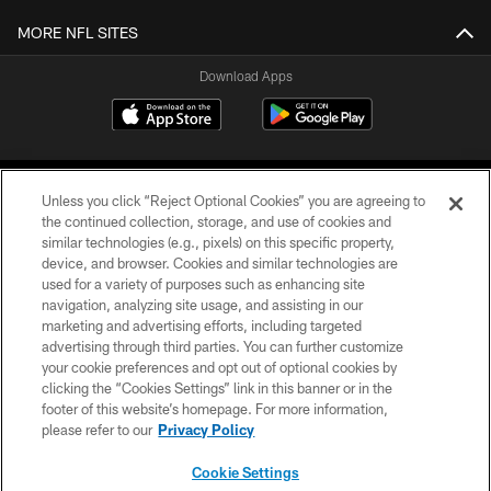
MORE NFL SITES
Download Apps
Unless you click “Reject Optional Cookies” you are agreeing to
the continued collection, storage, and use of cookies and
similar technologies (e.g., pixels) on this specific property,
device, and browser. Cookies and similar technologies are
©2026 Jacksonville Jaguars, LLC. All Rights Reserved.
used for a variety of purposes such as enhancing site
navigation, analyzing site usage, and assisting in our
PRIVACY POLICY
marketing and advertising efforts, including targeted
advertising through third parties. You can further customize
ACCESSIBILITY
your cookie preferences and opt out of optional cookies by
clicking the “Cookies Settings” link in this banner or in the
CONTACT US
footer of this website’s homepage. For more information,
SITE MAP
please refer to our
Privacy Policy
AD CHOICES
Cookie Settings