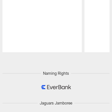
Pause
Play
Naming Rights
Jaguars Jamboree