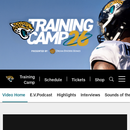
Skip
to
main
content
Training
Schedule
Tickets
Shop
Open menu button
Camp
Video Home
E.V.Podcast
Highlights
Interviews
Sounds of t
Jaguars Video | Jacksonville Ja