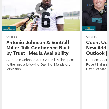
VIDEO
VIDEO
Antonio Johnson & Ventrell
Coen, Udi
Miller Talk Confidence Built
New Addit
by Trust | Media Availability
Outlook |
S Antonio Johnson & LB Ventrell Miller speak
HC Liam Coen,
to the media following Day 1 of Mandatory
Robert Hainsey
Minicamp.
Day 1 of Mand