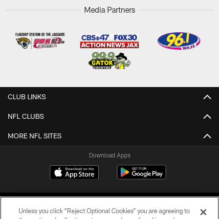
Media Partners
CLUB LINKS
NFL CLUBS
MORE NFL SITES
Download Apps
Unless you click “Reject Optional Cookies” you are agreeing to