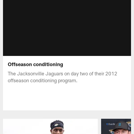
Offseason conditioning
The Jacksonville Jaguars on day two of their 2012
offseason conditioning program.