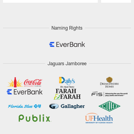
Pause
Play
Naming Rights
Jaguars Jamboree