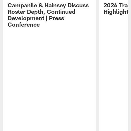
Campanile & Hainsey Discuss
2026 Tra
Roster Depth, Continued
Highlight
Development | Press
Conference