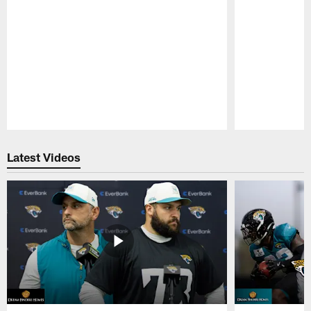
Pause
Play
Latest Videos