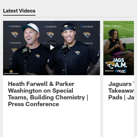
Pause
Play
Latest Videos
Heath Farwell & Parker
Jaguars T
Washington on Special
Takeaways
Teams, Building Chemistry |
Pads | Ja
Press Conference