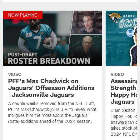
NOW PLAYING
VIDEO
VIDEO
PFF's Max Chadwick on
Assessing
Jaguars' Offseason Additions
Strength A
| Jacksonville Jaguars
Happy Hou
Jaguars
A couple weeks removed from the NFL Draft,
PFF's Max Chadwick joins J.P. to reveal what
Brian Sexton j
intrigues him the most about the Jaguars'
Happy Hour on
roster additions ahead of the 2024 season.
answers fan qu
takes stock of d
2024 NFL Draf