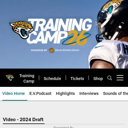
Skip
to
main
content
Training
Schedule
Tickets
Shop
Open menu button
Camp
Video Home
E.V.Podcast
Highlights
Interviews
Sounds of t
Jaguars Video | Jacksonville Ja
Video - 2024 Draft
Presented By