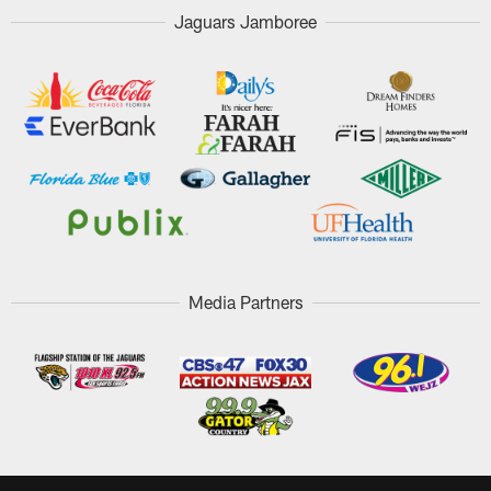
Jaguars Jamboree
Media Partners