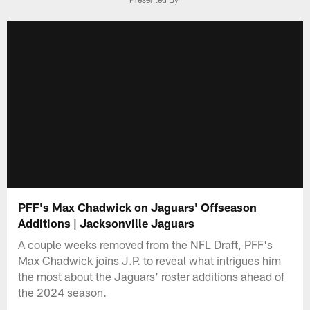
PFF's Max Chadwick on Jaguars' Offseason
Additions | Jacksonville Jaguars
A couple weeks removed from the NFL Draft, PFF's
Max Chadwick joins J.P. to reveal what intrigues him
the most about the Jaguars' roster additions ahead of
the 2024 season.