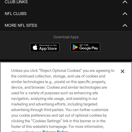
CLUB LINKS
NFL CLUBS
MORE NFL SITES
Download Apps
Unless you click “Reject Optional Cookies” you are agreeing to
the continued collection, storage, and use of cookies and
similar technologies (e.g., pixels) on this specific property,
device, and browser. Cookies and similar technologies are
©2026 Jacksonville Jaguars, LLC. All Rights Reserved.
used for a variety of purposes such as enhancing site
navigation, analyzing site usage, and assisting in our
PRIVACY POLICY
marketing and advertising efforts, including targeted
advertising through third parties. You can further customize
ACCESSIBILITY
your cookie preferences and opt out of optional cookies by
clicking the “Cookies Settings” link in this banner or in the
CONTACT US
footer of this website’s homepage. For more information,
SITE MAP