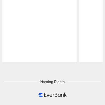
Pause
Play
Naming Rights