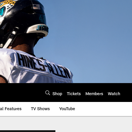
Shop
Tickets
Members
Watch
al Features
TV Shows
YouTube