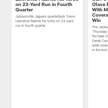
on 23-Yard Run in Fourth
Olave 
Quarter
With M
Covera
Jacksonville Jaguars quarterback Trevor
Win
Lawrence flashes his turbo on 23-yard
run in fourth quarter.
The Jackso
'Thursday 
the New Or
Derek Carr
wide recei
in the end