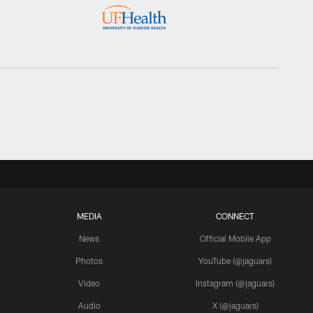
MEDIA
CONNECT
News
Official Mobile App
Photos
YouTube (@jaguars)
Video
Instagram (@jaguars)
Audio
X (@jaguars)