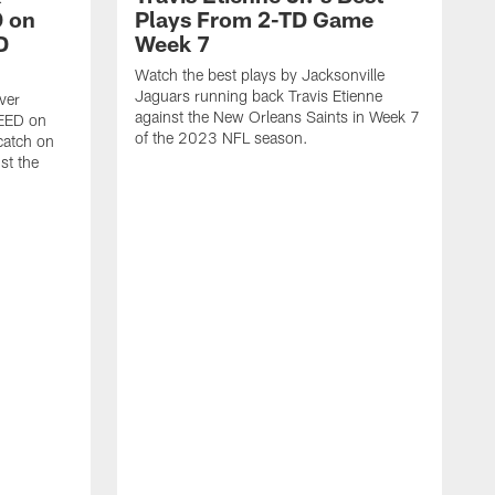
 on
Plays From 2-TD Game
D
Week 7
Watch the best plays by Jacksonville
Jaguars running back Travis Etienne
ver
against the New Orleans Saints in Week 7
PEED on
of the 2023 NFL season.
atch on
st the
J
M
J