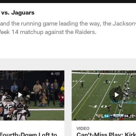
 vs. Jaguars
and the running game leading the way, the Jackson
 Week 14 matchup against the Raiders.
VIDEO
 Fourth-Down Loft to
Can't-Miss Play: Kir