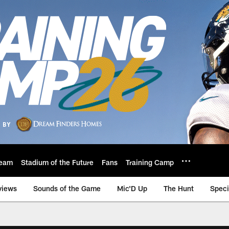
eam
Stadium of the Future
Fans
Training Camp
views
Sounds of the Game
Mic'D Up
The Hunt
Speci