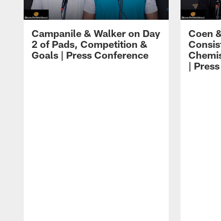
Campanile & Walker on Day
Coen &
2 of Pads, Competition &
Consis
Goals | Press Conference
Chemis
| Pres