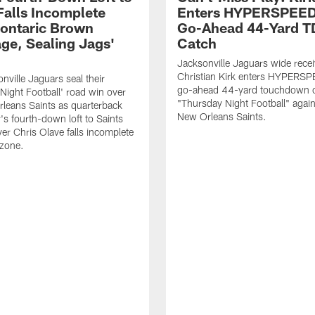
Falls Incomplete
Enters HYPERSPEED
ontaric Brown
Go-Ahead 44-Yard T
ge, Sealing Jags'
Catch
Jacksonville Jaguars wide recei
Christian Kirk enters HYPERS
nville Jaguars seal their
go-ahead 44-yard touchdown c
Night Football' road win over
"Thursday Night Football" again
leans Saints as quarterback
New Orleans Saints.
's fourth-down loft to Saints
ver Chris Olave falls incomplete
 zone.