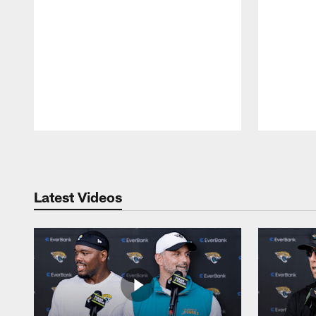
Pause
Play
Latest Videos