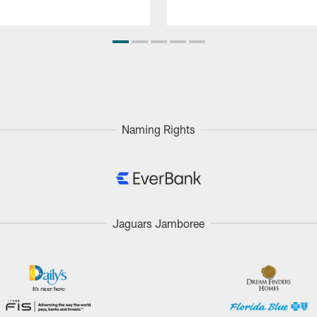
Naming Rights
Jaguars Jamboree