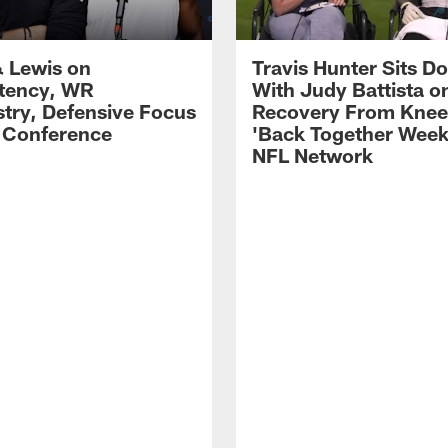
 Lewis on
Travis Hunter Sits D
tency, WR
With Judy Battista o
try, Defensive Focus
Recovery From Knee 
s Conference
'Back Together Week
NFL Network