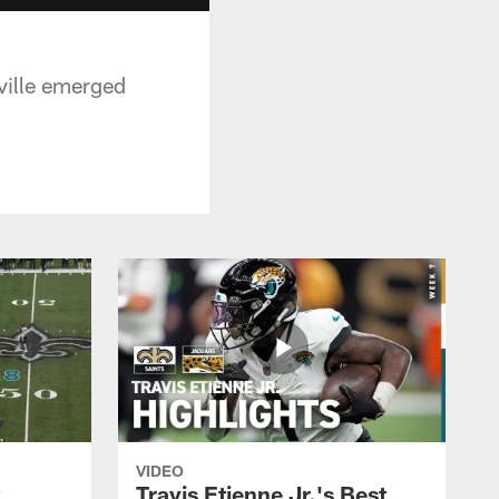
ville emerged
VIDEO
k
Travis Etienne Jr.'s Best