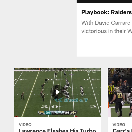
Playbook: Raiders
With David Garrard 
victorious in their
VIDEO
VIDEO
Lawrence Flashes His Turbo
Carr's