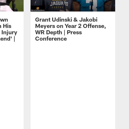
own
Grant Udinski & Jakobi
n His
Meyers on Year 2 Offense,
Injury
WR Depth | Press
end' |
Conference