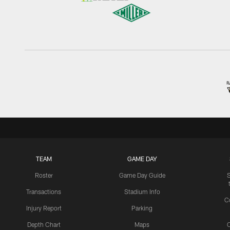
TEAM
GAME DAY
Roster
Game Day Guide
Transactions
Stadium Info
C
Injury Report
Parking
Depth Chart
Maps
C