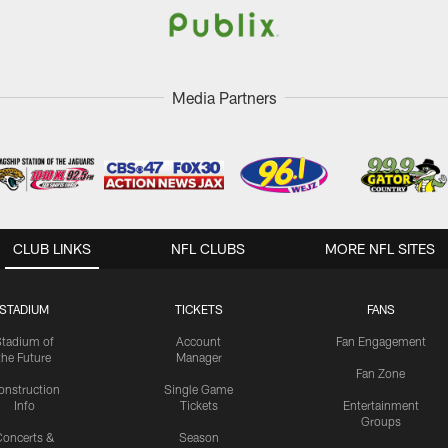
Media Partners
CLUB LINKS
NFL CLUBS
MORE NFL SITES
STADIUM
TICKETS
FANS
Stadium of
Account
Fan Engagement
the Future
Manager
Fan Zone
onstruction
Single Game
Info
Tickets
Entertainment
Groups
oncerts &
Season