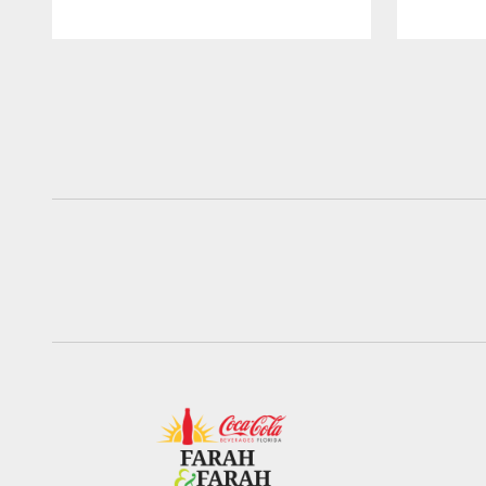
Pause
Play