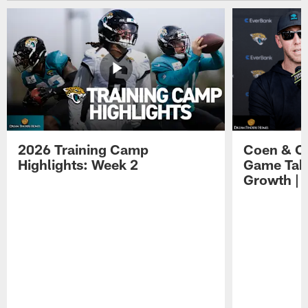
2026 Training Camp
Coen & O
Highlights: Week 2
Game Tak
Growth | 