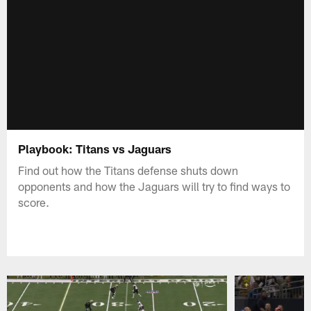
Playbook: Titans vs Jaguars
Find out how the Titans defense shuts down
opponents and how the Jaguars will try to find ways to
score.