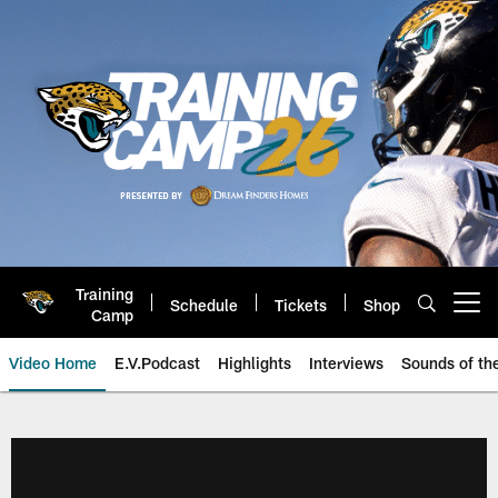
Skip
to
main
content
Training
Schedule
Tickets
Shop
Open menu button
Camp
Video Home
E.V.Podcast
Highlights
Interviews
Sounds of t
Jaguars Video | Jacksonville Ja