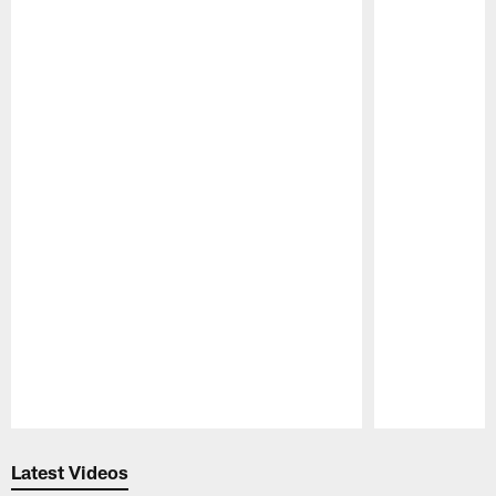
Pause
Play
Latest Videos