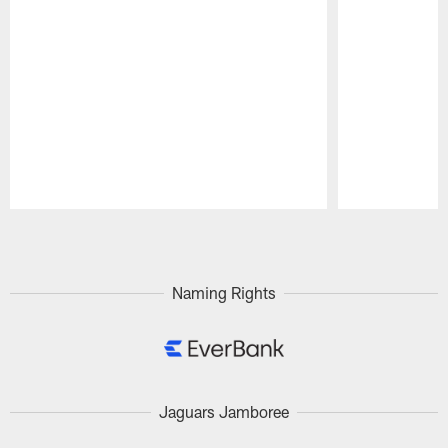
Pause
Play
Naming Rights
Jaguars Jamboree