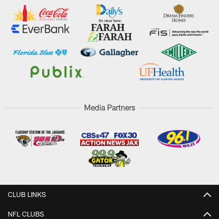
Media Partners
CLUB LINKS
NFL CLUBS