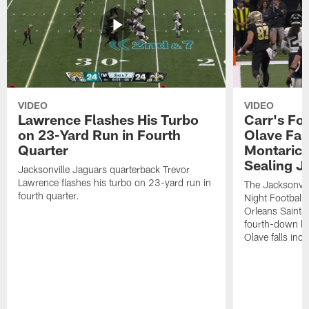
VIDEO
VIDEO
Lawrence Flashes His Turbo
Carr's Fo
on 23-Yard Run in Fourth
Olave Fal
Quarter
Montaric
Sealing J
Jacksonville Jaguars quarterback Trevor
Lawrence flashes his turbo on 23-yard run in
The Jacksonvill
fourth quarter.
Night Football
Orleans Saints
fourth-down lof
Olave falls inc