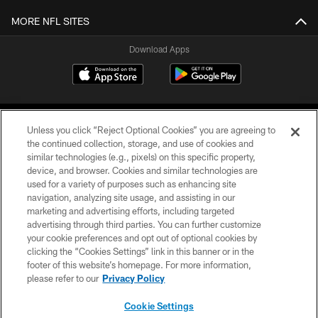
MORE NFL SITES
Download Apps
Unless you click “Reject Optional Cookies” you are agreeing to
the continued collection, storage, and use of cookies and
similar technologies (e.g., pixels) on this specific property,
device, and browser. Cookies and similar technologies are
©2026 Jacksonville Jaguars, LLC. All Rights Reserved.
used for a variety of purposes such as enhancing site
navigation, analyzing site usage, and assisting in our
PRIVACY POLICY
marketing and advertising efforts, including targeted
advertising through third parties. You can further customize
ACCESSIBILITY
your cookie preferences and opt out of optional cookies by
clicking the “Cookies Settings” link in this banner or in the
CONTACT US
footer of this website’s homepage. For more information,
SITE MAP
please refer to our
Privacy Policy
AD CHOICES
Cookie Settings