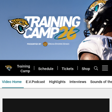
Skip
to
main
content
Training
Schedule
Tickets
Shop
Open menu button
Camp
Video Home
E.V.Podcast
Highlights
Interviews
Sounds of t
Jaguars Video | Jacksonville Ja