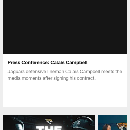
Press Conference: Calais Campbell
Jaguars defensive lineman Calais Campbell meets the
media moments after signing his contract.