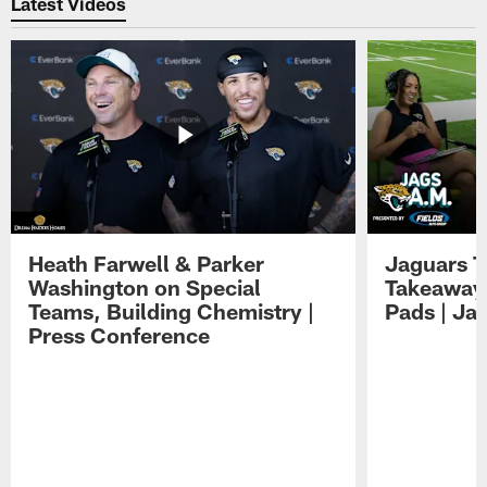
Latest Videos
Heath Farwell & Parker
Jaguars T
Washington on Special
Takeaways
Teams, Building Chemistry |
Pads | Ja
Press Conference