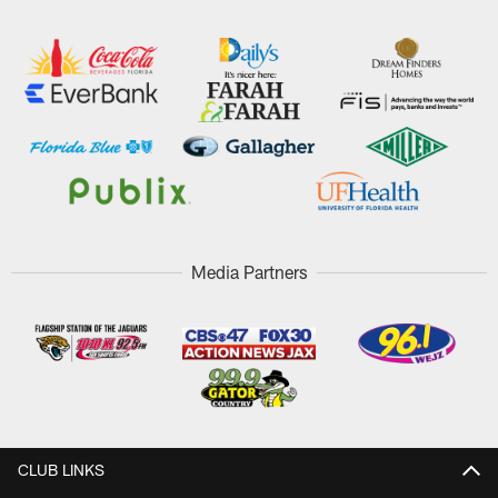
Media Partners
CLUB LINKS