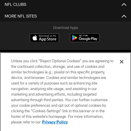
NFL CLUBS
MORE NFL SITES
Download Apps
Unless you click “Reject Optional Cookies” you are agreeing to
the continued collection, storage, and use of cookies and
similar technologies (e.g., pixels) on this specific property,
device, and browser. Cookies and similar technologies are
©2026 Jacksonville Jaguars, LLC. All Rights Reserved.
used for a variety of purposes such as enhancing site
navigation, analyzing site usage, and assisting in our
PRIVACY POLICY
marketing and advertising efforts, including targeted
advertising through third parties. You can further customize
ACCESSIBILITY
your cookie preferences and opt out of optional cookies by
clicking the “Cookies Settings” link in this banner or in the
CONTACT US
footer of this website’s homepage. For more information,
SITE MAP
please refer to our
Privacy Policy
AD CHOICES