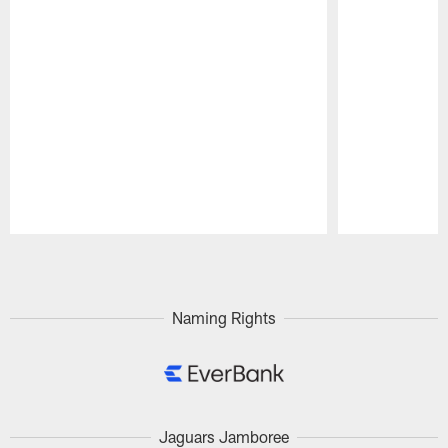
Pause
Play
Naming Rights
Jaguars Jamboree