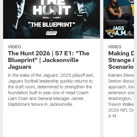
VIDEO
VIDEO
The Hunt 2026 | S7 E1: "The
Making De
Blueprint" | Jacksonville
Strange &
Jaguars
Scenarios
In the wake of the Jaguars' 2025 playoff exit,
Kainani Steven
Jaguars football leadership quickly returns to
Sexton discuss
the draft room, determined to strengthen the
approach, long
foundation built in year one of Head Coach
extension scen
Liam Coen and General Manager James
Washington, T
Gladstone's tenure in Jacksonville.
Travon Walker. 
2026 NFL Draft
A.M.