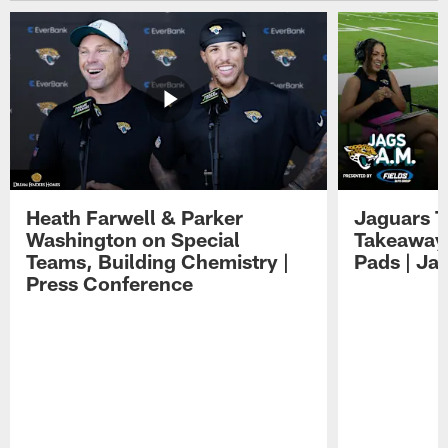
Heath Farwell & Parker
Jaguars T
Washington on Special
Takeaways
Teams, Building Chemistry |
Pads | Ja
Press Conference