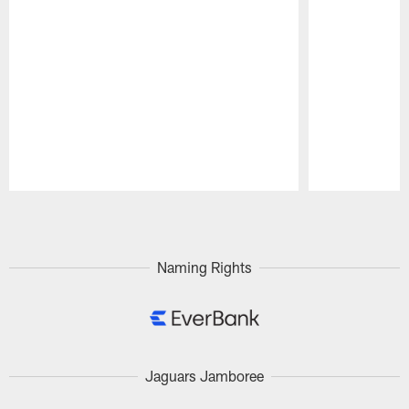
Pause
Play
Naming Rights
Jaguars Jamboree