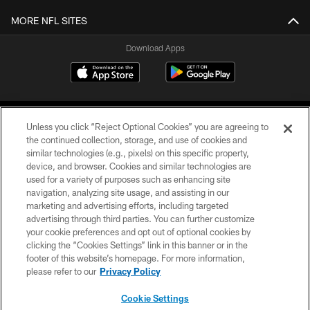
MORE NFL SITES
Download Apps
Unless you click “Reject Optional Cookies” you are agreeing to
the continued collection, storage, and use of cookies and
similar technologies (e.g., pixels) on this specific property,
device, and browser. Cookies and similar technologies are
©2026 Jacksonville Jaguars, LLC. All Rights Reserved.
used for a variety of purposes such as enhancing site
navigation, analyzing site usage, and assisting in our
PRIVACY POLICY
marketing and advertising efforts, including targeted
advertising through third parties. You can further customize
ACCESSIBILITY
your cookie preferences and opt out of optional cookies by
clicking the “Cookies Settings” link in this banner or in the
CONTACT US
footer of this website’s homepage. For more information,
SITE MAP
please refer to our
Privacy Policy
AD CHOICES
Cookie Settings