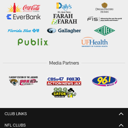
Media Partners
CLUB LINKS
NFL CLUBS