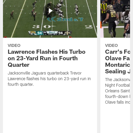
VIDEO
VIDEO
Lawrence Flashes His Turbo
Carr's Fo
on 23-Yard Run in Fourth
Olave Fal
Quarter
Montaric
Sealing J
Jacksonville Jaguars quarterback Trevor
Lawrence flashes his turbo on 23-yard run in
The Jacksonvill
fourth quarter.
Night Football
Orleans Saints
fourth-down lof
Olave falls inc