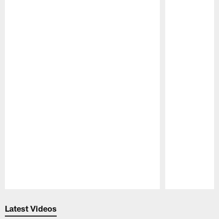
Pause
Play
Latest Videos