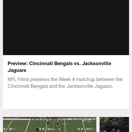
Preview: Cincinnati Bengals vs. Jacksonville
Jaguars
NFL Films previews the Week 4 matchup between the
Cincinnati Bengals and the Jacksonville Jaguars.