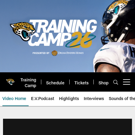
Skip
to
main
content
Training
Schedule
Tickets
Shop
Open menu button
Camp
Video Home
E.V.Podcast
Highlights
Interviews
Sounds of t
Jaguars Video | Jacksonville Ja