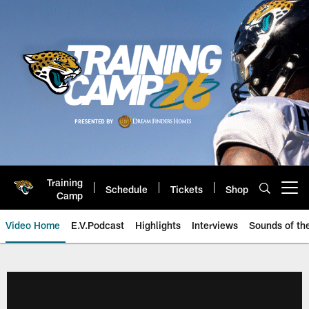
Skip
to
main
content
Training
Schedule
Tickets
Shop
Open menu button
Camp
Video Home
E.V.Podcast
Highlights
Interviews
Sounds of t
Jaguars Video | Jacksonville Ja