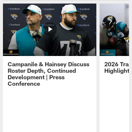
Campanile & Hainsey Discuss
2026 Tra
Roster Depth, Continued
Highlight
Development | Press
Conference