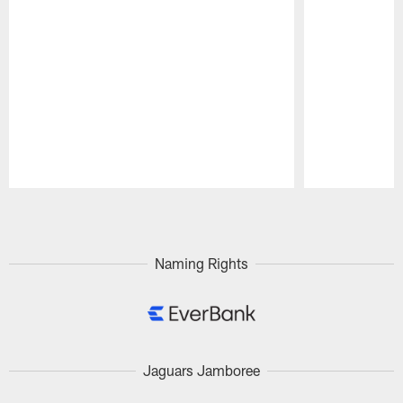
Pause
Play
Naming Rights
Jaguars Jamboree