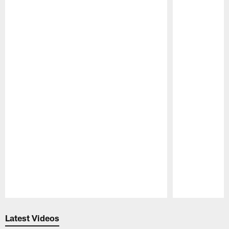
Pause
Play
Latest Videos