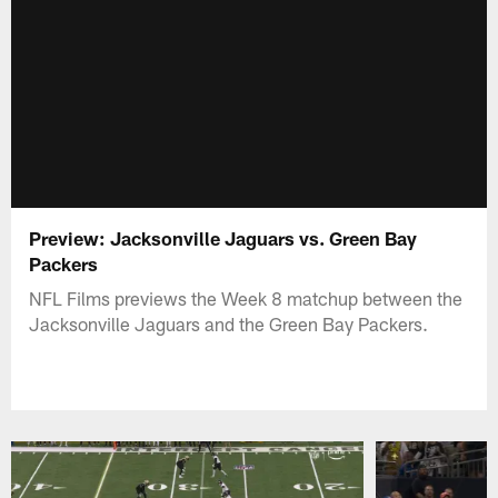
Preview: Jacksonville Jaguars vs. Green Bay
Packers
NFL Films previews the Week 8 matchup between the
Jacksonville Jaguars and the Green Bay Packers.