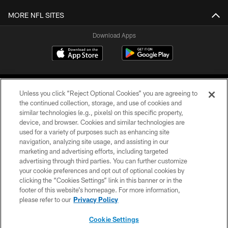
MORE NFL SITES
Download Apps
Unless you click “Reject Optional Cookies” you are agreeing to
the continued collection, storage, and use of cookies and
similar technologies (e.g., pixels) on this specific property,
device, and browser. Cookies and similar technologies are
©2026 Jacksonville Jaguars, LLC. All Rights Reserved.
used for a variety of purposes such as enhancing site
navigation, analyzing site usage, and assisting in our
PRIVACY POLICY
marketing and advertising efforts, including targeted
advertising through third parties. You can further customize
ACCESSIBILITY
your cookie preferences and opt out of optional cookies by
clicking the “Cookies Settings” link in this banner or in the
CONTACT US
footer of this website’s homepage. For more information,
SITE MAP
please refer to our
Privacy Policy
AD CHOICES
Cookie Settings