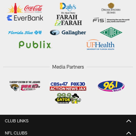
Media Partners
CLUB LINKS
NFL CLUBS