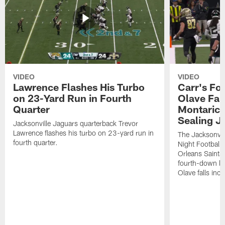
VIDEO
VIDEO
Lawrence Flashes His Turbo
Carr's Fo
on 23-Yard Run in Fourth
Olave Fal
Quarter
Montaric
Sealing J
Jacksonville Jaguars quarterback Trevor
Lawrence flashes his turbo on 23-yard run in
The Jacksonvill
fourth quarter.
Night Football
Orleans Saints
fourth-down lof
Olave falls inc