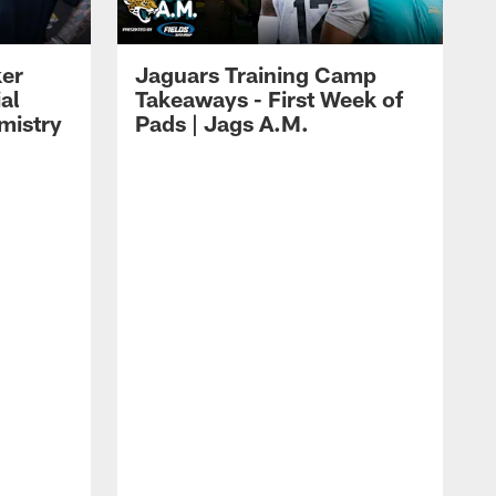
ker
Jaguars Training Camp
al
Takeaways - First Week of
mistry
Pads | Jags A.M.