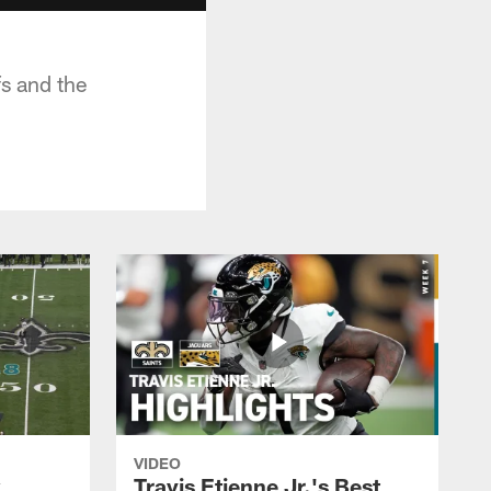
s and the
VIDEO
k
Travis Etienne Jr.'s Best