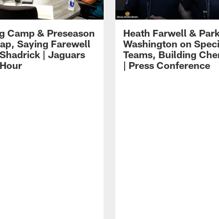
ng Camp & Preseason
Heath Farwell & Par
p, Saying Farewell
Washington on Speci
 Shadrick | Jaguars
Teams, Building Che
 Hour
| Press Conference