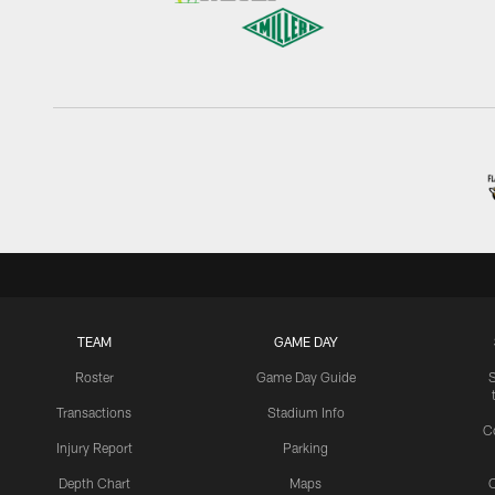
TEAM
GAME DAY
Roster
Game Day Guide
Transactions
Stadium Info
C
Injury Report
Parking
Depth Chart
Maps
C