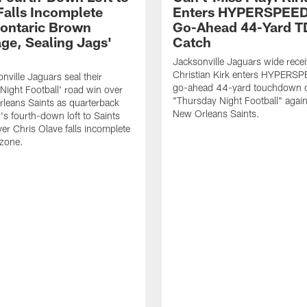
Falls Incomplete
Enters HYPERSPEED
ontaric Brown
Go-Ahead 44-Yard T
ge, Sealing Jags'
Catch
Jacksonville Jaguars wide recei
Christian Kirk enters HYPERS
nville Jaguars seal their
go-ahead 44-yard touchdown c
Night Football' road win over
"Thursday Night Football" again
leans Saints as quarterback
New Orleans Saints.
's fourth-down loft to Saints
ver Chris Olave falls incomplete
 zone.