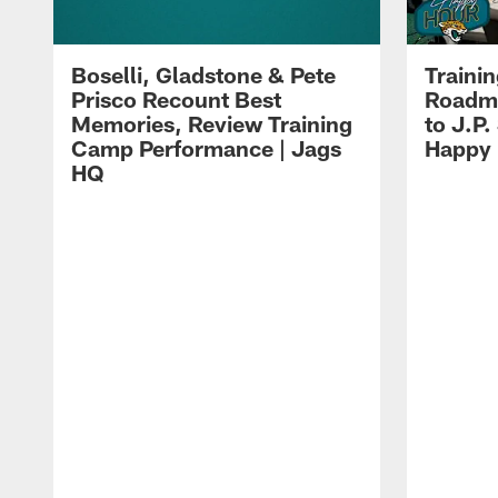
Boselli, Gladstone & Pete
Traini
Prisco Recount Best
Roadma
Memories, Review Training
to J.P.
Camp Performance | Jags
Happy
HQ