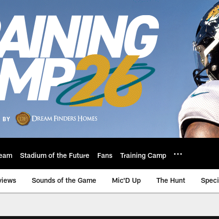
eam
Stadium of the Future
Fans
Training Camp
views
Sounds of the Game
Mic'D Up
The Hunt
Speci