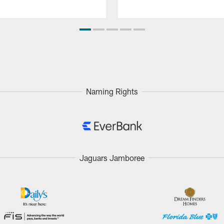
Naming Rights
Jaguars Jamboree