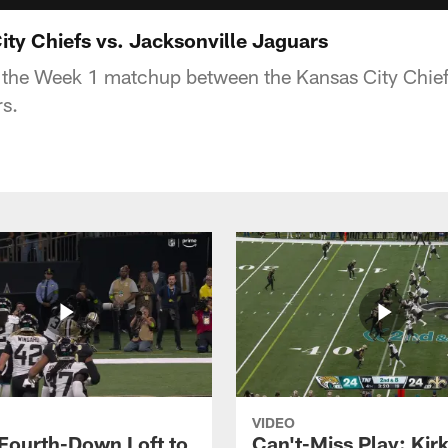
ity Chiefs vs. Jacksonville Jaguars
 the Week 1 matchup between the Kansas City Chief
s.
VIDEO
 Fourth-Down Loft to
Can't-Miss Play: Kir