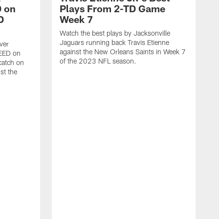
 on
Plays From 2-TD Game
D
Week 7
Watch the best plays by Jacksonville
Jaguars running back Travis Etienne
ver
against the New Orleans Saints in Week 7
PEED on
of the 2023 NFL season.
atch on
st the
J
M
J