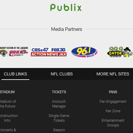
Media Partners
CLUB LINKS
NFL CLUBS
MORE NFL SITES
STADIUM
TICKETS
FANS
Stadium of
Account
Fan Engagement
the Future
Manager
Fan Zone
onstruction
Single Game
Info
Tickets
Entertainment
Groups
oncerts &
Season