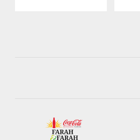
Pause
Play