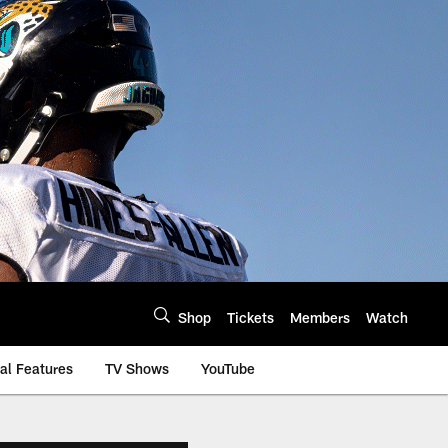
Shop
Tickets
Members
Watch
al Features
TV Shows
YouTube