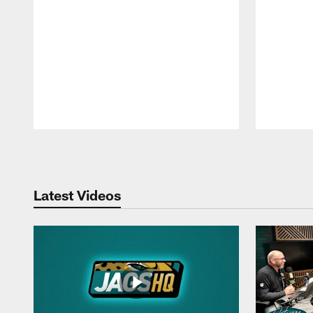
Pause
Play
Latest Videos