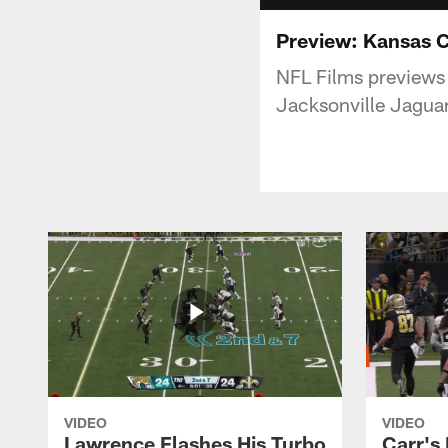
Preview: Kansas C
NFL Films previews
Jacksonville Jaguar
VIDEO
VIDEO
Lawrence Flashes His Turbo
Carr's