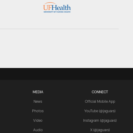
MEDIA
CONNECT
News
Official Mobile App
Photos
YouTube (@jaguars)
Video
Instagram (@jaguars)
Audio
X (@jaguars)