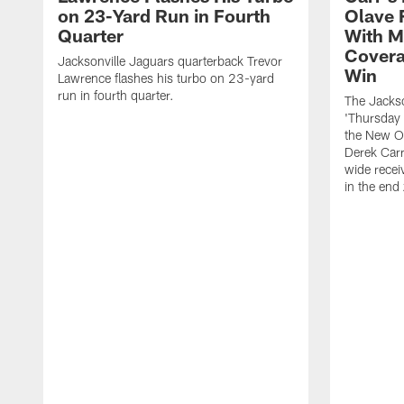
on 23-Yard Run in Fourth
Olave 
Quarter
With M
Covera
Jacksonville Jaguars quarterback Trevor
Win
Lawrence flashes his turbo on 23-yard
run in fourth quarter.
The Jackso
'Thursday 
the New Or
Derek Carr
wide recei
in the end