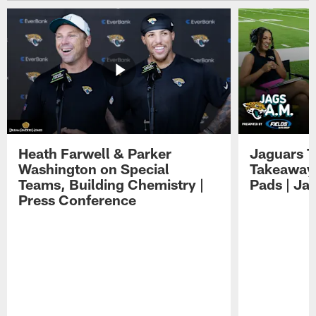
Heath Farwell & Parker
Jaguars T
Washington on Special
Takeaways
Teams, Building Chemistry |
Pads | Ja
Press Conference