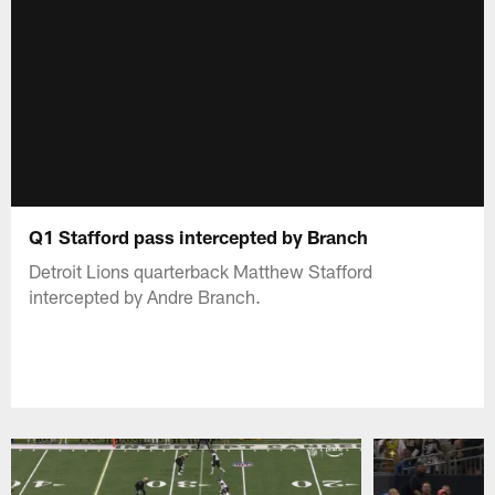
Q1 Stafford pass intercepted by Branch
Detroit Lions quarterback Matthew Stafford
intercepted by Andre Branch.