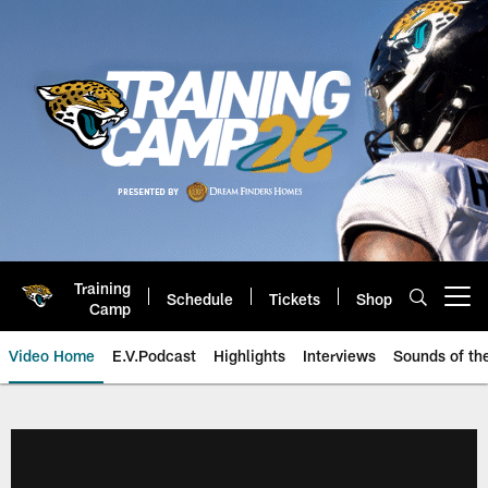
Skip
to
main
content
Training
Schedule
Tickets
Shop
Open menu button
Camp
Video Home
E.V.Podcast
Highlights
Interviews
Sounds of t
Jaguars Video | Jacksonville Ja