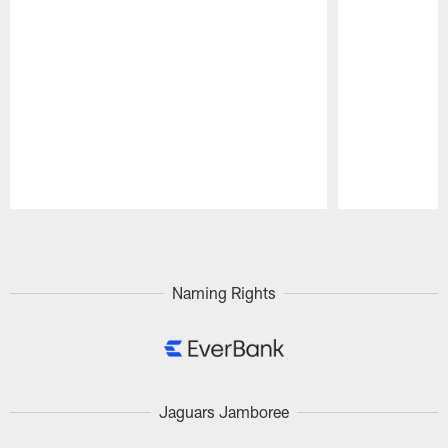
Pause
Play
Naming Rights
Jaguars Jamboree