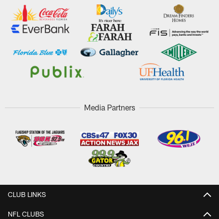
Media Partners
CLUB LINKS
NFL CLUBS