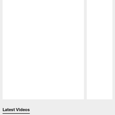
Pause
Play
Latest Videos