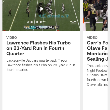
VIDEO
VIDEO
Lawrence Flashes His Turbo
Carr's Fo
on 23-Yard Run in Fourth
Olave Fal
Quarter
Montaric
Sealing J
Jacksonville Jaguars quarterback Trevor
Lawrence flashes his turbo on 23-yard run in
The Jacksonvill
fourth quarter.
Night Football
Orleans Saints
fourth-down lof
Olave falls inc