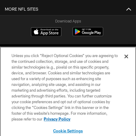
MORE NFL SITES
Download Apps
Unless you click “Reject Optional Cookies” you are agreeing to
the continued collection, storage, and use of cookies and
similar technologies (e.g., pixels) on this specific property,
device, and browser. Cookies and similar technologies are
©2026 Jacksonville Jaguars, LLC. All Rights Reserved.
used for a variety of purposes such as enhancing site
navigation, analyzing site usage, and assisting in our
PRIVACY POLICY
marketing and advertising efforts, including targeted
advertising through third parties. You can further customize
ACCESSIBILITY
your cookie preferences and opt out of optional cookies by
clicking the “Cookies Settings” link in this banner or in the
CONTACT US
footer of this website’s homepage. For more information,
SITE MAP
please refer to our
Privacy Policy
AD CHOICES
Cookie Settings