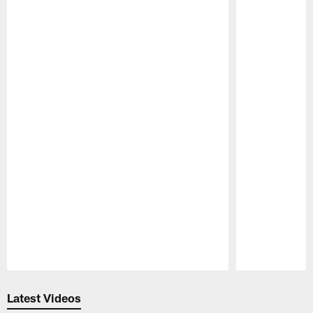
Pause
Play
Latest Videos