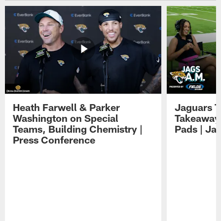
Heath Farwell & Parker
Jaguars T
Washington on Special
Takeaways
Teams, Building Chemistry |
Pads | Ja
Press Conference