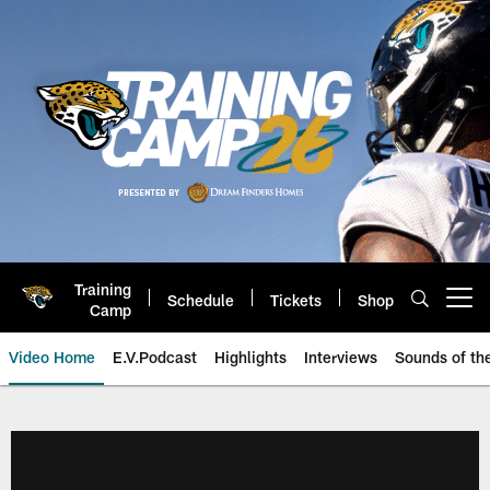
Skip
to
main
content
Training
Schedule
Tickets
Shop
Open menu button
Camp
Video Home
E.V.Podcast
Highlights
Interviews
Sounds of t
Jaguars Video | Jacksonville Ja