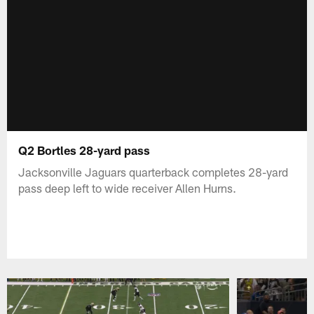
Q2 Bortles 28-yard pass
Jacksonville Jaguars quarterback completes 28-yard
pass deep left to wide receiver Allen Hurns.