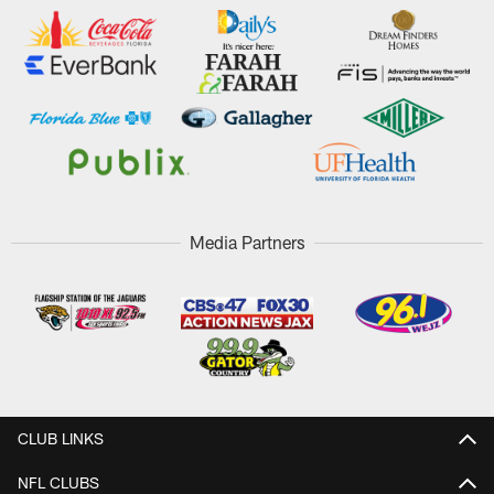
Media Partners
CLUB LINKS
NFL CLUBS