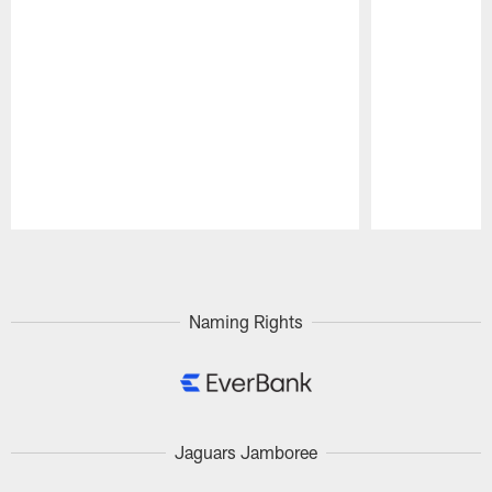
Pause
Play
Naming Rights
Jaguars Jamboree