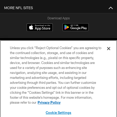
MORE NFL SITES
Download Apps
Unless you click “Reject Optional Cookies” you are agreeing to
the continued collection, storage, and use of cookies and
similar technologies (e.g., pixels) on this specific property,
device, and browser. Cookies and similar technologies are
©2026 Jacksonville Jaguars, LLC. All Rights Reserved.
used for a variety of purposes such as enhancing site
navigation, analyzing site usage, and assisting in our
PRIVACY POLICY
marketing and advertising efforts, including targeted
advertising through third parties. You can further customize
ACCESSIBILITY
your cookie preferences and opt out of optional cookies by
clicking the “Cookies Settings” link in this banner or in the
CONTACT US
footer of this website’s homepage. For more information,
SITE MAP
please refer to our
Privacy Policy
AD CHOICES
Cookie Settings