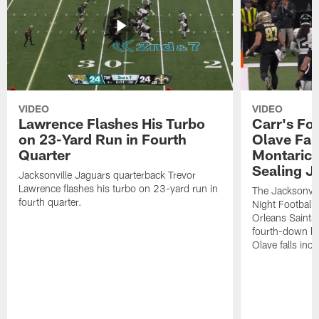
VIDEO
VIDEO
Lawrence Flashes His Turbo
Carr's Fo
on 23-Yard Run in Fourth
Olave Fal
Quarter
Montaric
Sealing J
Jacksonville Jaguars quarterback Trevor
Lawrence flashes his turbo on 23-yard run in
The Jacksonvill
fourth quarter.
Night Football
Orleans Saints
fourth-down lof
Olave falls inc