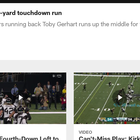
1-yard touchdown run
s running back Toby Gerhart runs up the middle for
VIDEO
 Fourth-Down Loft to
Can't-Miss Play: Kir