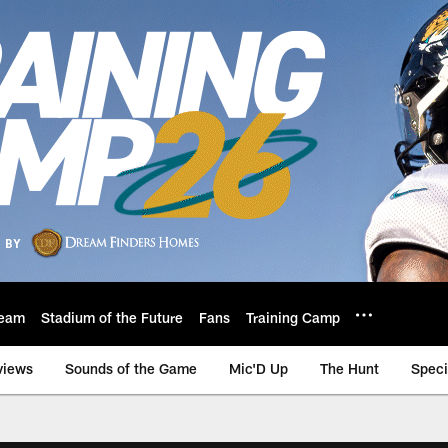
eam
Stadium of the Future
Fans
Training Camp
views
Sounds of the Game
Mic'D Up
The Hunt
Speci