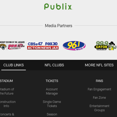
Media Partners
CLUB LINKS
NFL CLUBS
MORE NFL SITES
STADIUM
TICKETS
FANS
Stadium of
Account
Fan Engagement
the Future
Manager
Fan Zone
onstruction
Single Game
Info
Tickets
Entertainment
Groups
oncerts &
Season