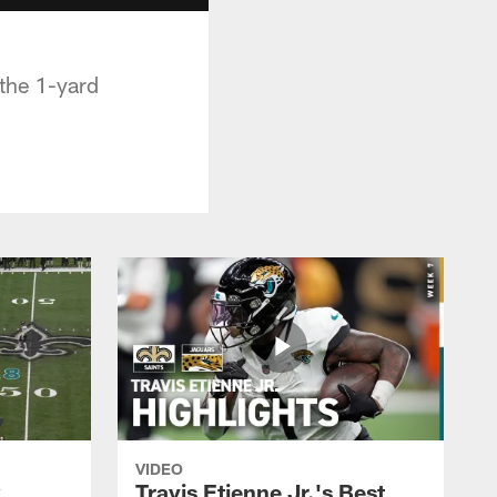
 the 1-yard
VIDEO
k
Travis Etienne Jr.'s Best