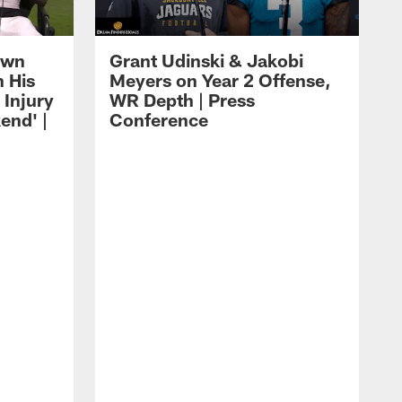
own
Grant Udinski & Jakobi
n His
Meyers on Year 2 Offense,
Injury
WR Depth | Press
end' |
Conference