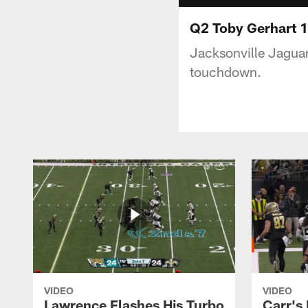
Q2 Toby Gerhart 
Jacksonville Jaguar
touchdown.
VIDEO
VIDEO
Lawrence Flashes His Turbo
Carr's