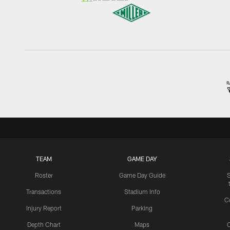
TEAM
GAME DAY
Roster
Game Day Guide
Transactions
Stadium Info
C
Injury Report
Parking
Depth Chart
Maps
C