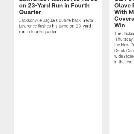
on 23-Yard Run in Fourth
Olave 
Quarter
With M
Covera
Jacksonville Jaguars quarterback Trevor
Win
Lawrence flashes his turbo on 23-yard
run in fourth quarter.
The Jackso
'Thursday 
the New Or
Derek Carr
wide recei
in the end