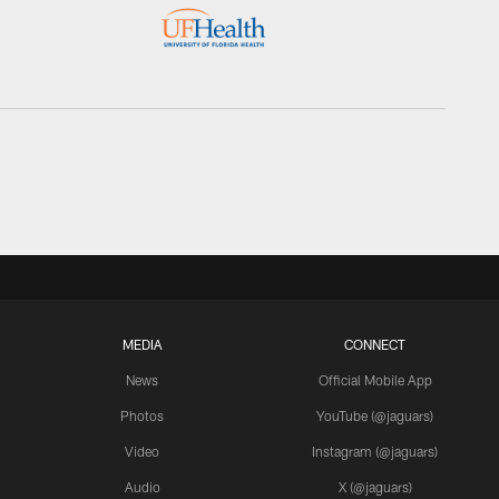
MEDIA
CONNECT
News
Official Mobile App
Photos
YouTube (@jaguars)
Video
Instagram (@jaguars)
Audio
X (@jaguars)