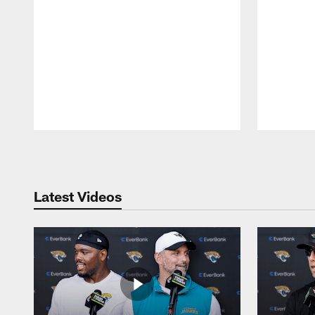
Pause
Play
Latest Videos