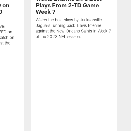
 on
Plays From 2-TD Game
D
Week 7
Watch the best plays by Jacksonville
Jaguars running back Travis Etienne
ver
against the New Orleans Saints in Week 7
PEED on
of the 2023 NFL season.
atch on
st the
J
M
J