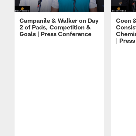
Campanile & Walker on Day
Coen &
2 of Pads, Competition &
Consis
Goals | Press Conference
Chemis
| Pres