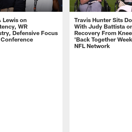
 Lewis on
Travis Hunter Sits D
tency, WR
With Judy Battista o
try, Defensive Focus
Recovery From Knee 
s Conference
'Back Together Week
NFL Network