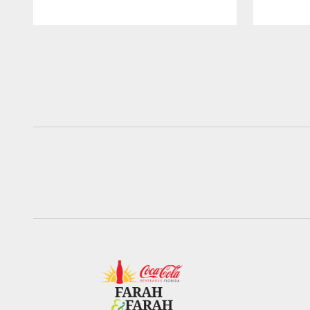
Pause
Play