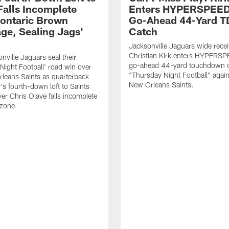
Falls Incomplete
Enters HYPERSPEED
ontaric Brown
Go-Ahead 44-Yard T
ge, Sealing Jags'
Catch
Jacksonville Jaguars wide recei
Christian Kirk enters HYPERS
nville Jaguars seal their
go-ahead 44-yard touchdown c
Night Football' road win over
"Thursday Night Football" again
leans Saints as quarterback
New Orleans Saints.
's fourth-down loft to Saints
ver Chris Olave falls incomplete
 zone.