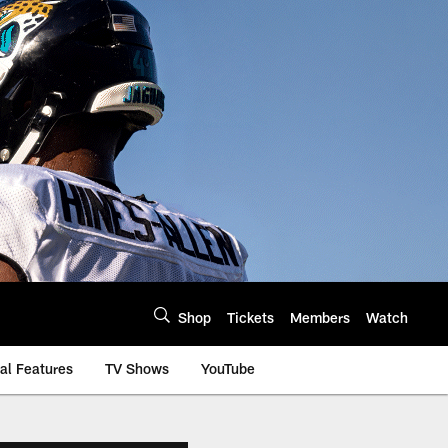
Shop
Tickets
Members
Watch
al Features
TV Shows
YouTube