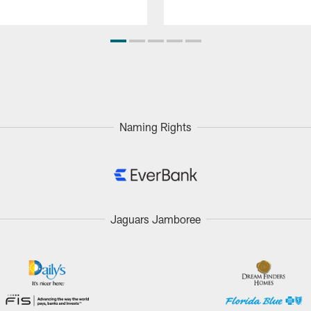
Naming Rights
Jaguars Jamboree