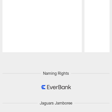
Pause
Play
Naming Rights
Jaguars Jamboree