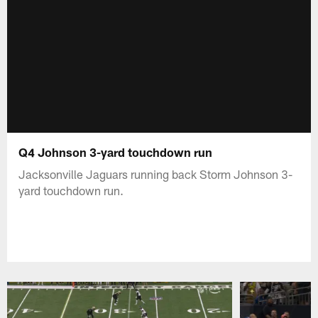
Q4 Johnson 3-yard touchdown run
Jacksonville Jaguars running back Storm Johnson 3-
yard touchdown run.