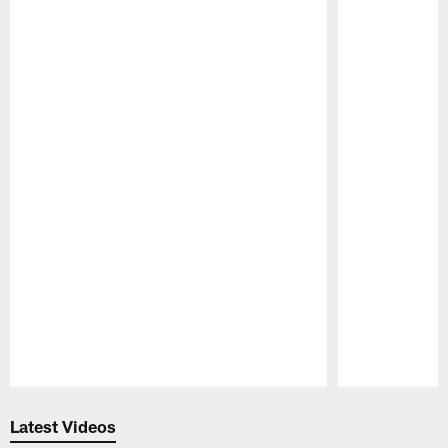
Pause
Play
Latest Videos