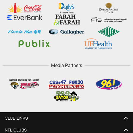
Media Partners
CLUB LINKS
NFL CLUBS