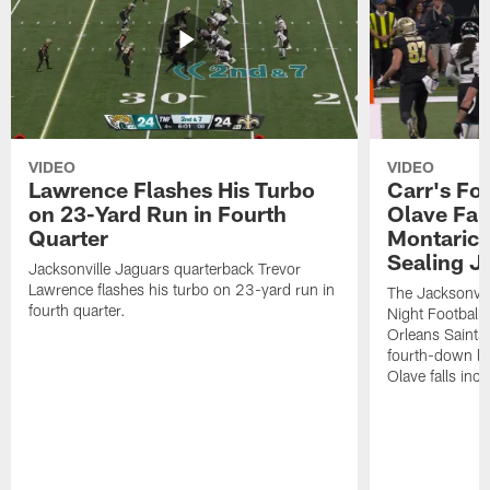
VIDEO
VIDEO
Lawrence Flashes His Turbo
Carr's Fo
on 23-Yard Run in Fourth
Olave Fal
Quarter
Montaric
Sealing J
Jacksonville Jaguars quarterback Trevor
Lawrence flashes his turbo on 23-yard run in
The Jacksonvill
fourth quarter.
Night Football
Orleans Saints
fourth-down lof
Olave falls inc