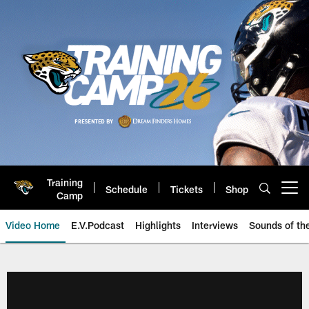
Skip
to
main
content
Training
Schedule
Tickets
Shop
Open menu button
Camp
Video Home
E.V.Podcast
Highlights
Interviews
Sounds of t
Jaguars Video | Jacksonville Ja