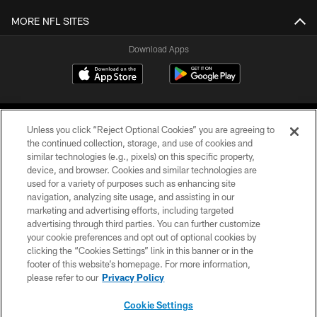
MORE NFL SITES
Download Apps
Unless you click “Reject Optional Cookies” you are agreeing to
the continued collection, storage, and use of cookies and
similar technologies (e.g., pixels) on this specific property,
device, and browser. Cookies and similar technologies are
©2026 Jacksonville Jaguars, LLC. All Rights Reserved.
used for a variety of purposes such as enhancing site
navigation, analyzing site usage, and assisting in our
PRIVACY POLICY
marketing and advertising efforts, including targeted
advertising through third parties. You can further customize
ACCESSIBILITY
your cookie preferences and opt out of optional cookies by
clicking the “Cookies Settings” link in this banner or in the
CONTACT US
footer of this website’s homepage. For more information,
SITE MAP
please refer to our
Privacy Policy
AD CHOICES
Cookie Settings