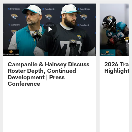
Campanile & Hainsey Discuss
2026 Tra
Roster Depth, Continued
Highlight
Development | Press
Conference