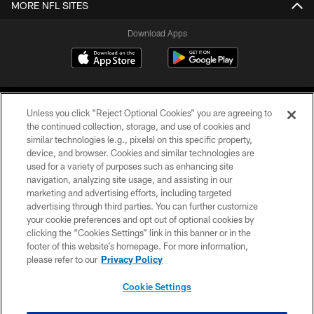
MORE NFL SITES
Download Apps
Unless you click “Reject Optional Cookies” you are agreeing to
the continued collection, storage, and use of cookies and
similar technologies (e.g., pixels) on this specific property,
device, and browser. Cookies and similar technologies are
©2026 Jacksonville Jaguars, LLC. All Rights Reserved.
used for a variety of purposes such as enhancing site
navigation, analyzing site usage, and assisting in our
PRIVACY POLICY
marketing and advertising efforts, including targeted
advertising through third parties. You can further customize
ACCESSIBILITY
your cookie preferences and opt out of optional cookies by
clicking the “Cookies Settings” link in this banner or in the
CONTACT US
footer of this website’s homepage. For more information,
SITE MAP
please refer to our
Privacy Policy
AD CHOICES
Cookie Settings
YOUR PRIVACY CHOICES