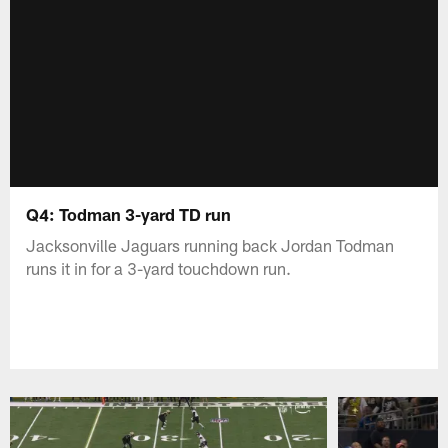
Q4: Todman 3-yard TD run
Jacksonville Jaguars running back Jordan Todman
runs it in for a 3-yard touchdown run.