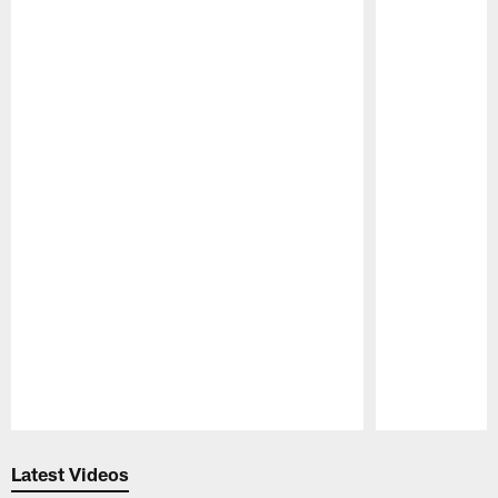
Pause
Play
Latest Videos