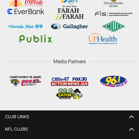
Media Partners
CLUB LINKS
NFL CLUBS