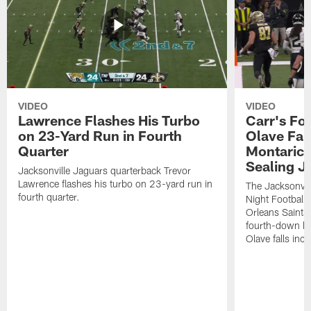
VIDEO
VIDEO
Lawrence Flashes His Turbo
Carr's Fo
on 23-Yard Run in Fourth
Olave Fal
Quarter
Montaric
Sealing J
Jacksonville Jaguars quarterback Trevor
Lawrence flashes his turbo on 23-yard run in
The Jacksonvill
fourth quarter.
Night Football
Orleans Saints
fourth-down lof
Olave falls inc