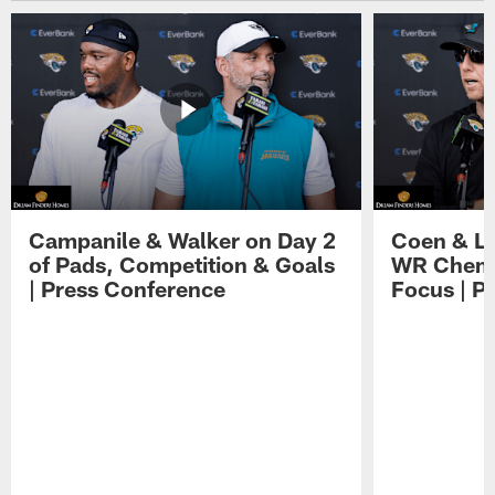
Campanile & Walker on Day 2
Coen & Le
of Pads, Competition & Goals
WR Chemis
| Press Conference
Focus | P