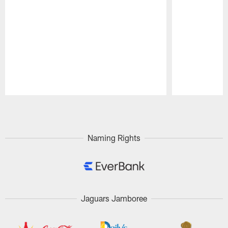
Pause
Play
Naming Rights
Jaguars Jamboree