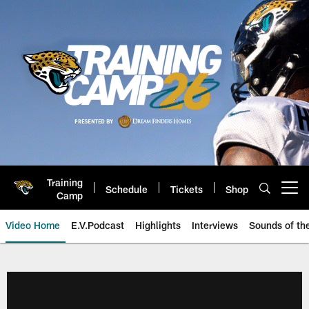
Skip
to
main
content
Training
Schedule
Tickets
Shop
Open menu button
Camp
Video Home
E.V.Podcast
Highlights
Interviews
Sounds of t
Jaguars Video | Jacksonville Ja