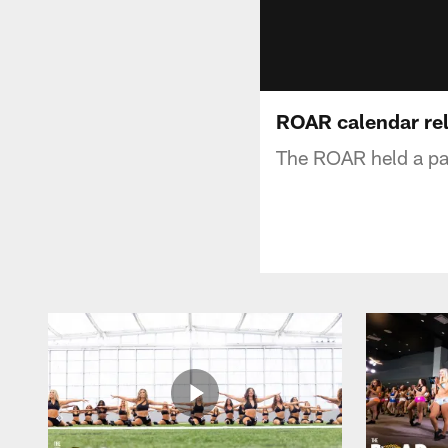
ROAR calendar rel
The ROAR held a par