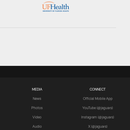
MEDIA
CONNECT
News
Official Mobile App
Photos
YouTube (@jaguars)
Video
Instagram (@jaguars)
Audio
X (@jaguars)