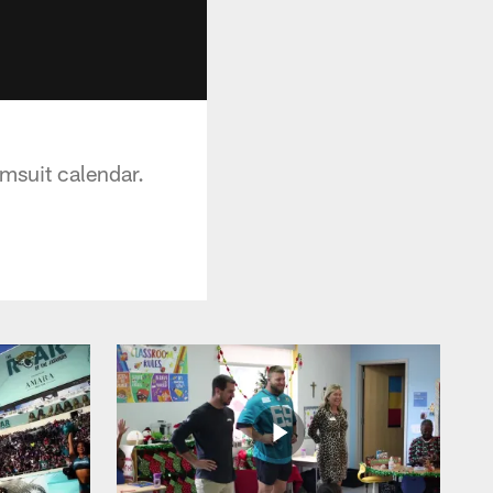
msuit calendar.