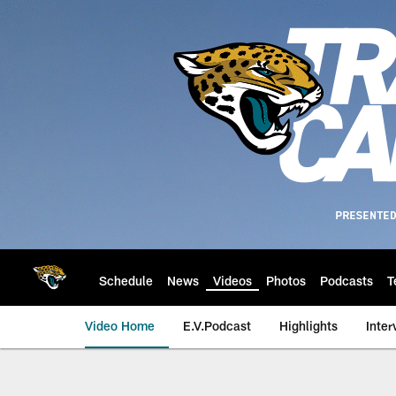
Skip
to
main
content
Schedule
News
Videos
Photos
Podcasts
T
Video Home
E.V.Podcast
Highlights
Inter