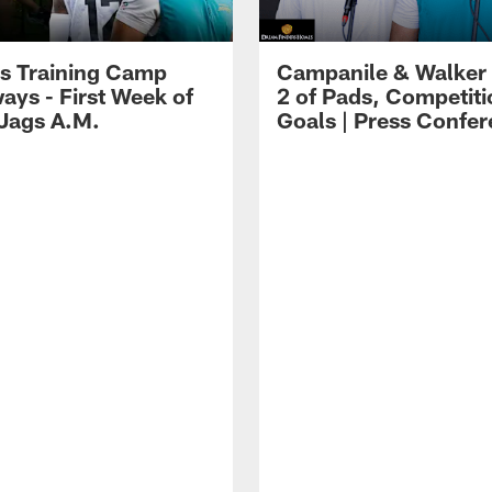
s Training Camp
Campanile & Walker
ays - First Week of
2 of Pads, Competiti
 Jags A.M.
Goals | Press Confe