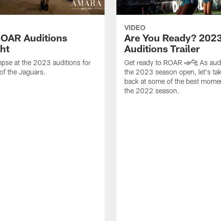
VIDEO
OAR Auditions
Are You Ready? 202
ght
Auditions Trailer
mpse at the 2023 auditions for
Get ready to ROAR 📣🐆 As audi
of the Jaguars.
the 2023 season open, let's tak
back at some of the best mome
the 2022 season.