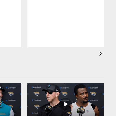
A
R
r
R
E
G
t
l