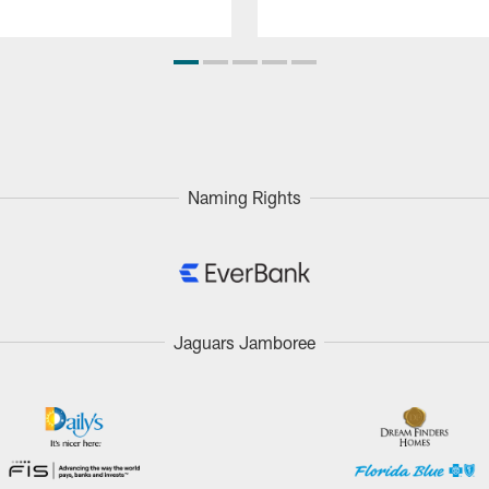
Naming Rights
Jaguars Jamboree