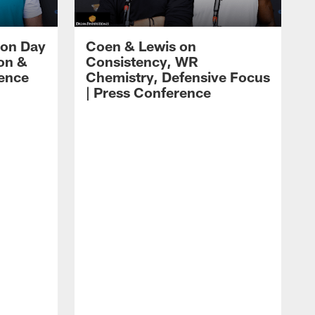
 on Day
Coen & Lewis on
on &
Consistency, WR
rence
Chemistry, Defensive Focus
| Press Conference