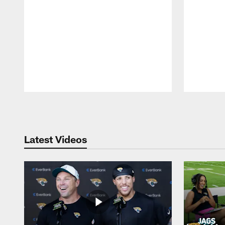
Pause
Play
Latest Videos