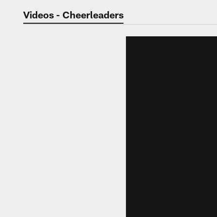
Jaguars Video | Jac
Videos - Cheerleaders