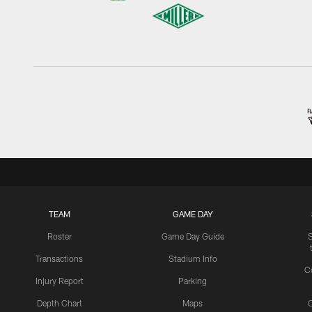
TEAM
GAME DAY
Roster
Game Day Guide
Transactions
Stadium Info
C
Injury Report
Parking
Depth Chart
Maps
C