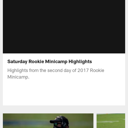
Saturday Rookie Minicamp Highlights
Highlights from the second day of 2017 Rookie
Minicamp.