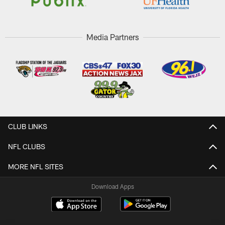
Media Partners
CLUB LINKS
NFL CLUBS
MORE NFL SITES
Download Apps