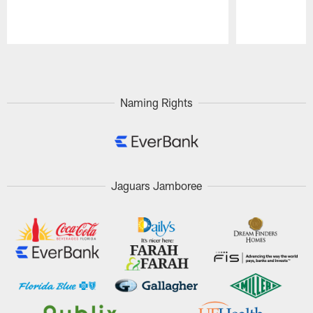
Pause
Play
Naming Rights
Jaguars Jamboree