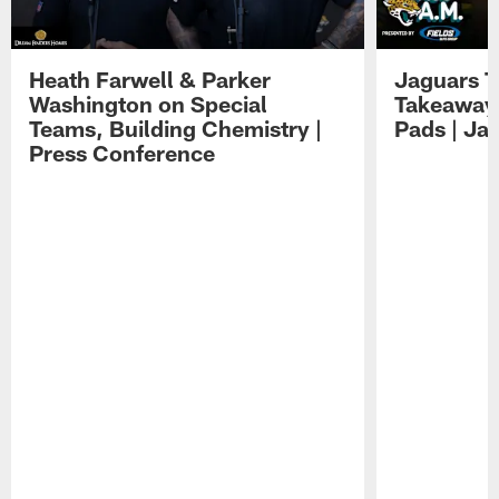
Heath Farwell & Parker
Jaguars T
Washington on Special
Takeaways
Teams, Building Chemistry |
Pads | Ja
Press Conference