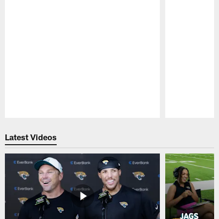
Pause
Play
Latest Videos