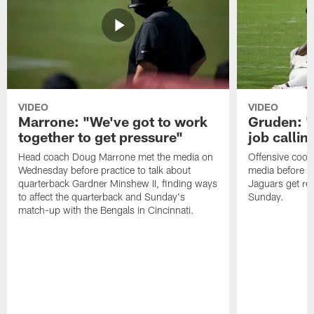
VIDEO
VIDEO
Marrone: "We've got to work
Gruden: "I
together to get pressure"
job callin
Head coach Doug Marrone met the media on
Offensive coor
Wednesday before practice to talk about
media before p
quarterback Gardner Minshew II, finding ways
Jaguars get re
to affect the quarterback and Sunday's
Sunday.
match-up with the Bengals in Cincinnati.