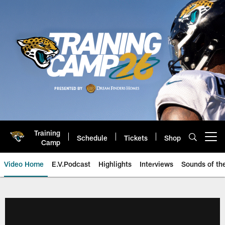
Skip
to
main
content
Training
Schedule
Tickets
Shop
Open menu button
Camp
Video Home
E.V.Podcast
Highlights
Interviews
Sounds of t
Jaguars Video | Jacksonville Ja