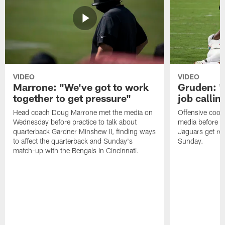
VIDEO
VIDEO
Marrone: "We've got to work
Gruden: "I
together to get pressure"
job callin
Head coach Doug Marrone met the media on
Offensive coor
Wednesday before practice to talk about
media before p
quarterback Gardner Minshew II, finding ways
Jaguars get re
to affect the quarterback and Sunday's
Sunday.
match-up with the Bengals in Cincinnati.