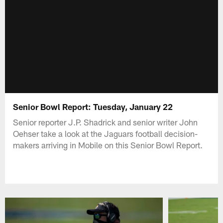
Senior Bowl Report: Tuesday, January 22
Senior reporter J.P. Shadrick and senior writer John
Oehser take a look at the Jaguars football decision-
makers arriving in Mobile on this Senior Bowl Report.