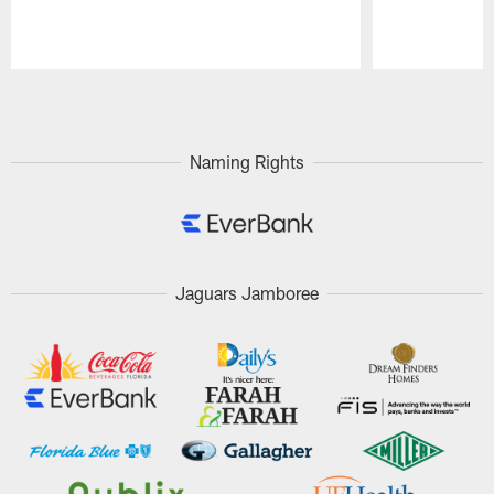
Pause
Play
Naming Rights
Jaguars Jamboree