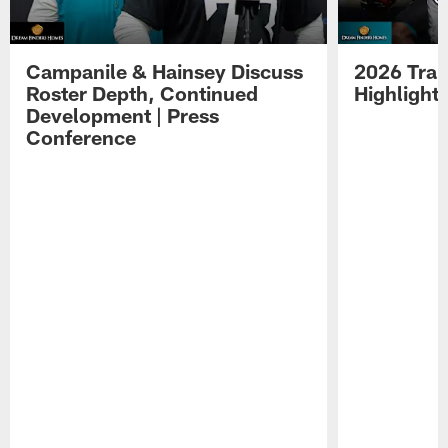
Campanile & Hainsey Discuss
2026 Tra
Roster Depth, Continued
Highlight
Development | Press
Conference