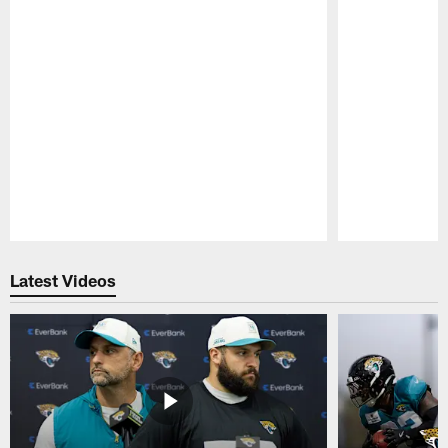
Pause
Play
Latest Videos