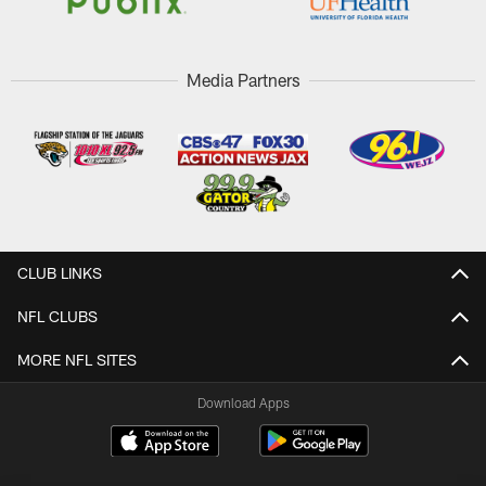
Media Partners
CLUB LINKS
NFL CLUBS
MORE NFL SITES
Download Apps