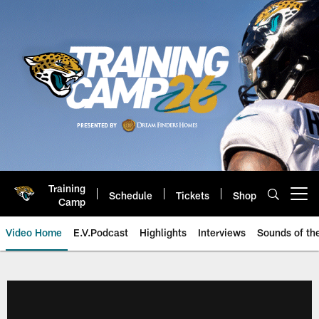
Skip
to
main
content
Training
Schedule
Tickets
Shop
Open menu button
Camp
Video Home
E.V.Podcast
Highlights
Interviews
Sounds of t
Jaguars Video | Jacksonville Ja