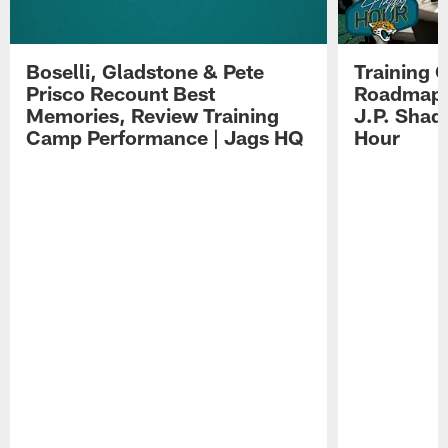
Boselli, Gladstone & Pete
Training 
Prisco Recount Best
Roadmap, 
Memories, Review Training
J.P. Shad
Camp Performance | Jags HQ
Hour