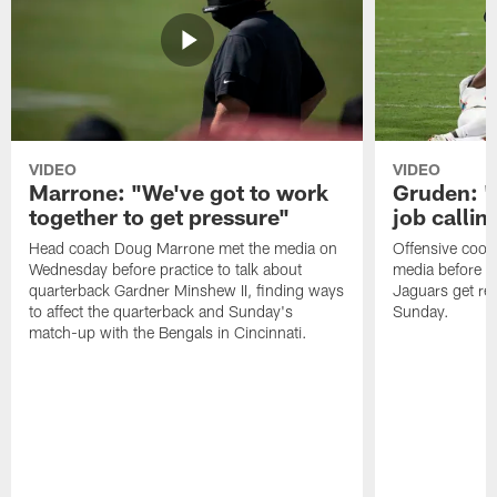
VIDEO
VIDEO
Marrone: "We've got to work
Gruden: "I
together to get pressure"
job callin
Head coach Doug Marrone met the media on
Offensive coor
Wednesday before practice to talk about
media before p
quarterback Gardner Minshew II, finding ways
Jaguars get re
to affect the quarterback and Sunday's
Sunday.
match-up with the Bengals in Cincinnati.