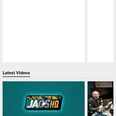
Pause
Play
Latest Videos