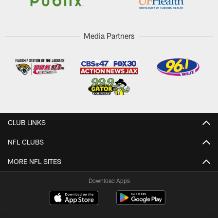
Media Partners
CLUB LINKS
NFL CLUBS
MORE NFL SITES
Download Apps