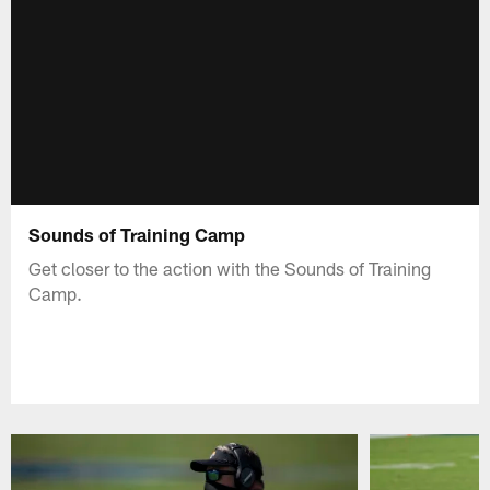
Sounds of Training Camp
Get closer to the action with the Sounds of Training
Camp.