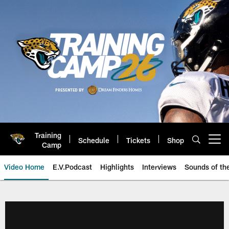
Skip
to
main
content
Training
Schedule
Tickets
Shop
Open menu button
Camp
Video Home
E.V.Podcast
Highlights
Interviews
Sounds of t
Jaguars Video | Jacksonville Ja