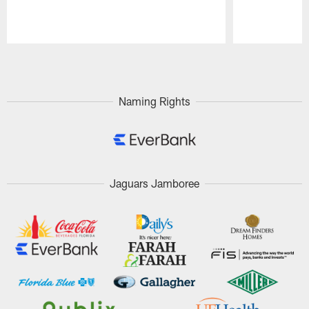
Pause
Play
Naming Rights
Jaguars Jamboree