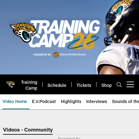
Skip
to
main
content
Training
Schedule
Tickets
Shop
Open menu button
Camp
Video Home
E.V.Podcast
Highlights
Interviews
Sounds of t
Jaguars Video | Jacksonville Ja
Videos - Community
Presented By