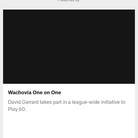
Wachovia One on One
David Garrard takes part in a league-wide initiative to
Play 60.