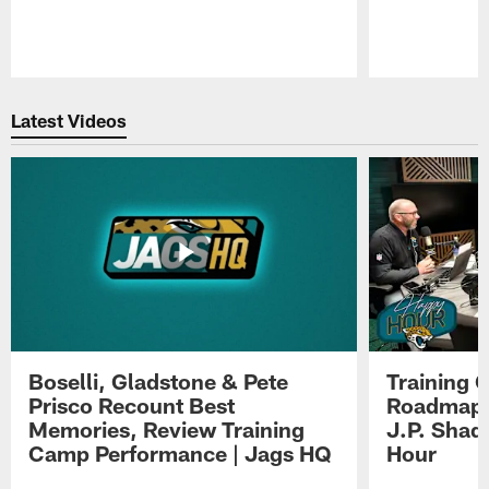
Pause
Play
Latest Videos
Boselli, Gladstone & Pete
Training 
Prisco Recount Best
Roadmap, 
Memories, Review Training
J.P. Shad
Camp Performance | Jags HQ
Hour