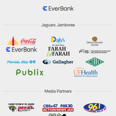
Jaguars Jamboree
Media Partners