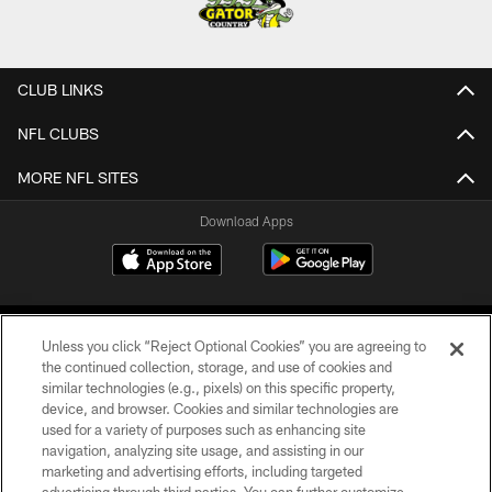
CLUB LINKS
NFL CLUBS
MORE NFL SITES
Download Apps
Unless you click “Reject Optional Cookies” you are agreeing to
the continued collection, storage, and use of cookies and
similar technologies (e.g., pixels) on this specific property,
device, and browser. Cookies and similar technologies are
©2026 Jacksonville Jaguars, LLC. All Rights Reserved.
used for a variety of purposes such as enhancing site
navigation, analyzing site usage, and assisting in our
PRIVACY POLICY
marketing and advertising efforts, including targeted