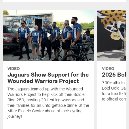
VIDEO
VIDEO
Jaguars Show Support for the
2026 Bol
Wounded Warriors Project
700+ athletes, 
Bold Gold Gam
The Jaguars teamed up with the Wounded
for a free 5x5 
Warriors Project to help kick off their Soldier
to official com
Ride 250, hosting 20 first leg warriors and
their families for an unforgettable dinner at the
Miller Electric Center ahead of their cycling
journey!