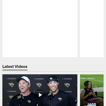
Pause
Play
Latest Videos