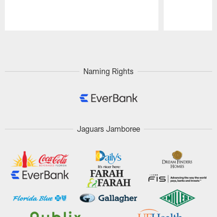
Pause
Play
Naming Rights
Jaguars Jamboree