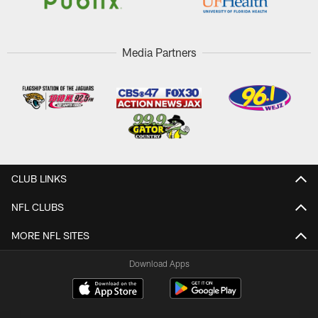
Media Partners
CLUB LINKS
NFL CLUBS
MORE NFL SITES
Download Apps