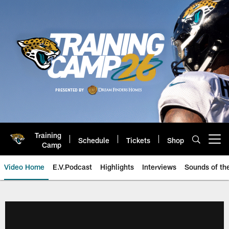
Skip
to
main
content
Training
Schedule
Tickets
Shop
Open menu button
Camp
Video Home
E.V.Podcast
Highlights
Interviews
Sounds of t
Jaguars Video | Jacksonville Ja