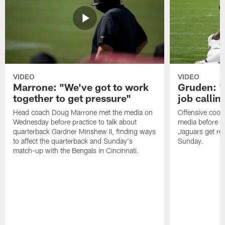
VIDEO
VIDEO
Marrone: "We've got to work
Gruden: "I
together to get pressure"
job callin
Head coach Doug Marrone met the media on
Offensive coor
Wednesday before practice to talk about
media before p
quarterback Gardner Minshew II, finding ways
Jaguars get re
to affect the quarterback and Sunday's
Sunday.
match-up with the Bengals in Cincinnati.