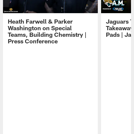
Heath Farwell & Parker
Jaguars T
Washington on Special
Takeaways
Teams, Building Chemistry |
Pads | Ja
Press Conference