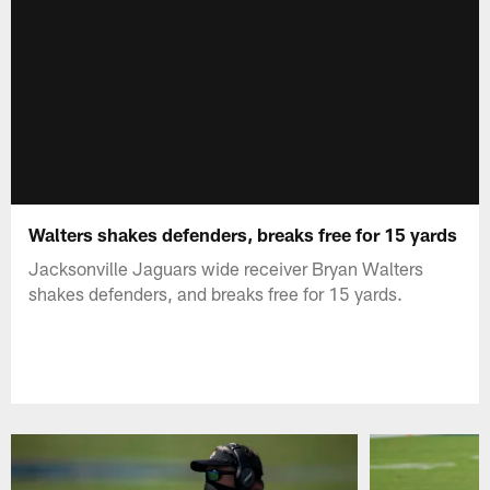
Walters shakes defenders, breaks free for 15 yards
Jacksonville Jaguars wide receiver Bryan Walters
shakes defenders, and breaks free for 15 yards.