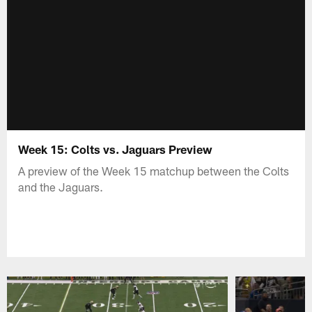
Week 15: Colts vs. Jaguars Preview
A preview of the Week 15 matchup between the Colts
and the Jaguars.