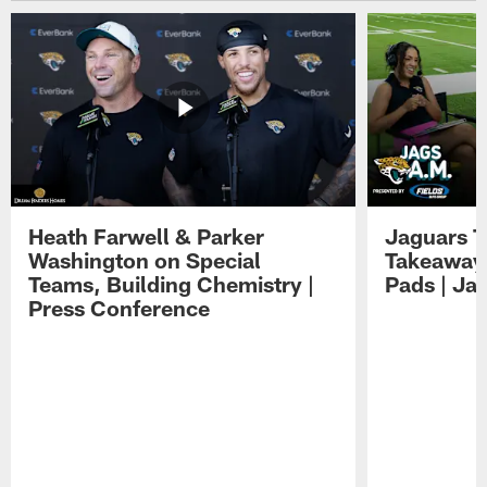
Heath Farwell & Parker
Jaguars T
Washington on Special
Takeaways
Teams, Building Chemistry |
Pads | Ja
Press Conference