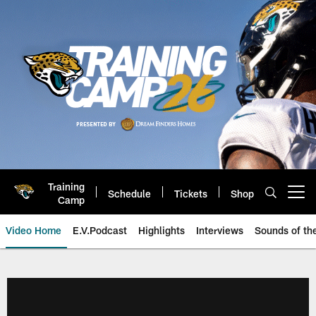
Skip
to
main
content
Training
Schedule
Tickets
Shop
Open menu button
Camp
Video Home
E.V.Podcast
Highlights
Interviews
Sounds of t
Jaguars Video | Jacksonville Ja