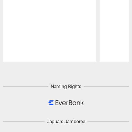
Pause
Play
Naming Rights
Jaguars Jamboree