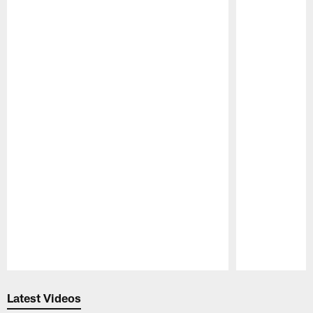
Pause
Play
Latest Videos