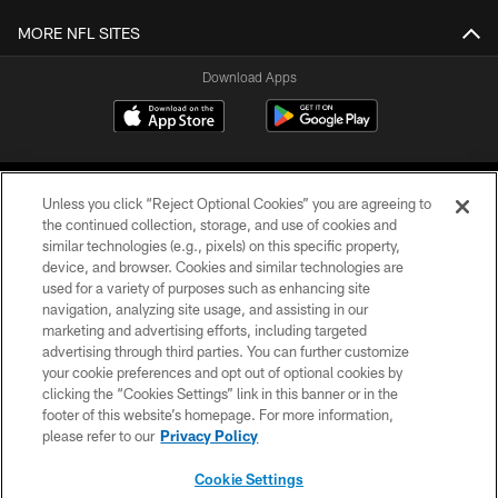
MORE NFL SITES
Download Apps
Unless you click “Reject Optional Cookies” you are agreeing to
the continued collection, storage, and use of cookies and
similar technologies (e.g., pixels) on this specific property,
device, and browser. Cookies and similar technologies are
©2026 Jacksonville Jaguars, LLC. All Rights Reserved.
used for a variety of purposes such as enhancing site
navigation, analyzing site usage, and assisting in our
PRIVACY POLICY
marketing and advertising efforts, including targeted
advertising through third parties. You can further customize
ACCESSIBILITY
your cookie preferences and opt out of optional cookies by
clicking the “Cookies Settings” link in this banner or in the
CONTACT US
footer of this website’s homepage. For more information,
SITE MAP
please refer to our
Privacy Policy
AD CHOICES
Cookie Settings