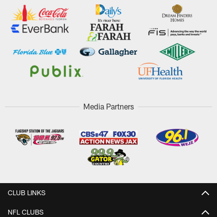
Media Partners
CLUB LINKS
NFL CLUBS