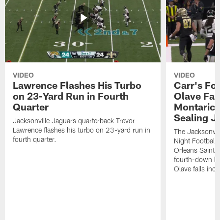
VIDEO
VIDEO
Lawrence Flashes His Turbo
Carr's Fo
on 23-Yard Run in Fourth
Olave Fal
Quarter
Montaric
Sealing J
Jacksonville Jaguars quarterback Trevor
Lawrence flashes his turbo on 23-yard run in
The Jacksonvill
fourth quarter.
Night Football
Orleans Saints
fourth-down lof
Olave falls inc