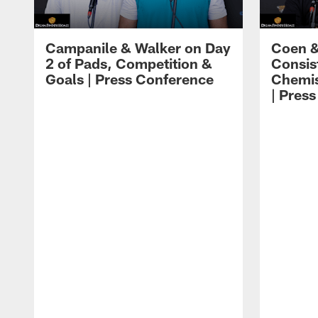
Campanile & Walker on Day
Coen &
2 of Pads, Competition &
Consis
Goals | Press Conference
Chemis
| Pres