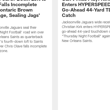
Falls Incomplete
Enters HYPERSPEED
ontaric Brown
Go-Ahead 44-Yard T
ge, Sealing Jags'
Catch
Jacksonville Jaguars wide recei
Christian Kirk enters HYPERS
nville Jaguars seal their
go-ahead 44-yard touchdown c
Night Football' road win over
"Thursday Night Football" again
leans Saints as quarterback
New Orleans Saints.
's fourth-down loft to Saints
ver Chris Olave falls incomplete
 zone.