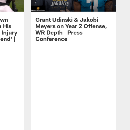
own
Grant Udinski & Jakobi
n His
Meyers on Year 2 Offense,
Injury
WR Depth | Press
end' |
Conference