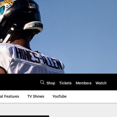
Shop
Tickets
Members
Watch
al Features
TV Shows
YouTube