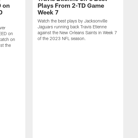
 on
Plays From 2-TD Game
D
Week 7
Watch the best plays by Jacksonville
Jaguars running back Travis Etienne
ver
against the New Orleans Saints in Week 7
PEED on
of the 2023 NFL season.
atch on
st the
J
M
J