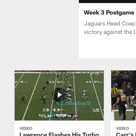
Week 3 Postgame S
Jaguars Head Coach
victory against the
VIDEO
VIDEO
Lawrence Flashes His Turbo
Carr's