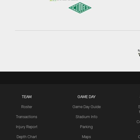
TEAM
GAME DAY
Roster
Game Day Guide
Transactions
Stadium Info
C
Injury Report
Parking
Depth Chart
Maps
C