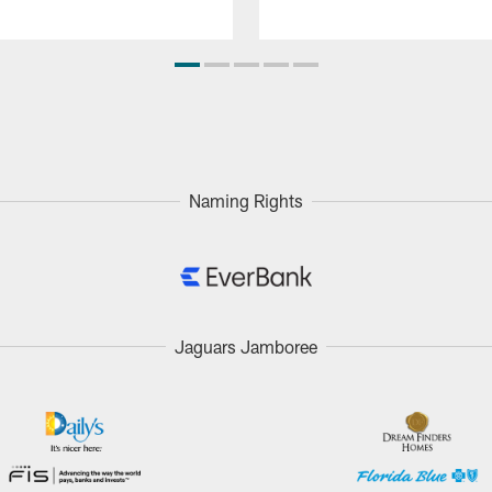
Naming Rights
Jaguars Jamboree