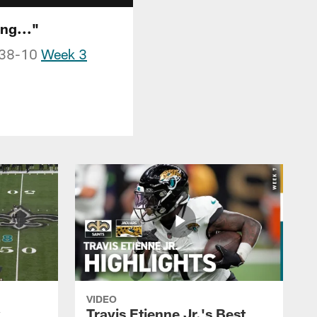
ng..."
a 38-10
Week 3
VIDEO
k
Travis Etienne Jr.'s Best