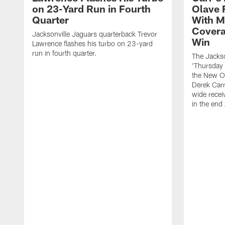
on 23-Yard Run in Fourth
Olave 
Quarter
With M
Covera
Jacksonville Jaguars quarterback Trevor
Win
Lawrence flashes his turbo on 23-yard
run in fourth quarter.
The Jackso
'Thursday 
the New Or
Derek Carr
wide recei
in the end