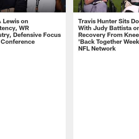
 Lewis on
Travis Hunter Sits D
tency, WR
With Judy Battista o
try, Defensive Focus
Recovery From Knee 
s Conference
'Back Together Week
NFL Network