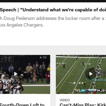
peech | "Understand what we're capable of doi
 Doug Pederson addresses the locker room after 
 Los Angeles Chargers.
VIDEO
 Fourth-Down Loft to
Can't-Miss Play: Kir