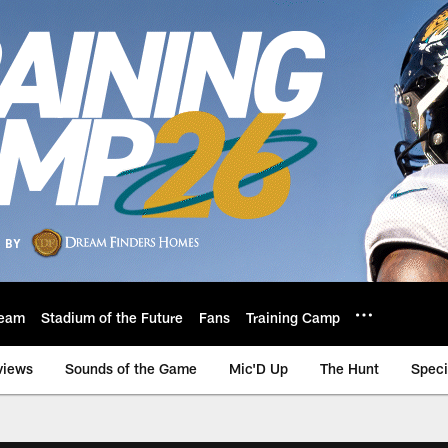
eam
Stadium of the Future
Fans
Training Camp
views
Sounds of the Game
Mic'D Up
The Hunt
Speci