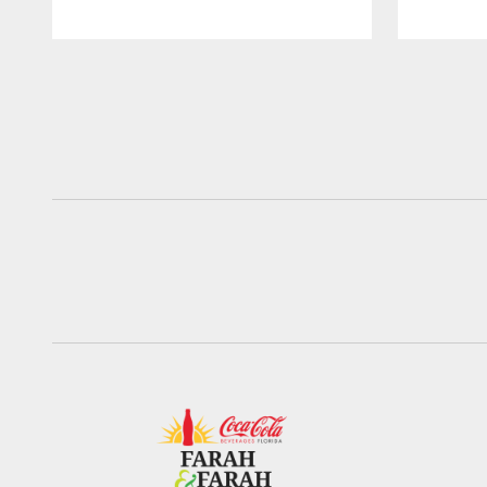
Pause
Play