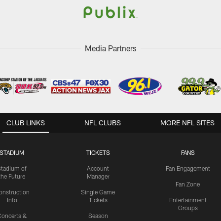
Media Partners
CLUB LINKS
NFL CLUBS
MORE NFL SITES
STADIUM
TICKETS
FANS
Stadium of
Account
Fan Engagement
the Future
Manager
Fan Zone
onstruction
Single Game
Info
Tickets
Entertainment
Groups
oncerts &
Season