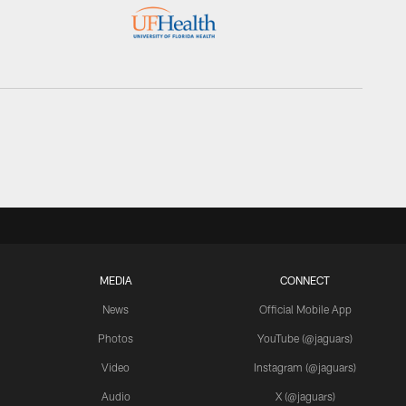
MEDIA
CONNECT
News
Official Mobile App
Photos
YouTube (@jaguars)
Video
Instagram (@jaguars)
Audio
X (@jaguars)