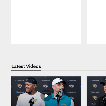
Pause
Play
Latest Videos