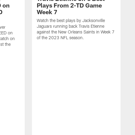
 on
Plays From 2-TD Game
D
Week 7
Watch the best plays by Jacksonville
Jaguars running back Travis Etienne
ver
against the New Orleans Saints in Week 7
PEED on
of the 2023 NFL season.
atch on
st the
J
M
J