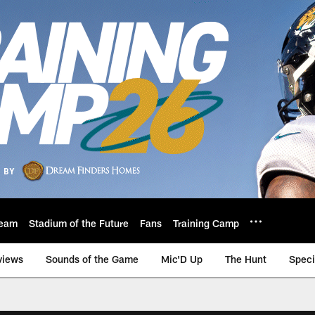
eam
Stadium of the Future
Fans
Training Camp
views
Sounds of the Game
Mic'D Up
The Hunt
Speci