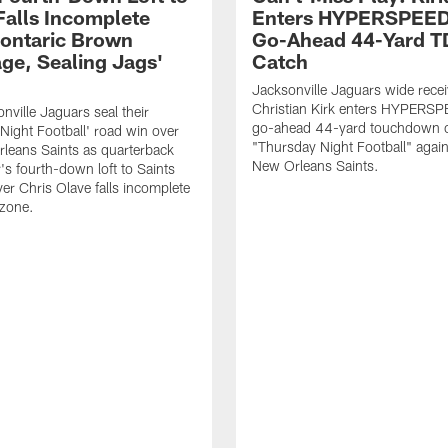
Falls Incomplete
Enters HYPERSPEED
ontaric Brown
Go-Ahead 44-Yard T
ge, Sealing Jags'
Catch
Jacksonville Jaguars wide recei
Christian Kirk enters HYPERS
nville Jaguars seal their
go-ahead 44-yard touchdown c
Night Football' road win over
"Thursday Night Football" again
leans Saints as quarterback
New Orleans Saints.
's fourth-down loft to Saints
ver Chris Olave falls incomplete
 zone.