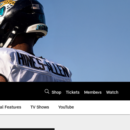
Shop
Tickets
Members
Watch
al Features
TV Shows
YouTube