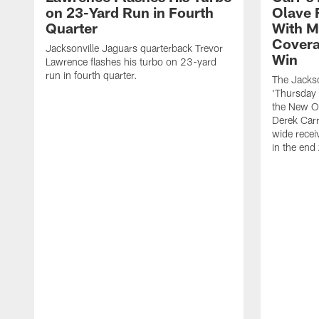
on 23-Yard Run in Fourth
Olave 
Quarter
With M
Covera
Jacksonville Jaguars quarterback Trevor
Win
Lawrence flashes his turbo on 23-yard
run in fourth quarter.
The Jackso
'Thursday 
the New Or
Derek Carr
wide recei
in the end