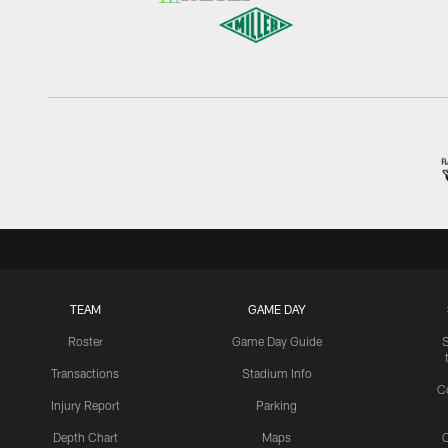
TEAM
GAME DAY
Roster
Game Day Guide
Transactions
Stadium Info
C
Injury Report
Parking
Depth Chart
Maps
C