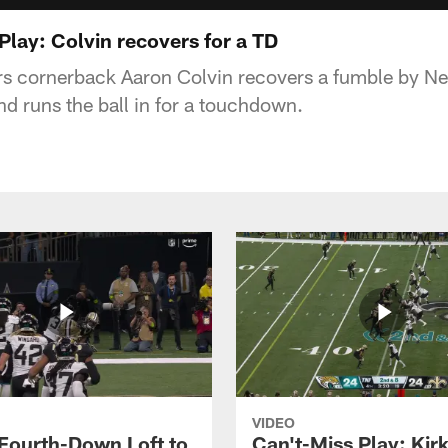
Play: Colvin recovers for a TD
s cornerback Aaron Colvin recovers a fumble by Ne
nd runs the ball in for a touchdown.
VIDEO
 Fourth-Down Loft to
Can't-Miss Play: Kir