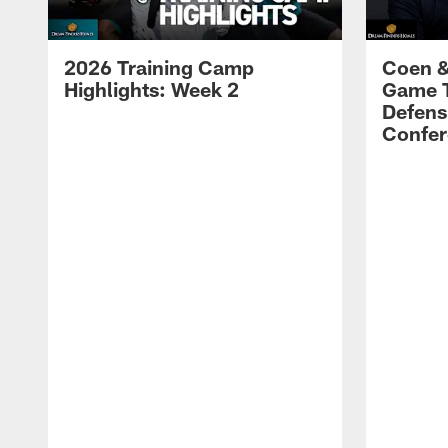
2026 Training Camp
Coen &
Highlights: Week 2
Game 
Defens
Confer