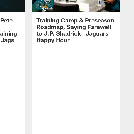
 Pete
Training Camp & Preseason
Roadmap, Saying Farewell
aining
to J.P. Shadrick | Jaguars
 Jags
Happy Hour