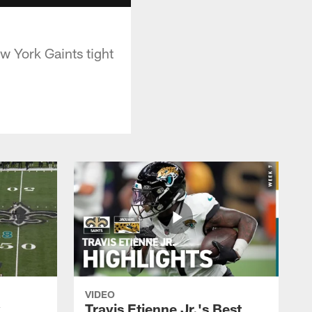
w York Gaints tight
VIDEO
k
Travis Etienne Jr.'s Best