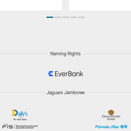
Naming Rights
Jaguars Jamboree