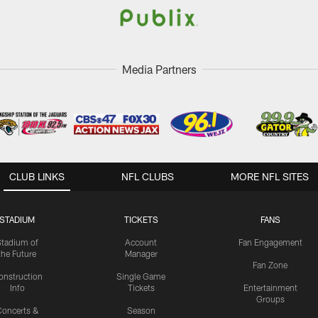
Media Partners
CLUB LINKS
NFL CLUBS
MORE NFL SITES
STADIUM
TICKETS
FANS
Stadium of
Account
Fan Engagement
the Future
Manager
Fan Zone
onstruction
Single Game
Info
Tickets
Entertainment
Groups
oncerts &
Season