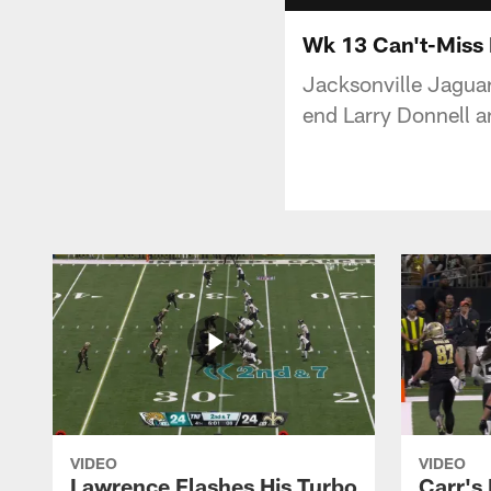
Wk 13 Can't-Miss 
Jacksonville Jaguar
end Larry Donnell a
VIDEO
VIDEO
Lawrence Flashes His Turbo
Carr's