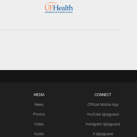
MEDIA
CONNECT
News
Official Mobile App
Photos
YouTube (@jaguars)
Video
Instagram (@jaguars)
Audio
X (@jaguars)