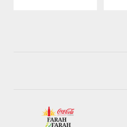
Pause
Play