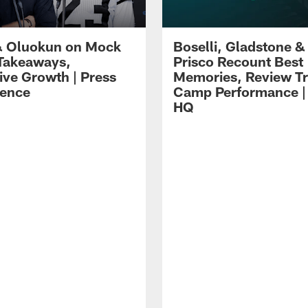
 Oluokun on Mock
Boselli, Gladstone &
Takeaways,
Prisco Recount Best
ive Growth | Press
Memories, Review Tr
ence
Camp Performance |
HQ