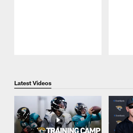
Pause
Play
Latest Videos