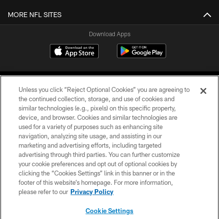
MORE NFL SITES
Download Apps
Unless you click “Reject Optional Cookies” you are agreeing to
the continued collection, storage, and use of cookies and
similar technologies (e.g., pixels) on this specific property,
device, and browser. Cookies and similar technologies are
©2026 Jacksonville Jaguars, LLC. All Rights Reserved.
used for a variety of purposes such as enhancing site
navigation, analyzing site usage, and assisting in our
PRIVACY POLICY
marketing and advertising efforts, including targeted
advertising through third parties. You can further customize
ACCESSIBILITY
your cookie preferences and opt out of optional cookies by
clicking the “Cookies Settings” link in this banner or in the
CONTACT US
footer of this website’s homepage. For more information,
SITE MAP
please refer to our
Privacy Policy
AD CHOICES
Cookie Settings