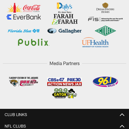
Media Partners
CLUB LINKS
NFL CLUBS