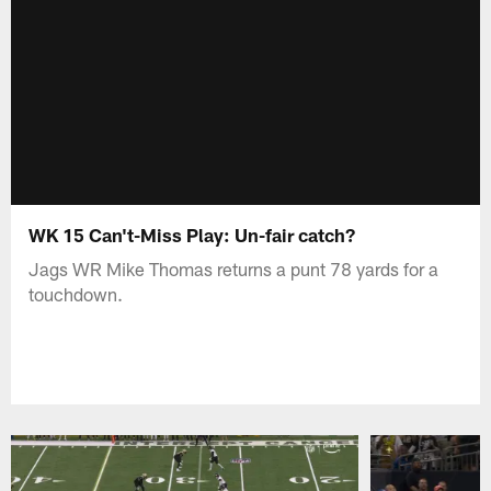
WK 15 Can't-Miss Play: Un-fair catch?
Jags WR Mike Thomas returns a punt 78 yards for a
touchdown.