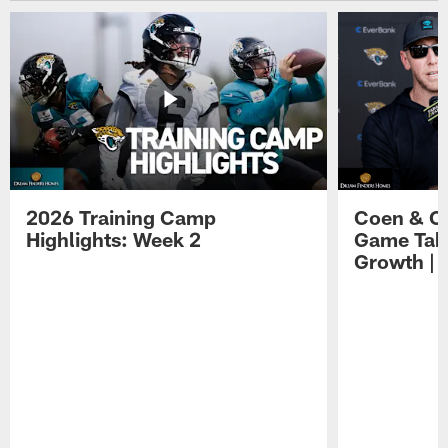
2026 Training Camp
Coen & O
Highlights: Week 2
Game Tak
Growth | 