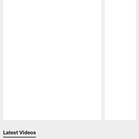
Pause
Play
Latest Videos