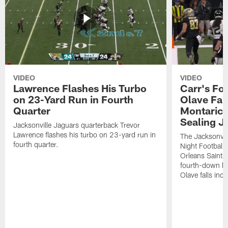
VIDEO
VIDEO
Lawrence Flashes His Turbo
Carr's Fo
on 23-Yard Run in Fourth
Olave Fal
Quarter
Montaric
Sealing J
Jacksonville Jaguars quarterback Trevor
Lawrence flashes his turbo on 23-yard run in
The Jacksonvill
fourth quarter.
Night Football
Orleans Saints
fourth-down lof
Olave falls inc