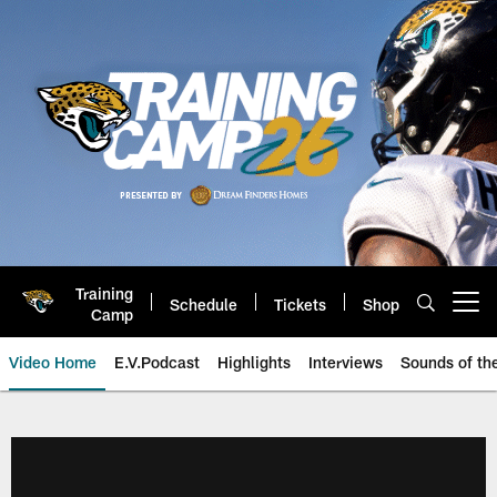
Skip
to
main
content
Training
Schedule
Tickets
Shop
Open menu button
Camp
Video Home
E.V.Podcast
Highlights
Interviews
Sounds of t
Jaguars Video | Jacksonville Ja