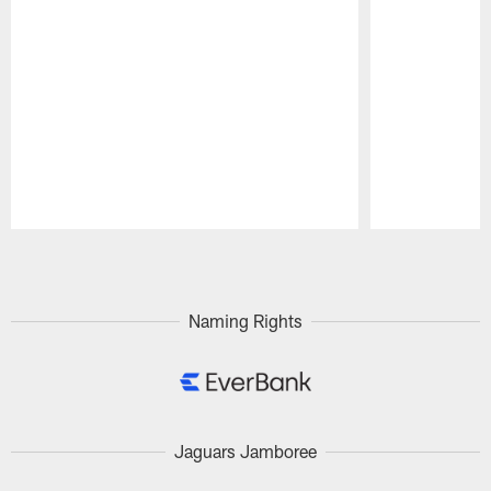
Pause
Play
Naming Rights
Jaguars Jamboree