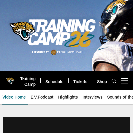
Skip
to
main
content
Training
Schedule
Tickets
Shop
Open menu button
Camp
Video Home
E.V.Podcast
Highlights
Interviews
Sounds of t
Jaguars Video | Jacksonville Ja