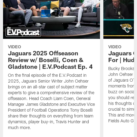
VIDEO
VIDEO
Jaguars 2025 Offseason
Jaguars O
Review w/ Boselli, Coen &
For | Hud
Gladstone | E.V.Podcast Ep. 4
Bucky Brooks h
John Oehser to 
On the final episode of the E.V.Podcast in
of Jaguars OTA
2025, Jaguars Senior Writer John Oehser
moments from t
brings on an all-star cast of subject matter
buzz on socia
experts to give a comprehensive review of the
you should rea
offseason. Head Coach Liam Coen, General
his thoughts o
Manager James Gladstone and Executive Vice
crucial to simu
President of Football Operations Tony Boselli
This and more 
share their thoughts on everything from team
Fields Auto Gr
dynamics, player buy-in, Travis Hunter and
much more.