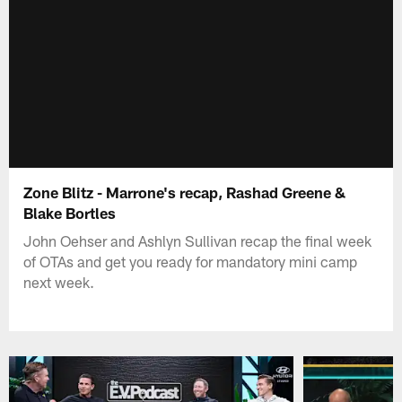
Zone Blitz - Marrone's recap, Rashad Greene &
Blake Bortles
John Oehser and Ashlyn Sullivan recap the final week
of OTAs and get you ready for mandatory mini camp
next week.