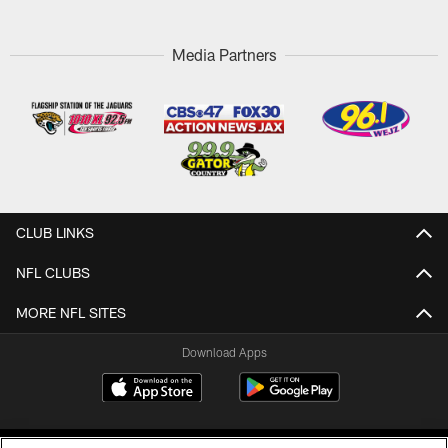
Media Partners
CLUB LINKS
NFL CLUBS
MORE NFL SITES
Download Apps