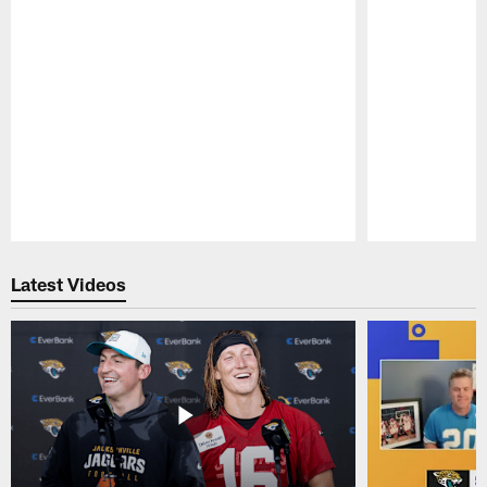
Pause
Play
Latest Videos