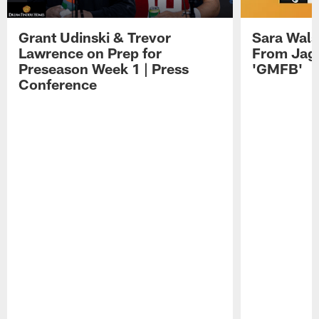
Grant Udinski & Trevor
Sara Wals
Lawrence on Prep for
From Jag
Preseason Week 1 | Press
'GMFB'
Conference