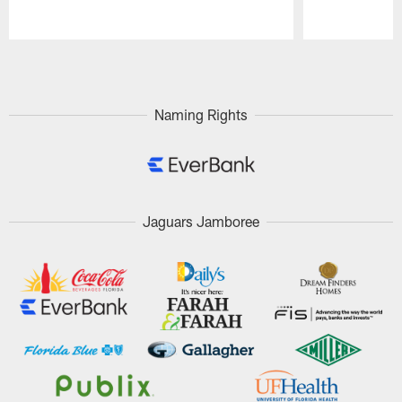
Pause
Play
Naming Rights
Jaguars Jamboree