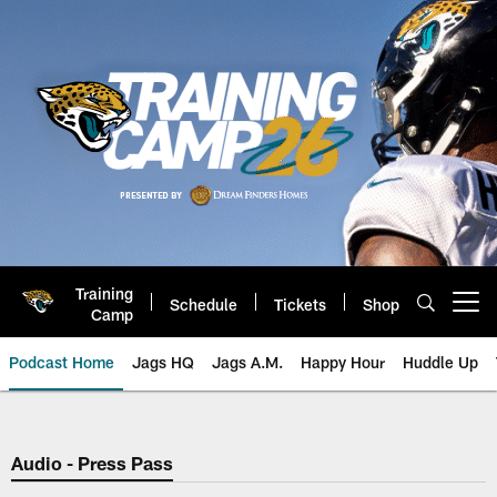
Skip
to
main
content
Training
Schedule
Tickets
Shop
Open menu button
Camp
Podcast Home
Jags HQ
Jags A.M.
Happy Hour
Huddle Up
Jaguars Podcast: Jacksonville J
Audio - Press Pass