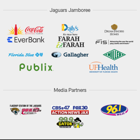
Jaguars Jamboree
Media Partners