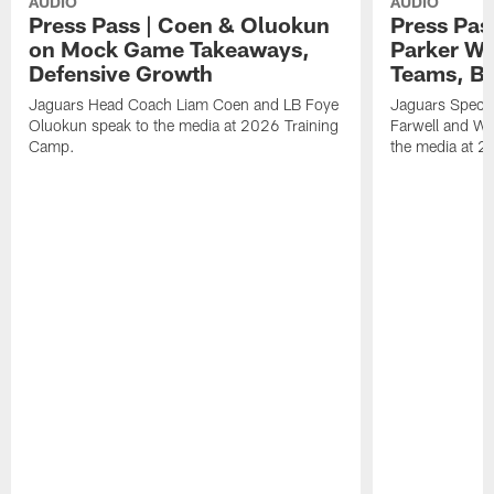
AUDIO
AUDIO
Press Pass | Coen & Oluokun
Press Pas
on Mock Game Takeaways,
Parker Wa
Defensive Growth
Teams, Bu
Jaguars Head Coach Liam Coen and LB Foye
Jaguars Specia
Oluokun speak to the media at 2026 Training
Farwell and WR
Camp.
the media at 2