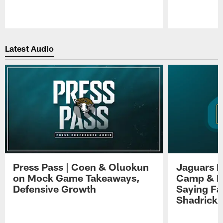
Pause
Play
Latest Audio
Press Pass | Coen & Oluokun
Jaguars H
on Mock Game Takeaways,
Camp & P
Defensive Growth
Saying Far
Shadrick