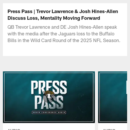
Press Pass | Trevor Lawrence & Josh Hines-Allen
Discuss Loss, Mentality Moving Forward
QB Trevor Lawrence and DE Josh Hines-Allen speak
with the media after the Jaguars loss to the Buffalo
Bills in the Wild Card Round of the 2025 NFL Season.