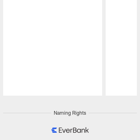
Pause
Play
Naming Rights