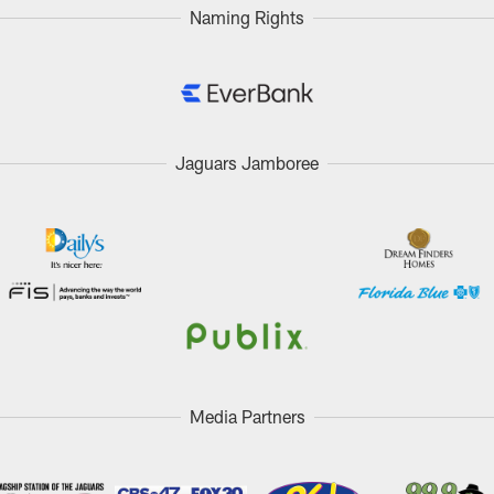
Naming Rights
Jaguars Jamboree
Media Partners