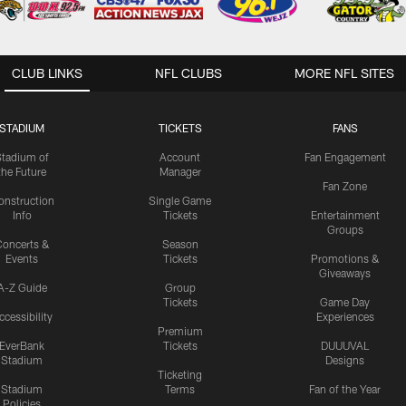
CLUB LINKS
NFL CLUBS
MORE NFL SITES
STADIUM
TICKETS
FANS
Stadium of
Account
Fan Engagement
the Future
Manager
Fan Zone
onstruction
Single Game
Info
Tickets
Entertainment
Groups
oncerts &
Season
Events
Tickets
Promotions &
Giveaways
A-Z Guide
Group
Tickets
Game Day
ccessibility
Experiences
Premium
EverBank
Tickets
DUUUVAL
Stadium
Designs
Ticketing
Stadium
Terms
Fan of the Year
Policies