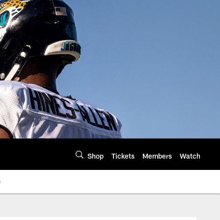
Shop
Tickets
Members
Watch
s