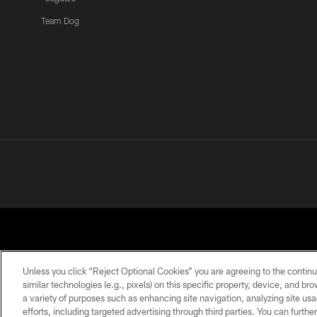
Team Dog
Unless you click “Reject Optional Cookies” you are agreeing to the continu
similar technologies (e.g., pixels) on this specific property, device, and b
a variety of purposes such as enhancing site navigation, analyzing site usa
PRIVACY POLICY
ACCESSIBILITY
CONTACT 
efforts, including targeted advertising through third parties. You can furth