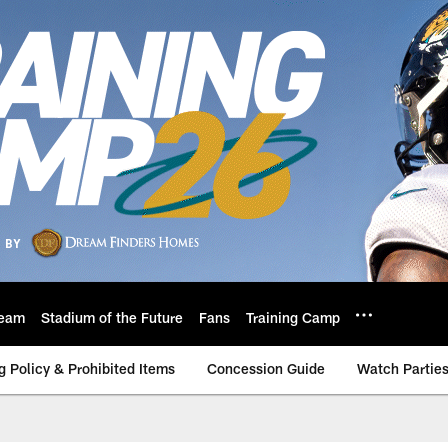
eam
Stadium of the Future
Fans
Training Camp
g Policy & Prohibited Items
Concession Guide
Watch Partie