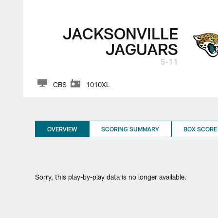
Jacksonville Jagua
JACKSONVILLE
JAGUARS
5-11
CBS
1010XL
OVERVIEW
SCORING SUMMARY
BOX SCORE
Sorry, this play-by-play data is no longer available.