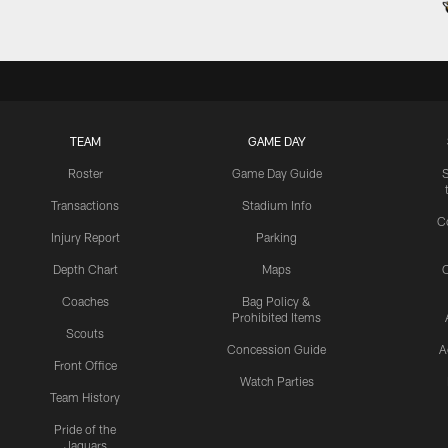
TEAM
GAME DAY
Roster
Game Day Guide
Transactions
Stadium Info
C
Injury Report
Parking
Depth Chart
Maps
C
Coaches
Bag Policy &
Prohibited Items
Scouts
Concession Guide
A
Front Office
Watch Parties
Team History
Pride of the
Jaguars