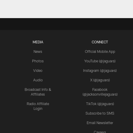
MEDIA
CONNECT
News
Official Mobile App
Photos
YouTube (@jaguars)
Video
Instagram (@jaguars)
Audio
X (@jaguars)
Broadcast Info &
Facebook
Affiliates
(@jacksonvillejaguars)
Radio Affiliate
TikTok (@jaguars)
Login
Subscribe to SMS
Email Newsletter
Careers