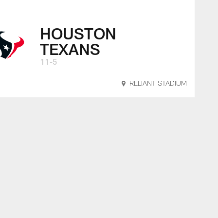
HOUSTON
TEXANS
11-5
RELIANT STADIUM