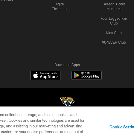
Digital
Season Ticket
Ticketing
Members
Four Legged Fan
Club
Kids Club
904EVER Club
Download Apps
ed collection, storage, and use of cookies and
rowser. Cookies and similar technologies are used for
©2026 Jacksonville Jaguars, LLC. All Rights Reserved.
ge, and assisting in our marketing and advertising
Cookie Setti
US
SITE MAP
AD CHOICES
YOUR PRIVACY CHOI
er customize your cookie preferences and opt out of