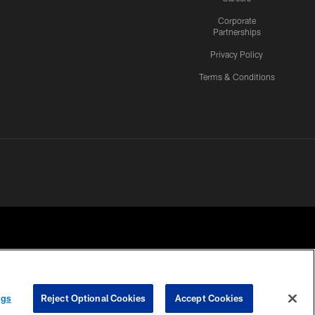
Corporate
Partnerships
Privacy Policy
Terms & Conditions
ngs
Reject Optional Cookies
Accept Cookies
CES
COOKIE SETTINGS
PREFERENCE CENTER