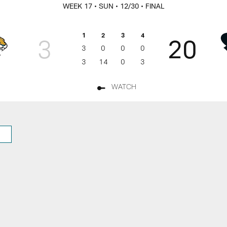
rs Game Day
WEEK 17
• SUN
• 12/30
• FINAL
1
2
3
4
3
20
3
0
0
0
3
14
0
3
WATCH