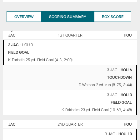
OVERVIEW
SCORING SUMMARY
BOX SCORE
JACKSONVILLE
HOUSTON
JAGUARS
TEXANS
JAC
1ST QUARTER
HOU
3 JAC
•
HOU 0
FIELD GOAL
K.Forbath 25 yd. Field Goal (4-3, 2:00)
3 JAC
•
HOU 6
TOUCHDOWN
D.Watson 2 yd. run (8-75, 3:44)
3 JAC
•
HOU 3
FIELD GOAL
K.Fairbairn 23 yd. Field Goal (10-69, 4:48)
JAC
2ND QUARTER
HOU
3 JAC
•
HOU 10