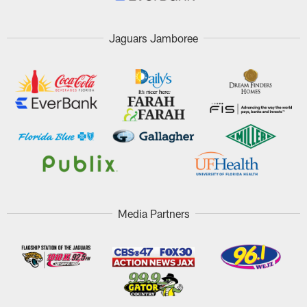
Jaguars Jamboree
Media Partners