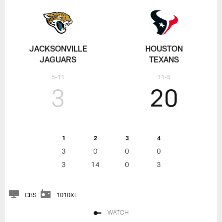
JACKSONVILLE
HOUSTON
JAGUARS
TEXANS
5-11
11-5
3
20
1
2
3
4
3
0
0
0
3
14
0
3
CBS
1010XL
WATCH