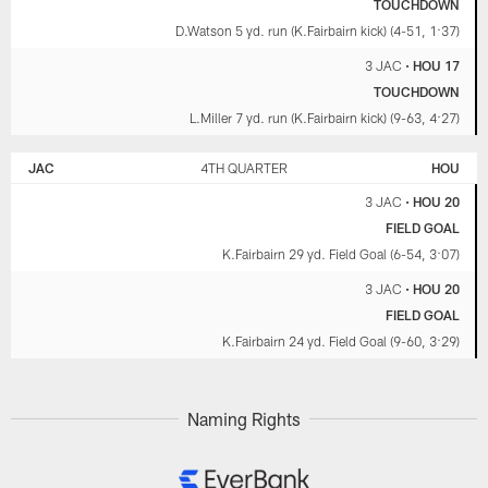
TOUCHDOWN
D.Watson 5 yd. run (K.Fairbairn kick) (4-51, 1:37)
3 JAC
•
HOU 17
TOUCHDOWN
L.Miller 7 yd. run (K.Fairbairn kick) (9-63, 4:27)
JAC
4TH QUARTER
HOU
3 JAC
•
HOU 20
FIELD GOAL
K.Fairbairn 29 yd. Field Goal (6-54, 3:07)
3 JAC
•
HOU 20
FIELD GOAL
K.Fairbairn 24 yd. Field Goal (9-60, 3:29)
Naming Rights