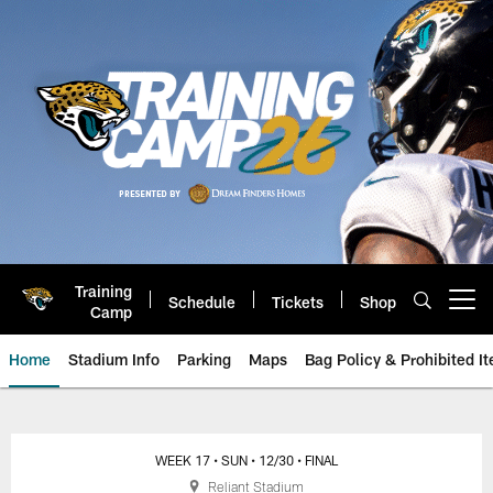
Skip
to
main
content
Training
Schedule
Tickets
Shop
Open menu button
Camp
Home
Stadium Info
Parking
Maps
Bag Policy & Prohibited I
Jacksonville Jaguars Game Day
WEEK 17
• SUN
• 12/30
• FINAL
Reliant Stadium