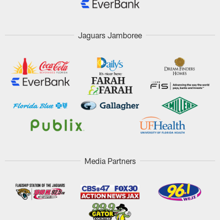
Jaguars Jamboree
Media Partners