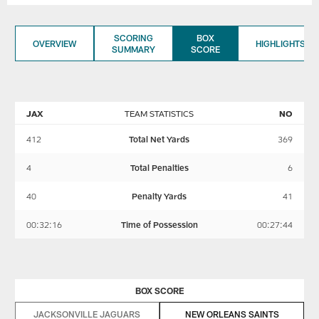
SCORING
BOX
OVERVIEW
HIGHLIGHTS
SUMMARY
SCORE
JAX
TEAM STATISTICS
NO
412
Total Net Yards
369
4
Total Penalties
6
40
Penalty Yards
41
00:32:16
Time of Possession
00:27:44
BOX SCORE
JACKSONVILLE JAGUARS
NEW ORLEANS SAINTS