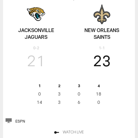
JACKSONVILLE
NEW ORLEANS
JAGUARS
SAINTS
0-2
1-1
21
23
1
2
3
4
0
3
0
18
14
3
6
0
ESPN
WATCH LIVE