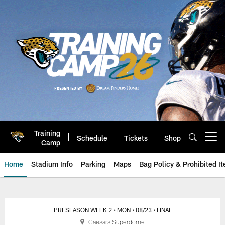
Skip
to
main
content
Training
Schedule
Tickets
Shop
Open menu button
Camp
Home
Stadium Info
Parking
Maps
Bag Policy & Prohibited I
Jacksonville Jaguars Game Day
PRESEASON WEEK 2
• MON
• 08/23
• FINAL
Caesars Superdome