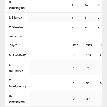
D.
4
16
8
Washington
L. Murray
4
6
2
T. Siemian
1
-1
-1
RECEIVING
Player
REC
YDS
LNG
M. Callaway
5
104
43
L.
4
74
25
Humphrey
T.
3
53
20
Montgomery
D.
2
39
33
Washington