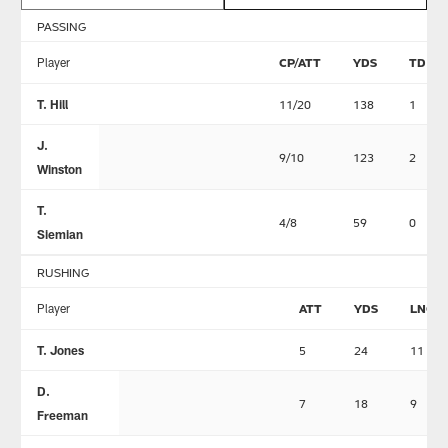
PASSING
Player
CP/ATT
YDS
TD
T. Hill
11/20
138
1
J.
9/10
123
2
Winston
T.
4/8
59
0
Siemian
RUSHING
Player
ATT
YDS
LNG
T. Jones
5
24
11
D.
7
18
9
Freeman