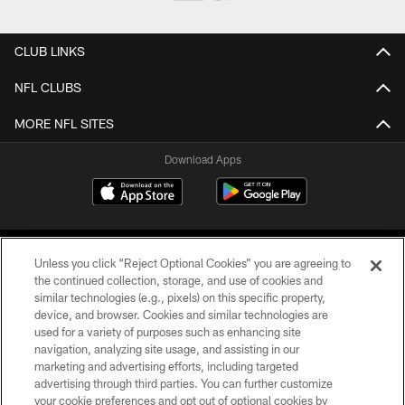
CLUB LINKS
NFL CLUBS
MORE NFL SITES
Download Apps
Unless you click “Reject Optional Cookies” you are agreeing to
the continued collection, storage, and use of cookies and
similar technologies (e.g., pixels) on this specific property,
device, and browser. Cookies and similar technologies are
©2026 Jacksonville Jaguars, LLC. All Rights Reserved.
used for a variety of purposes such as enhancing site
navigation, analyzing site usage, and assisting in our
PRIVACY POLICY
marketing and advertising efforts, including targeted
advertising through third parties. You can further customize
ACCESSIBILITY
your cookie preferences and opt out of optional cookies by