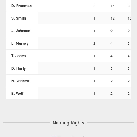
D. Freeman
2
14
8
S. Smith
1
12
12
J. Johnson
1
9
9
L. Murray
2
4
3
T. Jones
1
4
4
D. Harty
1
3
3
N. Vannett
1
2
2
E. Wolf
1
2
2
Naming Rights