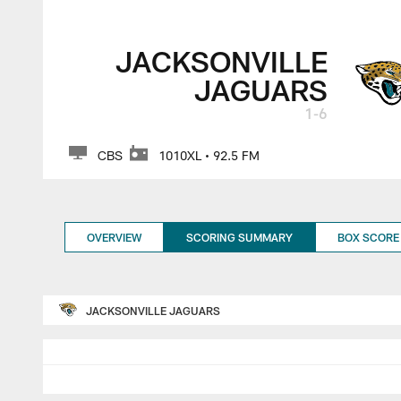
Jacksonville Jagua
JACKSONVILLE
JAGUARS
1-6
CBS
1010XL • 92.5 FM
OVERVIEW
SCORING SUMMARY
BOX SCORE
JACKSONVILLE JAGUARS