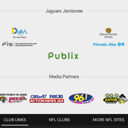
Jaguars Jamboree
Media Partners
CLUB LINKS
NFL CLUBS
MORE NFL SITES