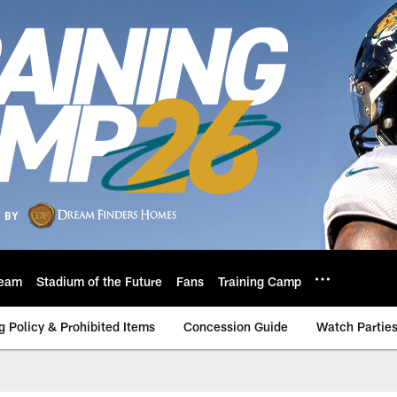
eam
Stadium of the Future
Fans
Training Camp
g Policy & Prohibited Items
Concession Guide
Watch Partie