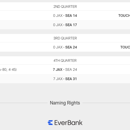
JAX
2ND QUARTER
SEA
0 JAX
•
SEA 14
TOUC
0 JAX
•
SEA 17
JAX
3RD QUARTER
SEA
0 JAX
•
SEA 24
TOU
JAX
4TH QUARTER
SEA
6-80, 4:45)
7 JAX
•
SEA 24
7 JAX
•
SEA 31
Naming Rights