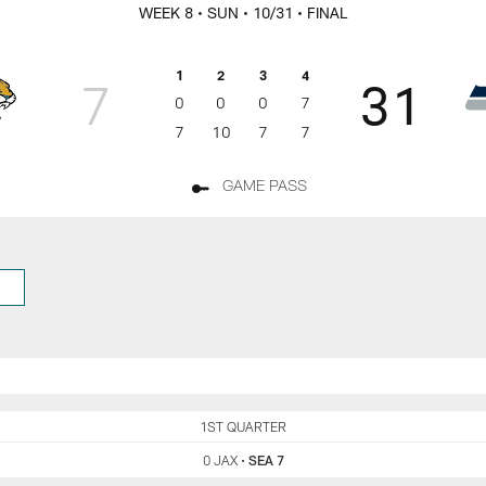
rs Game Day
WEEK 8
• SUN
• 10/31
• FINAL
1
2
3
4
7
31
0
0
0
7
7
10
7
7
GAME PASS
JAX
1ST QUARTER
SEA
0 JAX
•
SEA 7