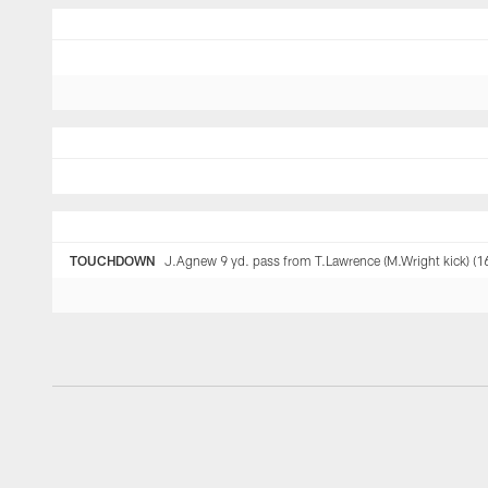
TOUCHDOWN
J.Agnew 9 yd. pass from T.Lawrence (M.Wright kick) (1