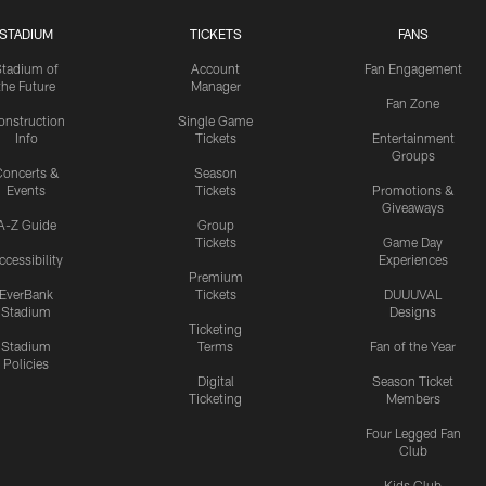
STADIUM
TICKETS
FANS
Stadium of
Account
Fan Engagement
the Future
Manager
Fan Zone
onstruction
Single Game
Info
Tickets
Entertainment
Groups
oncerts &
Season
Events
Tickets
Promotions &
Giveaways
A-Z Guide
Group
Tickets
Game Day
ccessibility
Experiences
Premium
EverBank
Tickets
DUUUVAL
Stadium
Designs
Ticketing
Stadium
Terms
Fan of the Year
Policies
Digital
Season Ticket
Ticketing
Members
Four Legged Fan
Club
Kids Club