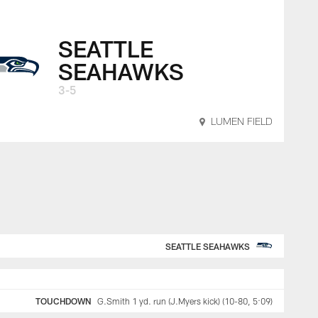
SEATTLE
SEAHAWKS
3-5
LUMEN FIELD
SEATTLE SEAHAWKS
TOUCHDOWN
G.Smith 1 yd. run (J.Myers kick) (10-80, 5:09)