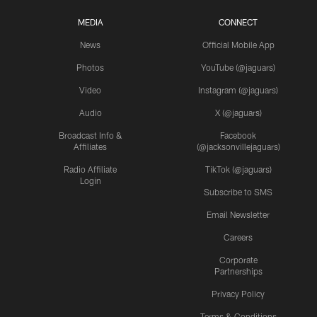
MEDIA
CONNECT
News
Official Mobile App
Photos
YouTube (@jaguars)
Video
Instagram (@jaguars)
Audio
X (@jaguars)
Broadcast Info &
Facebook
Affiliates
(@jacksonvillejaguars)
Radio Affiliate
TikTok (@jaguars)
Login
Subscribe to SMS
Email Newsletter
Careers
Corporate
Partnerships
Privacy Policy
Terms & Conditions