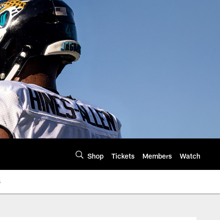
Shop
Tickets
Members
Watch
s