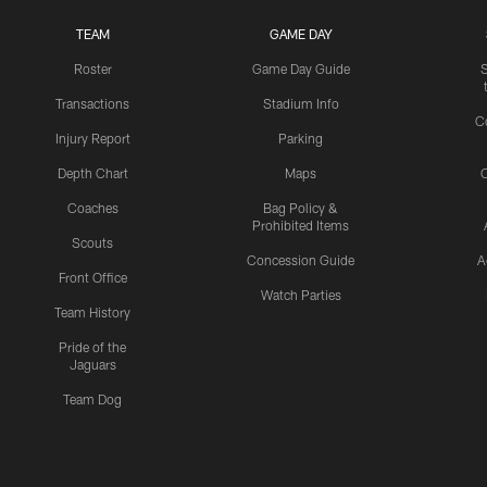
TEAM
GAME DAY
Roster
Game Day Guide
Transactions
Stadium Info
C
Injury Report
Parking
Depth Chart
Maps
C
Coaches
Bag Policy &
Prohibited Items
Scouts
Concession Guide
A
Front Office
Watch Parties
Team History
Pride of the
Jaguars
Team Dog