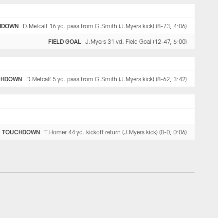
HDOWN
D.Metcalf 16 yd. pass from G.Smith (J.Myers kick) (8-73, 4:06)
FIELD GOAL
J.Myers 31 yd. Field Goal (12-47, 6:00)
CHDOWN
D.Metcalf 5 yd. pass from G.Smith (J.Myers kick) (8-62, 3:42)
TOUCHDOWN
T.Homer 44 yd. kickoff return (J.Myers kick) (0-0, 0:06)