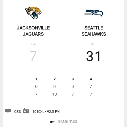
JACKSONVILLE
SEATTLE
JAGUARS
SEAHAWKS
1-6
3-5
7
31
1
2
3
4
0
0
0
7
7
10
7
7
CBS
1010XL • 92.5 FM
GAME PASS