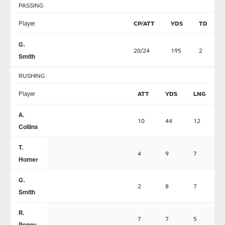
PASSING
Player
CP/ATT
YDS
TD
G.
20/24
195
2
Smith
RUSHING
Player
ATT
YDS
LNG
A.
10
44
12
Collins
T.
4
9
7
Homer
G.
2
8
7
Smith
R.
7
7
5
Penny