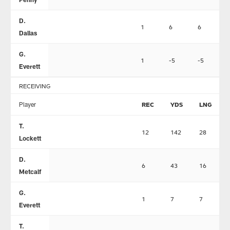
D.
1
6
6
Dallas
G.
1
-5
-5
Everett
RECEIVING
Player
REC
YDS
LNG
T.
12
142
28
Lockett
D.
6
43
16
Metcalf
G.
1
7
7
Everett
T.