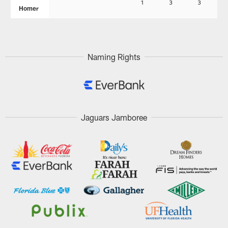
1
3
3
Homer
Naming Rights
Jaguars Jamboree