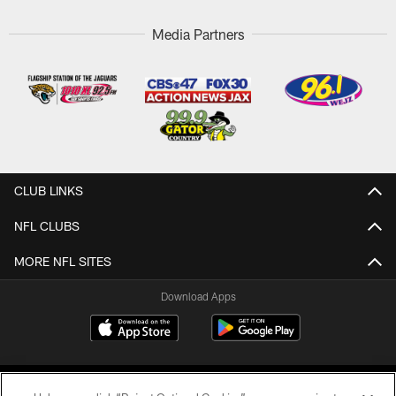
Media Partners
CLUB LINKS
NFL CLUBS
MORE NFL SITES
Download Apps