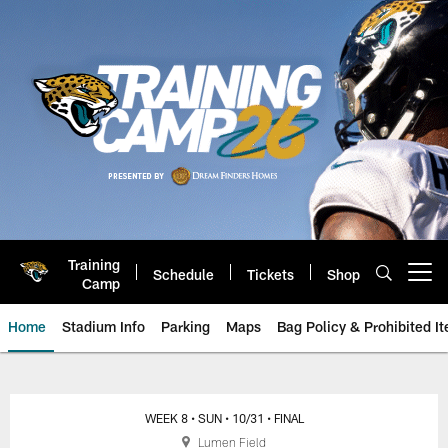
Skip
to
main
content
Training
Schedule
Tickets
Shop
Open menu button
Camp
Home
Stadium Info
Parking
Maps
Bag Policy & Prohibited I
Jacksonville Jaguars Game Day
WEEK 8
• SUN
• 10/31
• FINAL
Lumen Field