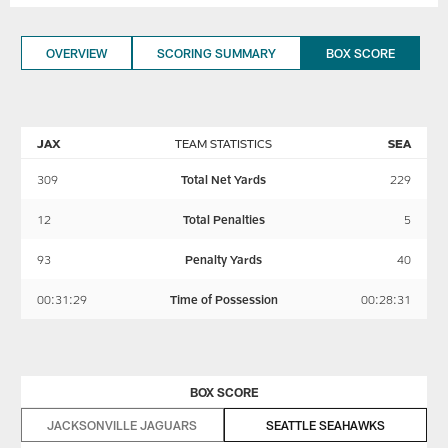
OVERVIEW
SCORING SUMMARY
BOX SCORE
JAX
TEAM STATISTICS
SEA
309
Total Net Yards
229
12
Total Penalties
5
93
Penalty Yards
40
00:31:29
Time of Possession
00:28:31
BOX SCORE
JACKSONVILLE JAGUARS
SEATTLE SEAHAWKS