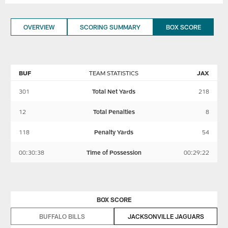
OVERVIEW
SCORING SUMMARY
BOX SCORE
BUF
TEAM STATISTICS
JAX
301
Total Net Yards
218
12
Total Penalties
8
118
Penalty Yards
54
00:30:38
Time of Possession
00:29:22
BOX SCORE
BUFFALO BILLS
JACKSONVILLE JAGUARS