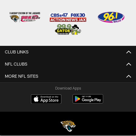
CLUB LINKS
NFL CLUBS
MORE NFL SITES
Download Apps