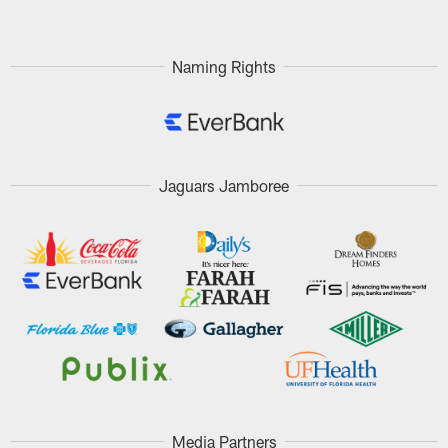
Naming Rights
Jaguars Jamboree
Media Partners