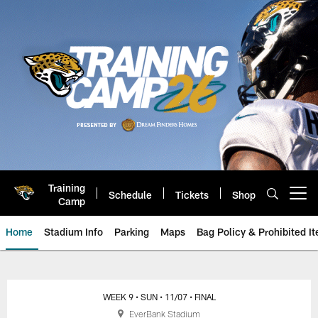
Skip
to
main
content
Training
Schedule
Tickets
Shop
Open menu button
Camp
Home
Stadium Info
Parking
Maps
Bag Policy & Prohibited I
Jacksonville Jaguars Game Day
WEEK 9
• SUN
• 11/07
• FINAL
EverBank Stadium