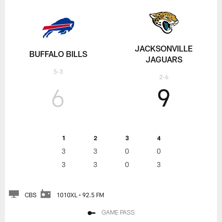
JACKSONVILLE
BUFFALO BILLS
JAGUARS
5-3
2-6
6
9
1
2
3
4
3
3
0
0
3
3
0
3
CBS
1010XL • 92.5 FM
GAME PASS