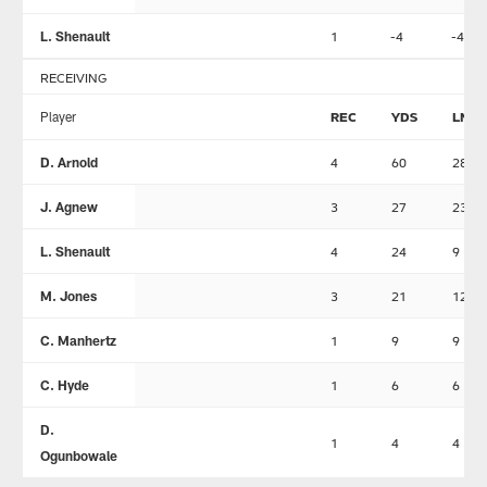
L. Shenault
1
-4
-4
RECEIVING
Player
REC
YDS
LNG
D. Arnold
4
60
28
J. Agnew
3
27
23
L. Shenault
4
24
9
M. Jones
3
21
12
C. Manhertz
1
9
9
C. Hyde
1
6
6
D.
1
4
4
Ogunbowale