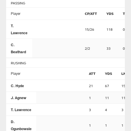
PASSING
Player
CP/ATT
YDS
TD
T.
15/26
118
0
Lawrence
C.
2/2
33
0
Beathard
RUSHING
Player
ATT
YDS
LNG
C. Hyde
21
67
15
J. Agnew
1
11
11
T. Lawrence
3
4
3
D.
1
1
1
Ogunbowale