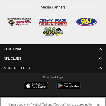
Media Partners
CLUB LINKS
NFL CLUBS
MORE NFL SITES
Download Apps
Unless you click “Reject Optional Cookies” you are agreeing to