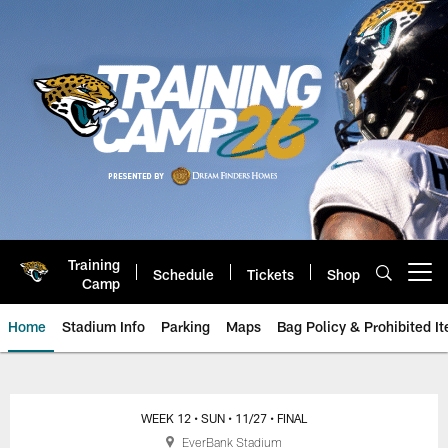
Skip
to
main
content
Training
Schedule
Tickets
Shop
Open menu button
Camp
Home
Stadium Info
Parking
Maps
Bag Policy & Prohibited I
Ravens vs. Jaguars: November 27
WEEK 12
• SUN
• 11/27
• FINAL
EverBank Stadium