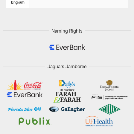
Engram
Naming Rights
Jaguars Jamboree