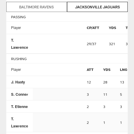
BALTIMORE RAVENS
JACKSONVILLE JAGUARS
PASSING
Player
CP/ATT
YDS
TD
T.
29/37
321
3
Lawrence
RUSHING
Player
ATT
YDS
LNG
J. Hasty
12
28
13
S. Conner
3
11
5
T. Etienne
2
3
3
T.
2
1
1
Lawrence