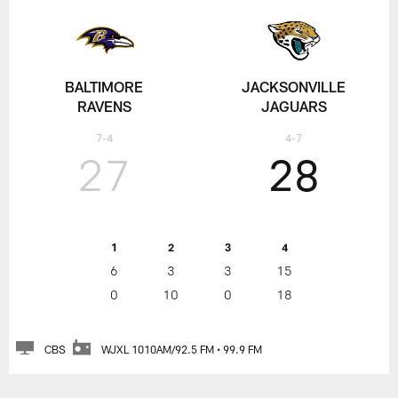
BALTIMORE
JACKSONVILLE
RAVENS
JAGUARS
7-4
4-7
27
28
1
2
3
4
6
3
3
15
0
10
0
18
CBS
WJXL 1010AM/92.5 FM • 99.9 FM