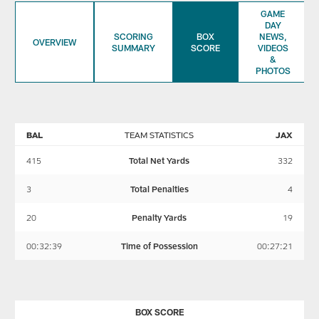
GAME
DAY
SCORING
BOX
NEWS,
OVERVIEW
SUMMARY
SCORE
VIDEOS
&
PHOTOS
BAL
TEAM STATISTICS
JAX
415
Total Net Yards
332
3
Total Penalties
4
20
Penalty Yards
19
00:32:39
Time of Possession
00:27:21
BOX SCORE