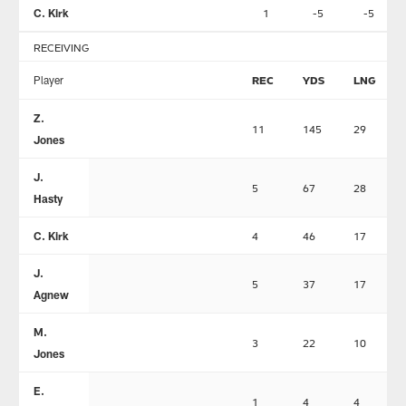
C. Kirk
1
-5
-5
RECEIVING
Player
REC
YDS
LNG
Z.
11
145
29
Jones
J.
5
67
28
Hasty
C. Kirk
4
46
17
J.
5
37
17
Agnew
M.
3
22
10
Jones
E.
1
4
4